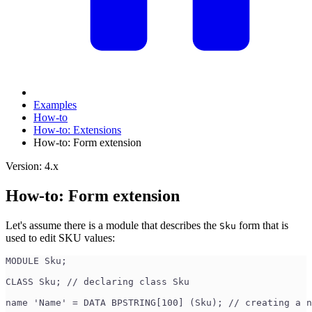
Examples
How-to
How-to: Extensions
How-to: Form extension
Version: 4.x
How-to: Form extension
Let's assume there is a module that describes the
form that is
Sku
used to edit SKU values:
MODULE Sku;
CLASS Sku; // declaring class Sku
name 'Name' = DATA BPSTRING[100] (Sku); // creating a n