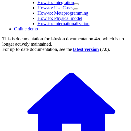
How-to: Integration
How-to: Use Cases
How-to: Metaprogramming
How-to: Physical model
How-to: Internationalization
Online demo
This is documentation for
lsfusion documentation
4.x
, which is no
longer actively maintained.
For up-to-date documentation, see the
latest version
(
7.0
).