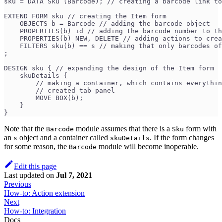
sku = DATA Sku (Barcode); // creating a barcode link to
EXTEND FORM sku // creating the Item form
    OBJECTS b = Barcode // adding the barcode object
    PROPERTIES(b) id // adding the barcode number to th
    PROPERTIES(b) NEW, DELETE // adding actions to crea
    FILTERS sku(b) == s // making that only barcodes of
;
DESIGN sku { // expanding the design of the Item form
    skuDetails {
        // making a container, which contains everythin
        // created tab panel
        MOVE BOX(b); 
    }
}
Note that the
module assumes that there is a
form with
Barcode
Sku
an
object and a container called
. If the form changes
s
skuDetails
for some reason, the
module will become inoperable.
Barcode
Edit this page
Last updated
on
Jul 7, 2021
Previous
How-to: Action extension
Next
How-to: Integration
Docs