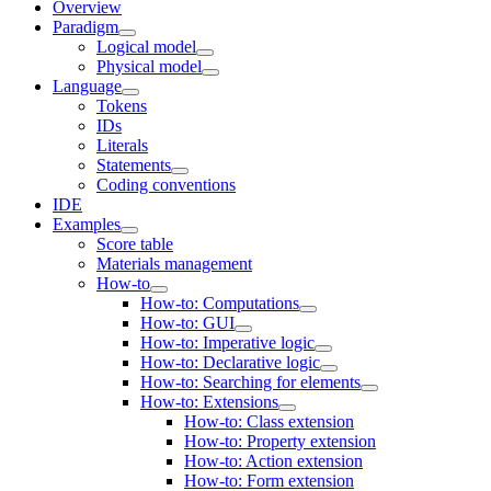
Overview
Paradigm
Logical model
Physical model
Language
Tokens
IDs
Literals
Statements
Coding conventions
IDE
Examples
Score table
Materials management
How-to
How-to: Computations
How-to: GUI
How-to: Imperative logic
How-to: Declarative logic
How-to: Searching for elements
How-to: Extensions
How-to: Class extension
How-to: Property extension
How-to: Action extension
How-to: Form extension