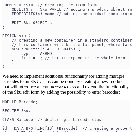
FORM sku 'Sku' // creating the Item form
    OBJECTS s = Sku PANEL // adding a product object an
    PROPERTIES(s) name // adding the product name prope
    EDIT Sku OBJECT s;
;
DESIGN sku {
    // creating a new container in a standard container
    // this container will be the tab panel, where tabs
    NEW skuDetails AFTER BOX(s) { 
        type = TABBED;
        fill = 1; // let it expand to the whole form
    }
}
We need to implement additional functionality for adding multiple
barcodes to an SKU. This can be done by creating a new module
that will introduce a new
class and extend the functionality
Barcode
of the Sku edit form by adding the possibility to enter barcodes:
MODULE Barcode;
REQUIRE Sku;
CLASS Barcode; // declaring a barcode class
id = DATA BPSTRING[13] (Barcode); // creating a propert