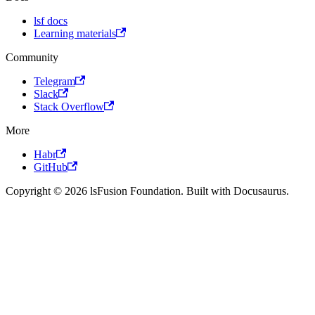
lsf docs
Learning materials
Community
Telegram
Slack
Stack Overflow
More
Habr
GitHub
Copyright © 2026 lsFusion Foundation. Built with Docusaurus.