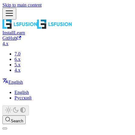
Skip to main content
Install
Learn
GitHub
4.x
7.0
6.x
5.x
4.x
English
English
Русский
Search