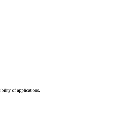
bility of applications.