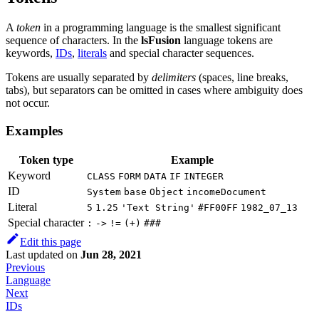
A
token
in a programming language is the smallest significant
sequence of characters. In the
lsFusion
language tokens are
keywords,
IDs
,
literals
and special character sequences.
Tokens are usually separated by
delimiters
(spaces, line breaks,
tabs), but separators can be omitted in cases where ambiguity does
not occur.
Examples
Token type
Example
Keyword
CLASS
FORM
DATA
IF
INTEGER
ID
System
base
Object
incomeDocument
Literal
5
1.25
'Text String'
#FF00FF
1982_07_13
Special character
:
->
!=
(+)
###
Edit this page
Last updated
on
Jun 28, 2021
Previous
Language
Next
IDs