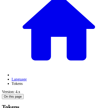
Language
Tokens
Version: 4.x
On this page
Tokens