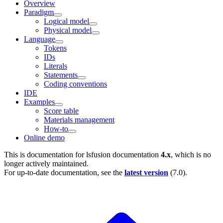
Overview
Paradigm
Logical model
Physical model
Language
Tokens
IDs
Literals
Statements
Coding conventions
IDE
Examples
Score table
Materials management
How-to
Online demo
This is documentation for
lsfusion documentation
4.x
, which is no
longer actively maintained.
For up-to-date documentation, see the
latest version
(
7.0
).