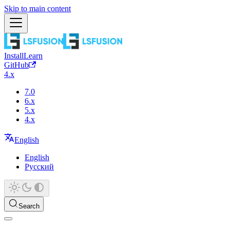
Skip to main content
Install
Learn
GitHub
4.x
7.0
6.x
5.x
4.x
English
English
Русский
Search