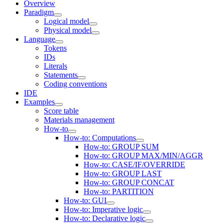
Overview
Paradigm
Logical model
Physical model
Language
Tokens
IDs
Literals
Statements
Coding conventions
IDE
Examples
Score table
Materials management
How-to
How-to: Computations
How-to: GROUP SUM
How-to: GROUP MAX/MIN/AGGR
How-to: CASE/IF/OVERRIDE
How-to: GROUP LAST
How-to: GROUP CONCAT
How-to: PARTITION
How-to: GUI
How-to: Imperative logic
How-to: Declarative logic