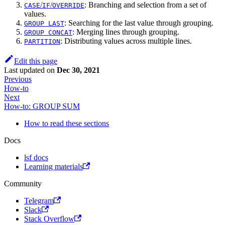
/
/
: Branching and selection from a set of
CASE
IF
OVERRIDE
values.
: Searching for the last value through grouping.
GROUP LAST
: Merging lines through grouping.
GROUP CONCAT
: Distributing values across multiple lines.
PARTITION
Edit this page
Last updated
on
Dec 30, 2021
Previous
How-to
Next
How-to: GROUP SUM
How to read these sections
Docs
lsf docs
Learning materials
Community
Telegram
Slack
Stack Overflow