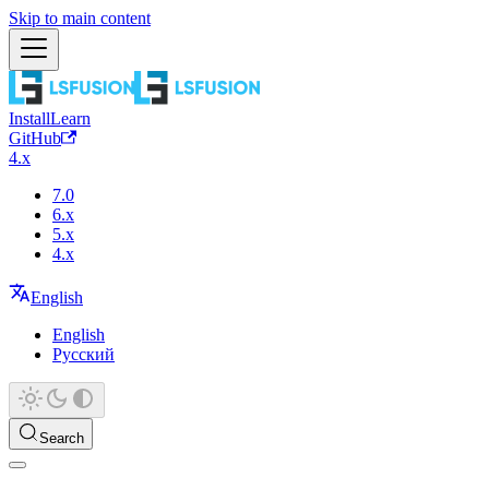
Skip to main content
Install
Learn
GitHub
4.x
7.0
6.x
5.x
4.x
English
English
Русский
Search