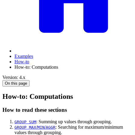
Examples
How-to
How-to: Computations
Version: 4.x
On this page
How-to: Computations
How to read these sections
: Summing up values through grouping.
GROUP SUM
/
/
: Searching for maximum/minimum
GROUP MAX
MIN
AGGR
values through grouping.