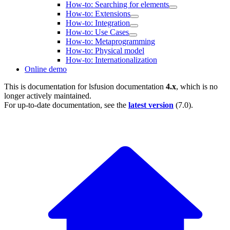
How-to: Searching for elements
How-to: Extensions
How-to: Integration
How-to: Use Cases
How-to: Metaprogramming
How-to: Physical model
How-to: Internationalization
Online demo
This is documentation for
lsfusion documentation
4.x
, which is no
longer actively maintained.
For up-to-date documentation, see the
latest version
(
7.0
).