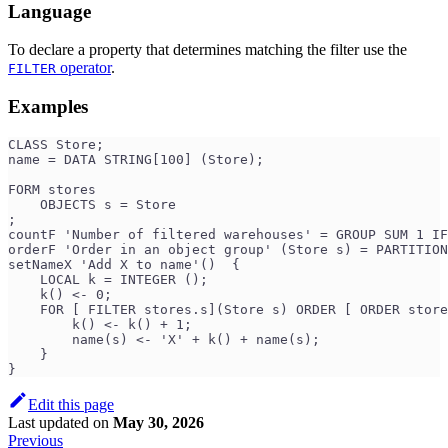
Language
To declare a property that determines matching the filter use the
operator
.
FILTER
Examples
CLASS Store;
name = DATA STRING[100] (Store);
FORM stores
    OBJECTS s = Store
;
countF 'Number of filtered warehouses' = GROUP SUM 1 IF
orderF 'Order in an object group' (Store s) = PARTITION
setNameX 'Add X to name'()  {
    LOCAL k = INTEGER ();
    k() <- 0;
    FOR [ FILTER stores.s](Store s) ORDER [ ORDER store
        k() <- k() + 1;
        name(s) <- 'X' + k() + name(s);
    }
}
Edit this page
Last updated
on
May 30, 2026
Previous