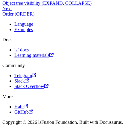
Object tree visibility (EXPAND, COLLAPSE)
Next
Order (ORDER)
Language
Examples
Docs
lsf docs
Learning materials
Community
Telegram
Slack
Stack Overflow
More
Habr
GitHub
Copyright © 2026 lsFusion Foundation. Built with Docusaurus.