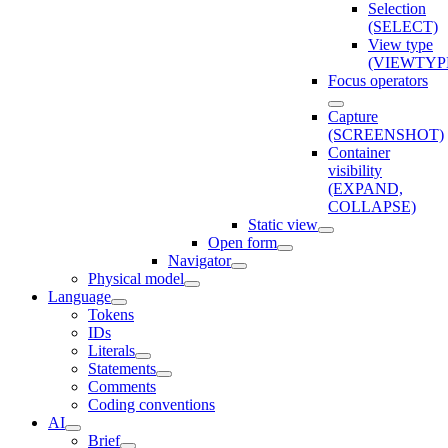
Selection
(SELECT)
View type
(VIEWTYP
Focus operators
Capture
(SCREENSHOT)
Container
visibility
(EXPAND,
COLLAPSE)
Static view
Open form
Navigator
Physical model
Language
Tokens
IDs
Literals
Statements
Comments
Coding conventions
AI
Brief