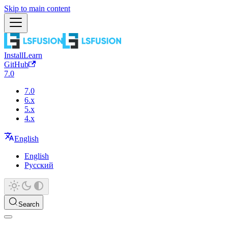
Skip to main content
Install
Learn
GitHub
7.0
7.0
6.x
5.x
4.x
English
English
Русский
Search