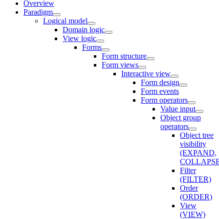
Overview
Paradigm
Logical model
Domain logic
View logic
Forms
Form structure
Form views
Interactive view
Form design
Form events
Form operators
Value input
Object group
operators
Object tree
visibility
(EXPAND,
COLLAPSE
Filter
(FILTER)
Order
(ORDER)
View
(VIEW)