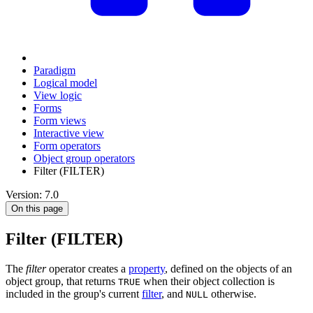
Paradigm
Logical model
View logic
Forms
Form views
Interactive view
Form operators
Object group operators
Filter (FILTER)
Version: 7.0
On this page
Filter (FILTER)
The
filter
operator creates a
property
, defined on the objects of an
object group, that returns
when their object collection is
TRUE
included in the group's current
filter
, and
otherwise.
NULL