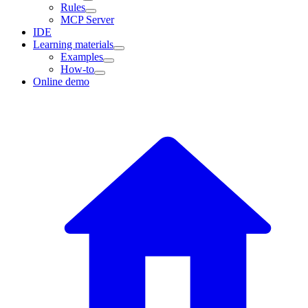
Rules
MCP Server
IDE
Learning materials
Examples
How-to
Online demo