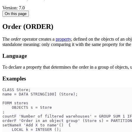
Version: 7.0
On this page
Order (ORDER)
The
order
operator creates a
property
, defined on the objects of an obj
standalone meaning: only comparing it with the same property for the 
Language
To declare a property that determines the order in a group of objects, 
Examples
CLASS Store;
name = DATA STRING[100] (Store);
FORM stores
    OBJECTS s = Store
;
countF 'Number of filtered warehouses' = GROUP SUM 1 IF
orderF 'Order in an object group' (Store s) = PARTITION
setNameX 'Add X to name'()  {
    LOCAL k = INTEGER ();