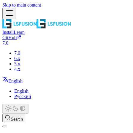
Skip to main content
Install
Learn
GitHub
7.0
7.0
6.x
5.x
4.x
English
English
Русский
Search