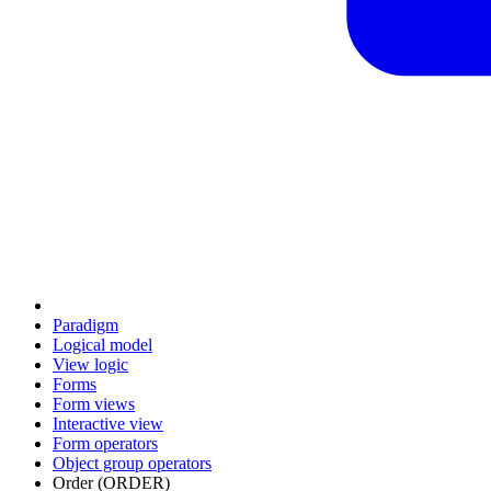
Paradigm
Logical model
View logic
Forms
Form views
Interactive view
Form operators
Object group operators
Order (ORDER)