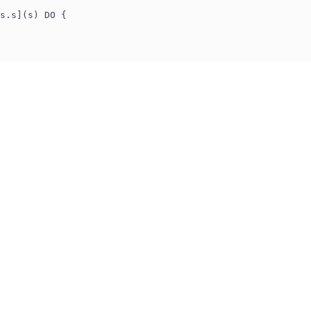
s.s](s) DO {