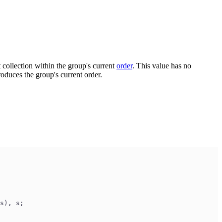
ct collection within the group's current
order
. This value has no
oduces the group's current order.
s), s;