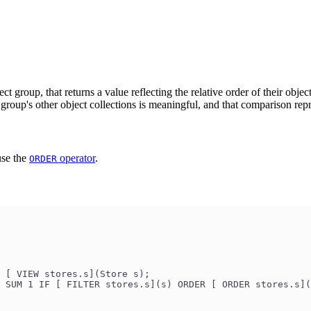
ect group, that returns a value reflecting the relative order of their obje
group's other object collections is meaningful, and that comparison repr
use the
operator
.
ORDER
 [ VIEW stores.s](Store s);
 SUM 1 IF [ FILTER stores.s](s) ORDER [ ORDER stores.s](