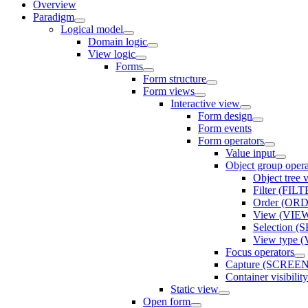
Overview
Paradigm
Logical model
Domain logic
View logic
Forms
Form structure
Form views
Interactive view
Form design
Form events
Form operators
Value input
Object group opera
Object tree
Filter (FIL
Order (OR
View (VIE
Selection 
View type
Focus operators
Capture (SCREE
Container visibi
Static view
Open form