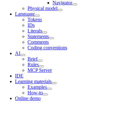
Navigator
Physical model
Language
Tokens
IDs
Literals
Statements
Comments
Coding conventions
AI
Brief
Rules
MCP Server
IDE
Learning materials
Examples
How-to
Online demo