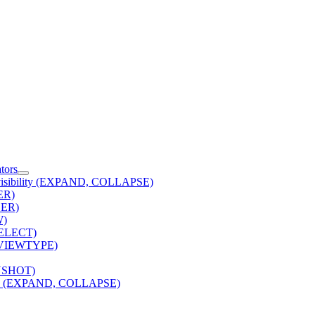
tors
 visibility (EXPAND, COLLAPSE)
TER)
DER)
W)
(SELECT)
 (VIEWTYPE)
NSHOT)
lity (EXPAND, COLLAPSE)