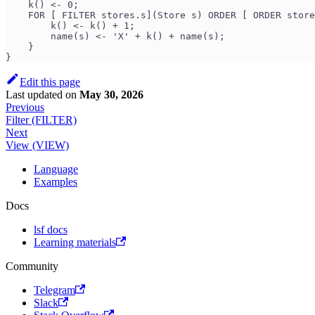
    k() <- 0;
    FOR [ FILTER stores.s](Store s) ORDER [ ORDER store
        k() <- k() + 1;
        name(s) <- 'X' + k() + name(s);
    }
}
Edit this page
Last updated
on
May 30, 2026
Previous
Filter (FILTER)
Next
View (VIEW)
Language
Examples
Docs
lsf docs
Learning materials
Community
Telegram
Slack