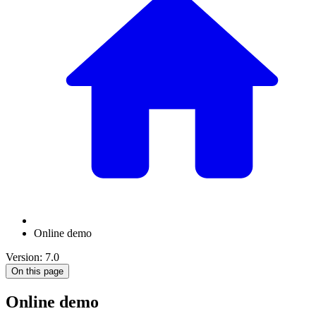
Online demo
Version: 7.0
On this page
Online demo