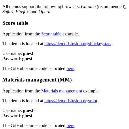
All demos support the following browsers:
Chrome
(recommended),
Safari
,
Firefox
, and
Opera
.
Score table
Application from the
Score table
example.
The demo is located at
https://demo.lsfusion.org/hockeystats
.
Username:
guest
Password:
guest
The GitHub source code is located
here
.
Materials management (MM)
Application from the
Materials management
example.
The demo is located at
https://demo.lsfusion.org/mm
.
Username:
guest
Password:
guest
The GitHub source code is located
here
.