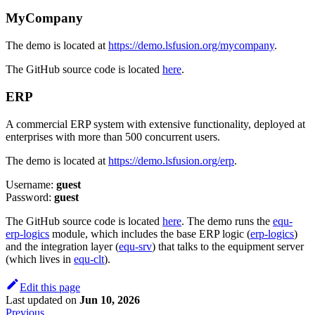
MyCompany
The demo is located at
https://demo.lsfusion.org/mycompany
.
The GitHub source code is located
here
.
ERP
A commercial ERP system with extensive functionality, deployed at
enterprises with more than 500 concurrent users.
The demo is located at
https://demo.lsfusion.org/erp
.
Username:
guest
Password:
guest
The GitHub source code is located
here
. The demo runs the
equ-
erp-logics
module, which includes the base ERP logic (
erp-logics
)
and the integration layer (
equ-srv
) that talks to the equipment server
(which lives in
equ-clt
).
Edit this page
Last updated
on
Jun 10, 2026
Previous