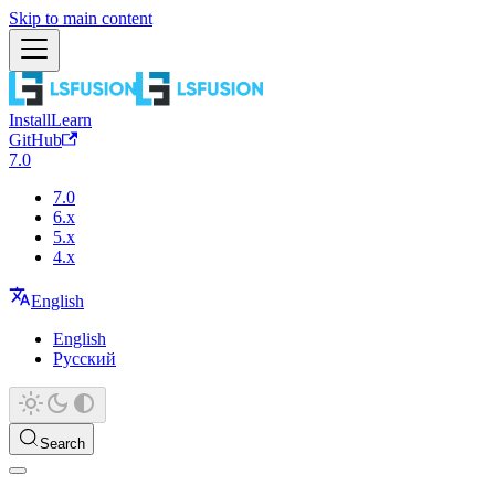
Skip to main content
Install
Learn
GitHub
7.0
7.0
6.x
5.x
4.x
English
English
Русский
Search