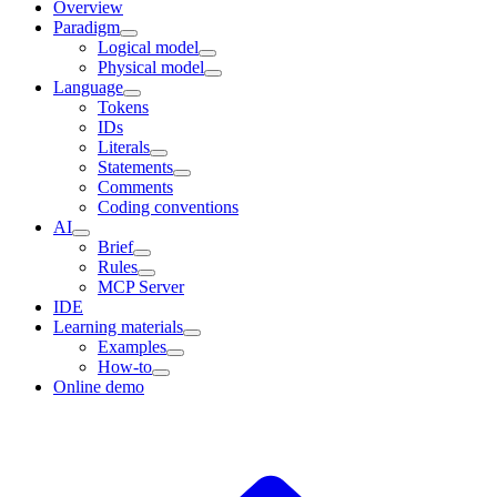
Overview
Paradigm
Logical model
Physical model
Language
Tokens
IDs
Literals
Statements
Comments
Coding conventions
AI
Brief
Rules
MCP Server
IDE
Learning materials
Examples
How-to
Online demo