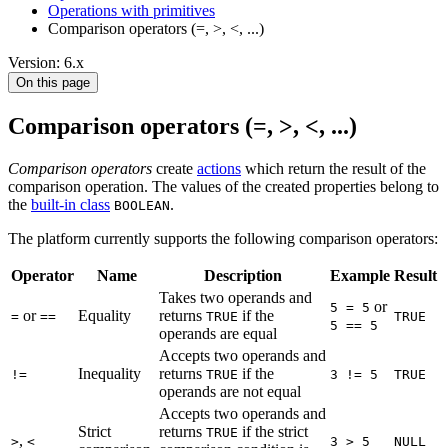
Operations with primitives
Comparison operators (=, >, <, ...)
Version: 6.x
On this page
Comparison operators (=, >, <, ...)
Comparison operators
create
actions
which return the result of the
comparison operation. The values of the created properties belong to
the
built-in class
.
BOOLEAN
The platform currently supports the following comparison operators:
Operator
Name
Description
Example
Result
Takes two operands and
or
5 = 5
or
Equality
returns
if the
=
==
TRUE
TRUE
5 == 5
operands are equal
Accepts two operands and
Inequality
returns
if the
!=
TRUE
3 != 5
TRUE
operands are not equal
Accepts two operands and
Strict
returns
if the strict
TRUE
,
>
<
3 > 5
NULL