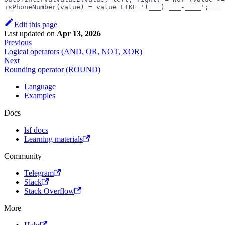
isPhoneNumber(value) = value LIKE '(___) ___-____';
Edit this page
Last updated
on
Apr 13, 2026
Previous
Logical operators (AND, OR, NOT, XOR)
Next
Rounding operator (ROUND)
Language
Examples
Docs
lsf docs
Learning materials
Community
Telegram
Slack
Stack Overflow
More