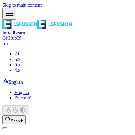
Skip to main content
Install
Learn
GitHub
6.x
7.0
6.x
5.x
4.x
English
English
Русский
Search