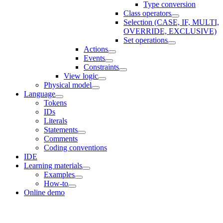
Type conversion
Class operators
Selection (CASE, IF, MULTI,
OVERRIDE, EXCLUSIVE)
Set operations
Actions
Events
Constraints
View logic
Physical model
Language
Tokens
IDs
Literals
Statements
Comments
Coding conventions
IDE
Learning materials
Examples
How-to
Online demo