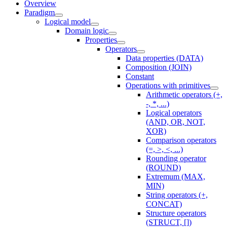
Overview
Paradigm
Logical model
Domain logic
Properties
Operators
Data properties (DATA)
Composition (JOIN)
Constant
Operations with primitives
Arithmetic operators (+,
-, *, ...)
Logical operators
(AND, OR, NOT,
XOR)
Comparison operators
(=, >, <, ...)
Rounding operator
(ROUND)
Extremum (MAX,
MIN)
String operators (+,
CONCAT)
Structure operators
(STRUCT, [])