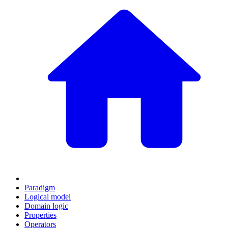
Paradigm
Logical model
Domain logic
Properties
Operators