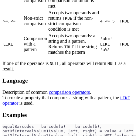
comparison
comparison condition is
met
Accepts two operands and
Non-strict
returns
if the non-
TRUE
,
>=
<=
4 <= 5
TRUE
comparison
strict comparison
condition is met
Accepts two operands: a
Comparison
'abc'
string and a pattern.
with a
LIKE
LIKE
TRUE
Returns
if the string
TRUE
pattern
'a%'
matches the pattern
If one of the operands is
, all operators will return
as a
NULL
NULL
result.
Language
Description of common
comparison operators
.
To create a property that compares a string with a pattern, the
LIKE
operator
is used.
Examples
equalBarcodes = barcode(a) == barcode(b);
outOfIntervalValue1(value, left, right) = value < left 
outOfIntervalValue2(value, left, right) = NOT (value >=