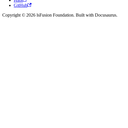
Habr
GitHub
Copyright © 2026 lsFusion Foundation. Built with Docusaurus.