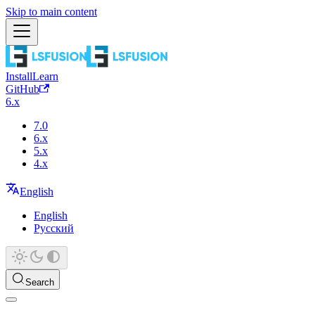
Skip to main content
Install
Learn
GitHub
6.x
7.0
6.x
5.x
4.x
English
English
Русский
Search