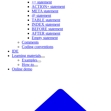
+= statement
ACTION+ statement
META statement
@ statement
TABLE statement
INDEX statement
BEFORE statement
AFTER statement
Empty statement
Comments
Coding conventions
IDE
Learning materials
Examples
How-to
Online demo