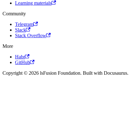
Learning materials
Community
Telegram
Slack
Stack Overflow
More
Habr
GitHub
Copyright © 2026 lsFusion Foundation. Built with Docusaurus.