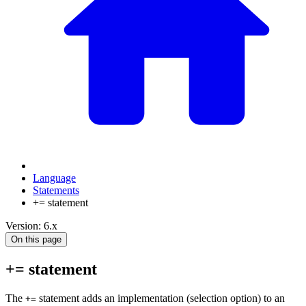
Language
Statements
+= statement
Version: 6.x
On this page
+= statement
The
statement adds an implementation (selection option) to an
+=