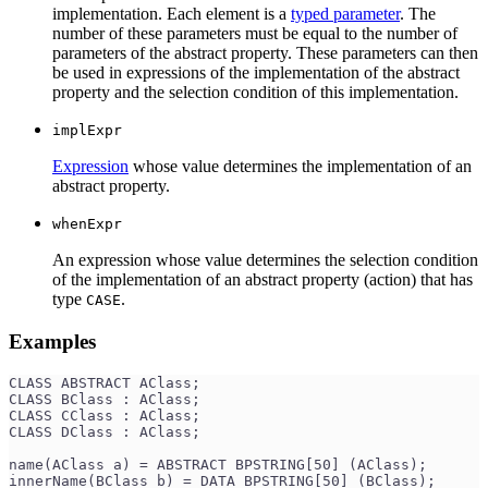
implementation. Each element is a
typed parameter
. The
number of these parameters must be equal to the number of
parameters of the abstract property. These parameters can then
be used in expressions of the implementation of the abstract
property and the selection condition of this implementation.
implExpr
Expression
whose value determines the implementation of an
abstract property.
whenExpr
An expression whose value determines the selection condition
of the implementation of an abstract property (action) that has
type
.
CASE
Examples
CLASS ABSTRACT AClass;
CLASS BClass : AClass;
CLASS CClass : AClass;
CLASS DClass : AClass;
name(AClass a) = ABSTRACT BPSTRING[50] (AClass);
innerName(BClass b) = DATA BPSTRING[50] (BClass);