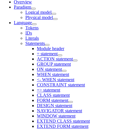
Overview
Paradigm
Logical model
Physical model
Language
Tokens
IDs
Literals
Statements
Module header
= statement
ACTION statement
GROUP statement
ON statement
WHEN statement
<- WHEN statement
CONSTRAINT statement
=> statement
CLASS statement
FORM statement
DESIGN statement
NAVIGATOR statement
WINDOW statement
EXTEND CLASS statement
EXTEND FORM statement