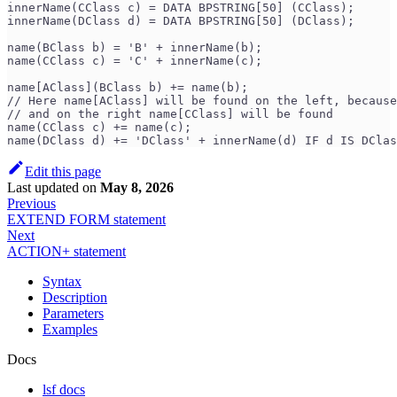
innerName(CClass c) = DATA BPSTRING[50] (CClass);
innerName(DClass d) = DATA BPSTRING[50] (DClass);
name(BClass b) = 'B' + innerName(b);
name(CClass c) = 'C' + innerName(c);
name[AClass](BClass b) += name(b);
// Here name[AClass] will be found on the left, because
// and on the right name[CClass] will be found
name(CClass c) += name(c); 
name(DClass d) += 'DClass' + innerName(d) IF d IS DClas
Edit this page
Last updated
on
May 8, 2026
Previous
EXTEND FORM statement
Next
ACTION+ statement
Syntax
Description
Parameters
Examples
Docs
lsf docs