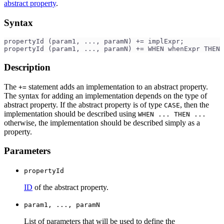
abstract property
.
Syntax
propertyId (param1, ..., paramN) += implExpr;
propertyId (param1, ..., paramN) += WHEN whenExpr THEN 
Description
The
statement adds an implementation to an abstract property.
+=
The syntax for adding an implementation depends on the type of
abstract property. If the abstract property is of type
, then the
CASE
implementation should be described using
WHEN ... THEN ...
otherwise, the implementation should be described simply as a
property.
Parameters
propertyId
ID
of the abstract property.
param1, ..., paramN
List of parameters that will be used to define the