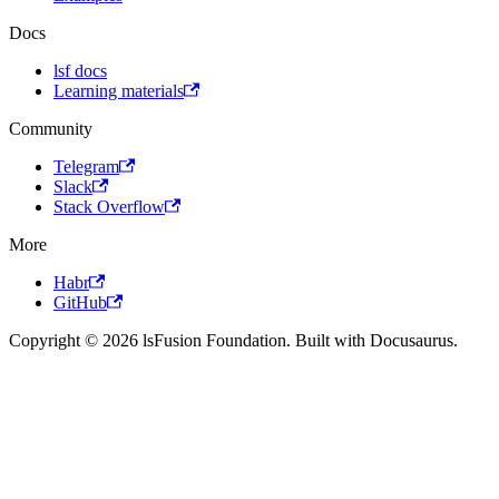
Docs
lsf docs
Learning materials
Community
Telegram
Slack
Stack Overflow
More
Habr
GitHub
Copyright © 2026 lsFusion Foundation. Built with Docusaurus.