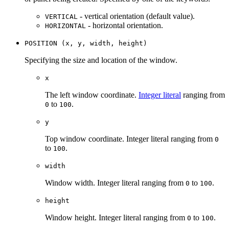
- vertical orientation (default value).
VERTICAL
- horizontal orientation.
HORIZONTAL
POSITION (x, y, width, height)
Specifying the size and location of the window.
x
The left window coordinate.
Integer literal
ranging from
to
.
0
100
y
Top window coordinate. Integer literal ranging from
0
to
.
100
width
Window width. Integer literal ranging from
to
.
0
100
height
Window height. Integer literal ranging from
to
.
0
100