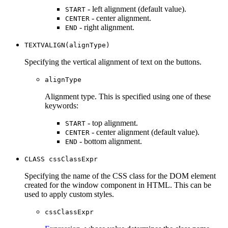
- left alignment (default value).
START
- center alignment.
CENTER
- right alignment.
END
TEXTVALIGN(alignType)
Specifying the vertical alignment of text on the buttons.
alignType
Alignment type. This is specified using one of these
keywords:
- top alignment.
START
- center alignment (default value).
CENTER
- bottom alignment.
END
CLASS cssClassExpr
Specifying the name of the CSS class for the DOM element
created for the window component in HTML. This can be
used to apply custom styles.
cssClassExpr