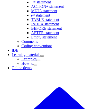
+= statement
ACTION+ statement
META statement
@ statement
TABLE statement
INDEX statement
BEFORE statement
AFTER statement
Empty statement
Comments
Coding conventions
IDE
Learning materials
Examples
How-to
Online demo