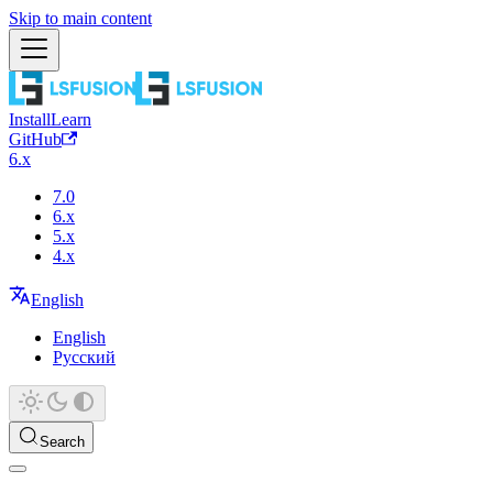
Skip to main content
Install
Learn
GitHub
6.x
7.0
6.x
5.x
4.x
English
English
Русский
Search