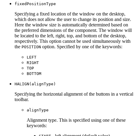
fixedPositionType
Specifying a fixed location of the window on the desktop,
which does not allow the user to change its position and size.
Here the window size is automatically determined based on
the preferred dimensions of the component. The window will
be located to the left, right, top, and bottom of the desktop,
respectively. This option cannot be used simultaneously with
the
option. Specified by one of the keywords:
POSITION
LEFT
RIGHT
TOP
BOTTOM
HALIGN(alignType)
Specifying the horizontal alignment of the buttons in a vertical
toolbar.
alignType
Alignment type. This is specified using one of these
keywords:
- left alignment (default value).