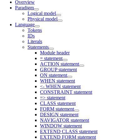
Overview
Paradigm
Logical model
Physical model
Language
Tokens
IDs
Literals
Statements
Module header
= statement
ACTION statement
GROUP statement
ON statement
WHEN statement
<- WHEN statement
CONSTRAINT statement
=> statement
CLASS statement
FORM statement
DESIGN statement
NAVIGATOR statement
WINDOW statement
EXTEND CLASS statement
EXTEND FORM statement