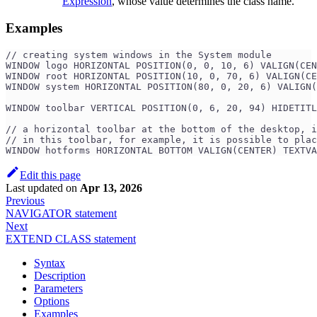
Expression
, whose value determines the class name.
Examples
// creating system windows in the System module
WINDOW logo HORIZONTAL POSITION(0, 0, 10, 6) VALIGN(CEN
WINDOW root HORIZONTAL POSITION(10, 0, 70, 6) VALIGN(CE
WINDOW system HORIZONTAL POSITION(80, 0, 20, 6) VALIGN(
WINDOW toolbar VERTICAL POSITION(0, 6, 20, 94) HIDETITL
// a horizontal toolbar at the bottom of the desktop, i
// in this toolbar, for example, it is possible to plac
WINDOW hotforms HORIZONTAL BOTTOM VALIGN(CENTER) TEXTVA
Edit this page
Last updated
on
Apr 13, 2026
Previous
NAVIGATOR statement
Next
EXTEND CLASS statement
Syntax
Description
Parameters
Options
Examples