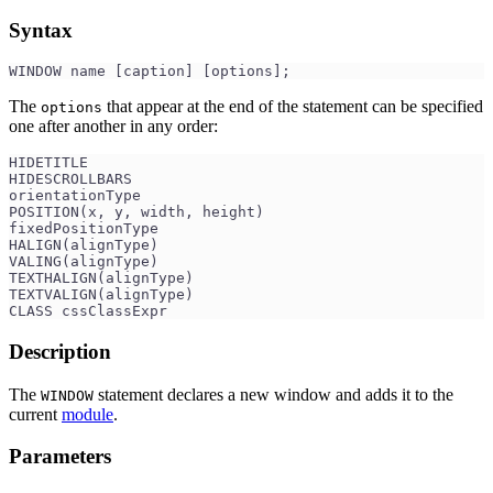
Syntax
WINDOW name [caption] [options];
The
that appear at the end of the statement can be specified
options
one after another in any order:
HIDETITLE 
HIDESCROLLBARS 
orientationType
POSITION(x, y, width, height)
fixedPositionType
HALIGN(alignType)
VALING(alignType) 
TEXTHALIGN(alignType)
TEXTVALIGN(alignType)
CLASS cssClassExpr
Description
The
statement declares a new window and adds it to the
WINDOW
current
module
.
Parameters