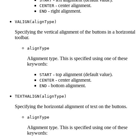
START
- center alignment.
CENTER
- right alignment.
END
VALIGN(alignType)
Specifying the vertical alignment of the buttons in a horizontal
toolbar.
alignType
Alignment type. This is specified using one of these
keywords:
- top alignment (default value).
START
- center alignment.
CENTER
- bottom alignment.
END
TEXTHALIGN(alignType)
Specifying the horizontal alignment of text on the buttons.
alignType
Alignment type. This is specified using one of these
keywords: