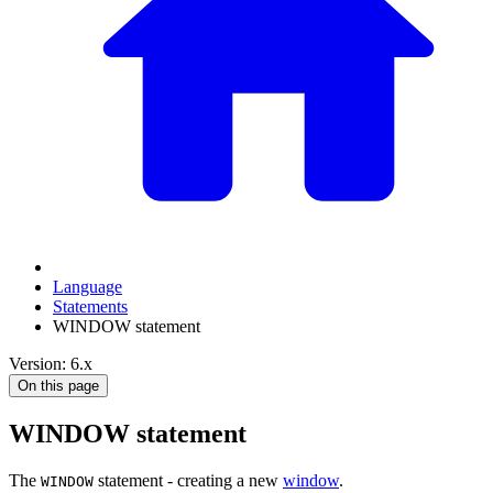
Language
Statements
WINDOW statement
Version: 6.x
On this page
WINDOW statement
The
statement - creating a new
window
.
WINDOW