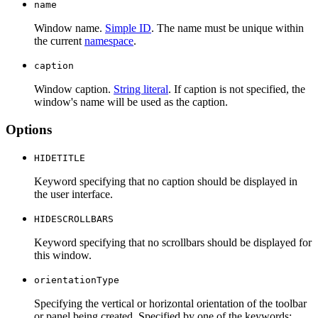
name
Window name.
Simple ID
. The name must be unique within
the current
namespace
.
caption
Window caption.
String literal
. If caption is not specified, the
window's name will be used as the caption.
Options
HIDETITLE
Keyword specifying that no caption should be displayed in
the user interface.
HIDESCROLLBARS
Keyword specifying that no scrollbars should be displayed for
this window.
orientationType
Specifying the vertical or horizontal orientation of the toolbar
or panel being created. Specified by one of the keywords: