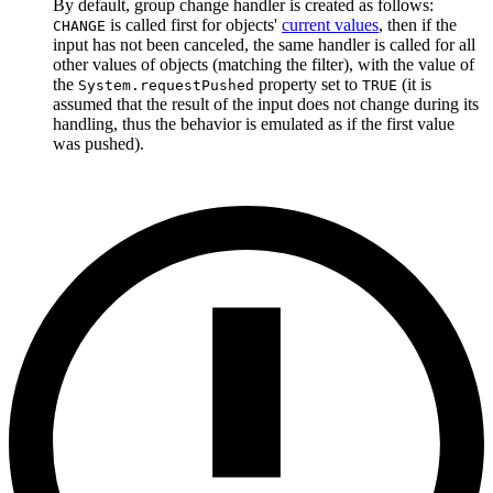
By default, group change handler is created as follows:
is called first for objects'
current values
, then if the
CHANGE
input has not been canceled, the same handler is called for all
other values of objects (matching the filter), with the value of
the
property set to
(it is
System.requestPushed
TRUE
assumed that the result of the input does not change during its
handling, thus the behavior is emulated as if the first value
was pushed).