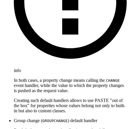
info
In both cases, a property change means calling the
CHANGE
event handler, while the value to which the property changes
is pushed as the request value.
Creating such default handlers allows to use PASTE "out of
the box" for properties whose values belong not only to built-
in but also to custom classes.
Group change (
) default handler
GROUPCHANGE