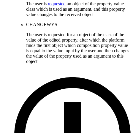
The user is
requested
an object of the property value
class which is used as an argument, and this property
value changes to the received object
CHANGEWYS
The user is requested for an object of the class of the
value of the edited property, after which the platform
finds the first object which composition property value
is equal to the value input by the user and then changes
the value of the property used as an argument to this
object.