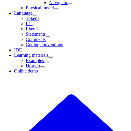
Navigator
Physical model
Language
Tokens
IDs
Literals
Statements
Comments
Coding conventions
IDE
Learning materials
Examples
How-to
Online demo