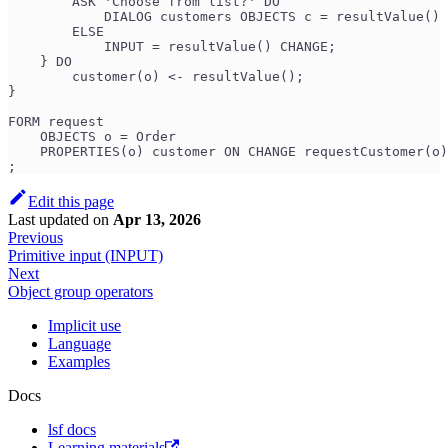
        ASK 'Choose from list?' DO
            DIALOG customers OBJECTS c = resultValue() 
        ELSE
            INPUT = resultValue() CHANGE;
    } DO
        customer(o) <- resultValue();
}
FORM request
    OBJECTS o = Order
    PROPERTIES(o) customer ON CHANGE requestCustomer(o)
;
Edit this page
Last updated
on
Apr 13, 2026
Previous
Primitive input (INPUT)
Next
Object group operators
Implicit use
Language
Examples
Docs
lsf docs
Learning materials