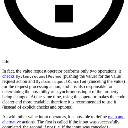
info
In fact, the value request operator performs only two operations: it
checks
(pushing the value) for the value
System.requestPushed
request action and
(canceling the value)
System.requestCanceled
for the request processing action, and it is also responsible for
determining the possibility of asynchronous input of the property
being changed. At the same time, using this operator makes the code
clearer and more readable, therefore it is recommended to use it
(instead of explicit checks and options).
As with other value input operators, it is possible to define
main and
alternative
actions. The first is called if the input was successfully
completed, the second if not (i.e. if the input was canceled).