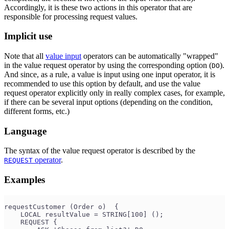
Accordingly, it is these two actions in this operator that are
responsible for processing request values.
Implicit use
Note that all
value input
operators can be automatically "wrapped"
in the value request operator by using the corresponding option (
).
DO
And since, as a rule, a value is input using one input operator, it is
recommended to use this option by default, and use the value
request operator explicitly only in really complex cases, for example,
if there can be several input options (depending on the condition,
different forms, etc.)
Language
The syntax of the value request operator is described by the
operator
.
REQUEST
Examples
requestCustomer (Order o)  {
    LOCAL resultValue = STRING[100] ();
    REQUEST {