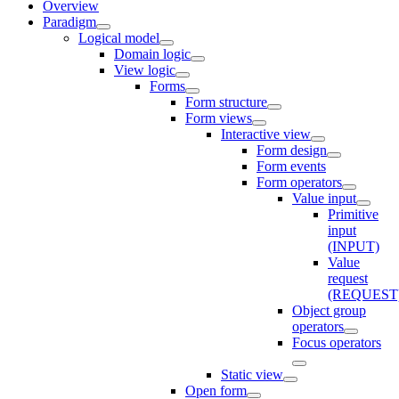
Overview
Paradigm
Logical model
Domain logic
View logic
Forms
Form structure
Form views
Interactive view
Form design
Form events
Form operators
Value input
Primitive
input
(INPUT)
Value
request
(REQUEST
Object group
operators
Focus operators
Static view
Open form