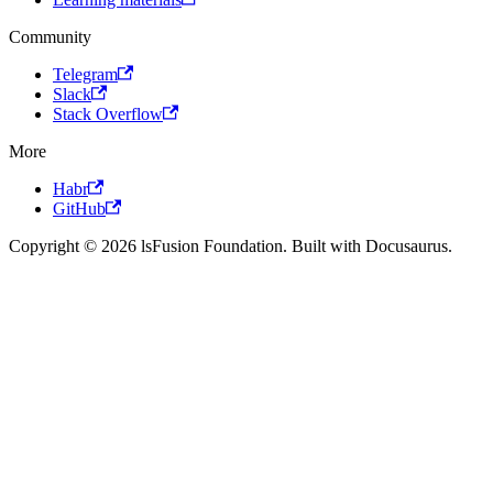
Community
Telegram
Slack
Stack Overflow
More
Habr
GitHub
Copyright © 2026 lsFusion Foundation. Built with Docusaurus.