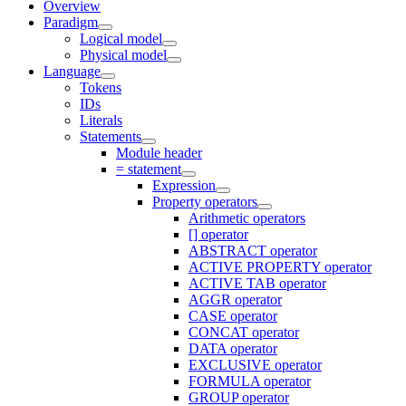
Overview
Paradigm
Logical model
Physical model
Language
Tokens
IDs
Literals
Statements
Module header
= statement
Expression
Property operators
Arithmetic operators
[] operator
ABSTRACT operator
ACTIVE PROPERTY operator
ACTIVE TAB operator
AGGR operator
CASE operator
CONCAT operator
DATA operator
EXCLUSIVE operator
FORMULA operator
GROUP operator