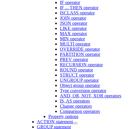
IF operator
IF ... THEN operator
ISCLASS operator
JOIN operator
JSON operator
LIKE operator
MAX operator
MIN operator
MULTI operator
OVERRIDE operator
PARTITION operator
PREV operator
RECURSION operator
ROUND operator
STRUCT operator
UNGROUP operator
Object group operator
Type conversion operator
AND, OR, NOT, XOR operators
IS, AS operators
Change operators
Comparison operators
Property options
ACTION statement
GROUP statement