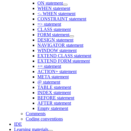
ON statement
WHEN statement
<- WHEN statement
CONSTRAINT statement
=> statement
CLASS statement
FORM statement
DESIGN statement
NAVIGATOR statement
WINDOW statement
EXTEND CLASS statement
EXTEND FORM statement
+= statement
ACTION+ statement
META statement
@ statement
TABLE statement
INDEX statement
BEFORE statement
AFTER statement
Empty statement
Comments
Coding conventions
IDE
Learning materials