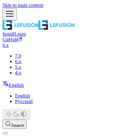
Skip to main content
Install
Learn
GitHub
6.x
7.0
6.x
5.x
4.x
English
English
Русский
Search