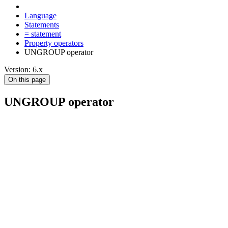
Language
Statements
= statement
Property operators
UNGROUP operator
Version: 6.x
On this page
UNGROUP operator