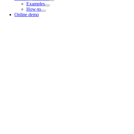
Examples
How-to
Online demo