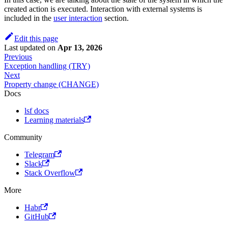
created action is executed. Interaction with external systems is
included in the
user interaction
section.
Edit this page
Last updated
on
Apr 13, 2026
Previous
Exception handling (TRY)
Next
Property change (CHANGE)
Docs
lsf docs
Learning materials
Community
Telegram
Slack
Stack Overflow
More
Habr
GitHub