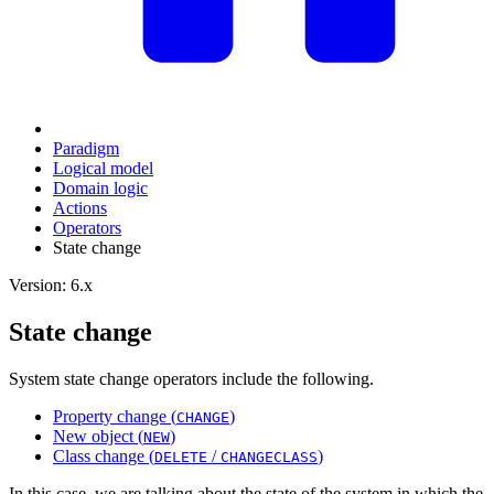
Paradigm
Logical model
Domain logic
Actions
Оperators
State change
Version: 6.x
State change
System state change operators include the following.
Property change (
)
CHANGE
New object (
)
NEW
Class change (
/
)
DELETE
CHANGECLASS
In this case, we are talking about the state of the system in which the