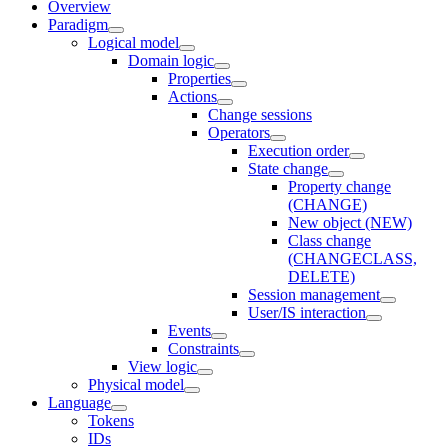
Overview
Paradigm
Logical model
Domain logic
Properties
Actions
Change sessions
Оperators
Execution order
State change
Property change
(CHANGE)
New object (NEW)
Class change
(CHANGECLASS,
DELETE)
Session management
User/IS interaction
Events
Constraints
View logic
Physical model
Language
Tokens
IDs