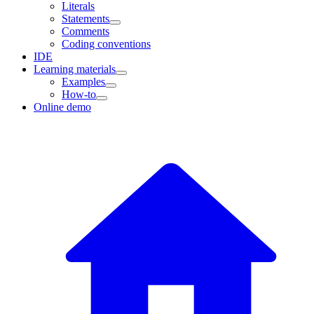
Literals
Statements
Comments
Coding conventions
IDE
Learning materials
Examples
How-to
Online demo