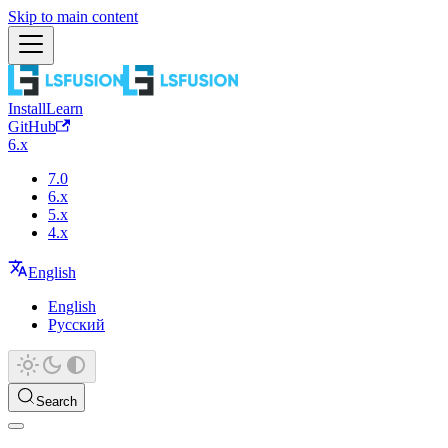
Skip to main content
Install
Learn
GitHub
6.x
7.0
6.x
5.x
4.x
English
English
Русский
Search