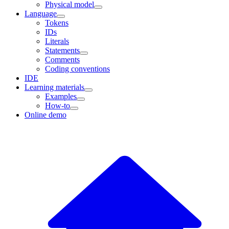
Physical model
Language
Tokens
IDs
Literals
Statements
Comments
Coding conventions
IDE
Learning materials
Examples
How-to
Online demo