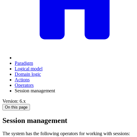
Paradigm
Logical model
Domain logic
Actions
Оperators
Session management
Version: 6.x
On this page
Session management
The system has the following operators for working with sessions: