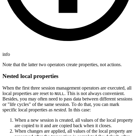
info
Note that the latter two operators create properties, not actions.
Nested local properties
When the first three session management operators are executed, all
local properties are reset to
. This is not always convenient.
NULL
Besides, you may often need to pass data between different sessions
or "life cycles" of the same session. To do that, you can mark
specific local properties as
nested
. In this case:
When a new session is created, all values of the local property
are copied to it and are copied back when it closes.
When changes are applied, all values of the local property are