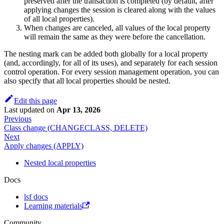
preserved after the transaction is completed (by default, after
applying changes the session is cleared along with the values
of all local properties).
When changes are canceled, all values of the local property
will remain the same as they were before the cancellation.
The nesting mark can be added both globally for a local property
(and, accordingly, for all of its uses), and separately for each session
control operation. For every session management operation, you can
also specify that all local properties should be nested.
Edit this page
Last updated
on
Apr 13, 2026
Previous
Class change (CHANGECLASS, DELETE)
Next
Apply changes (APPLY)
Nested local properties
Docs
lsf docs
Learning materials
Community