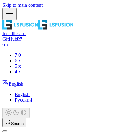
Skip to main content
Install
Learn
GitHub
6.x
7.0
6.x
5.x
4.x
English
English
Русский
Search