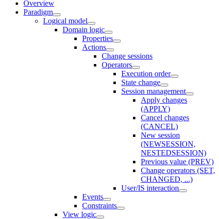
Overview
Paradigm
Logical model
Domain logic
Properties
Actions
Change sessions
Оperators
Execution order
State change
Session management
Apply changes
(APPLY)
Cancel changes
(CANCEL)
New session
(NEWSESSION,
NESTEDSESSION)
Previous value (PREV)
Change operators (SET,
CHANGED, ...)
User/IS interaction
Events
Constraints
View logic