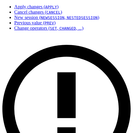
Apply changes (
)
APPLY
Cancel changes (
)
CANCEL
New session (
,
)
NEWSESSION
NESTEDSESSION
Previous value (
)
PREV
Change operators (
,
, ...)
SET
CHANGED