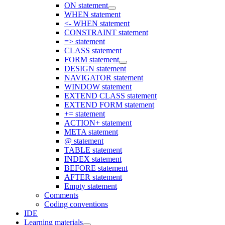
ON statement
WHEN statement
<- WHEN statement
CONSTRAINT statement
=> statement
CLASS statement
FORM statement
DESIGN statement
NAVIGATOR statement
WINDOW statement
EXTEND CLASS statement
EXTEND FORM statement
+= statement
ACTION+ statement
META statement
@ statement
TABLE statement
INDEX statement
BEFORE statement
AFTER statement
Empty statement
Comments
Coding conventions
IDE
Learning materials