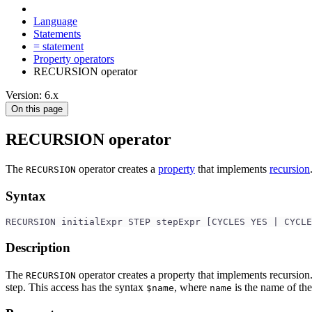
Language
Statements
= statement
Property operators
RECURSION operator
Version: 6.x
On this page
RECURSION operator
The
operator creates a
property
that implements
recursion
RECURSION
Syntax
RECURSION initialExpr STEP stepExpr [CYCLES YES | CYCLE
Description
The
operator creates a property that implements recursion
RECURSION
step. This access has the syntax
, where
is the name of the
$name
name