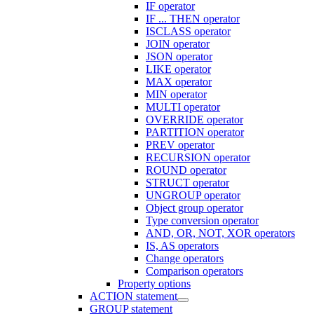
IF operator
IF ... THEN operator
ISCLASS operator
JOIN operator
JSON operator
LIKE operator
MAX operator
MIN operator
MULTI operator
OVERRIDE operator
PARTITION operator
PREV operator
RECURSION operator
ROUND operator
STRUCT operator
UNGROUP operator
Object group operator
Type conversion operator
AND, OR, NOT, XOR operators
IS, AS operators
Change operators
Comparison operators
Property options
ACTION statement
GROUP statement