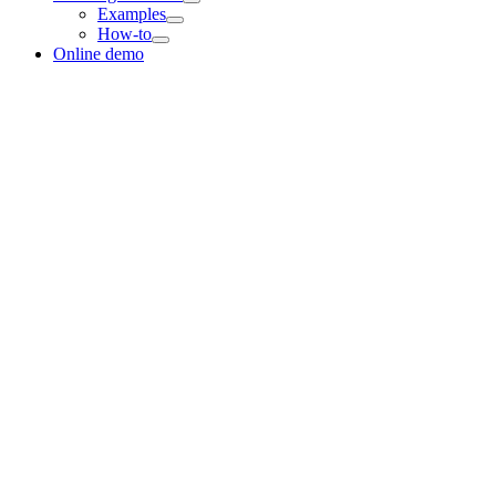
Examples
How-to
Online demo