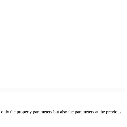
 only the property parameters but also the parameters at the previous