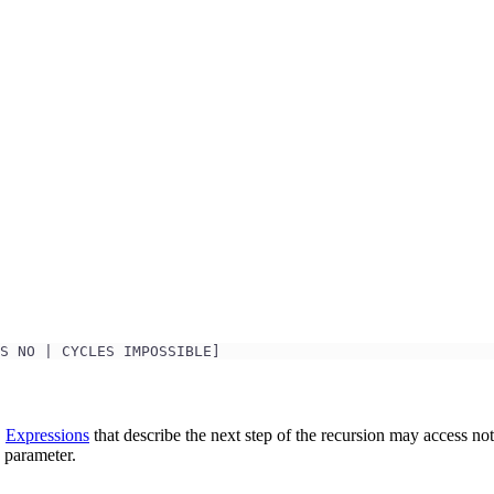
.
S NO | CYCLES IMPOSSIBLE]
.
Expressions
that describe the next step of the recursion may access not
 parameter.