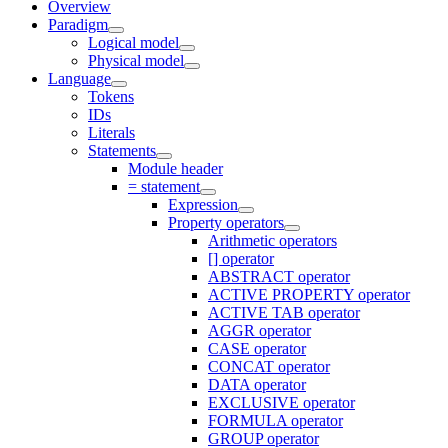
Overview
Paradigm
Logical model
Physical model
Language
Tokens
IDs
Literals
Statements
Module header
= statement
Expression
Property operators
Arithmetic operators
[] operator
ABSTRACT operator
ACTIVE PROPERTY operator
ACTIVE TAB operator
AGGR operator
CASE operator
CONCAT operator
DATA operator
EXCLUSIVE operator
FORMULA operator
GROUP operator