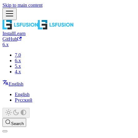
Skip to main content
Install
Learn
GitHub
6.x
7.0
6.x
5.x
4.x
English
English
Русский
Search