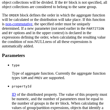
object collections will be divided. If the
block is not specified, all
BY
object collections are considered to belong to the same group.
The
block defines the order in which the aggregate function
ORDER
will be calculated or the distribution will take place. If this function
is
non-commutative
, the specified order must be uniquely
determined. If a new parameter (not used earlier in the
PARTITION
and
options and in the upper context) is declared in the
BY
expressions defining the order, when calculating the resulting value
the condition of non-NULLness of all these expressions is
automatically added.
Parameters
type
Type of aggregate function. Currently the aggregate function
types
and
are supported.
SUM
PREV
propertyId
ID
of the distributed property. The value of this property must
be numeric, and the number of parameters must be equal to
the number of groups in the
block. When calculating the
BY
values of group/partition expressions, objects that identify a