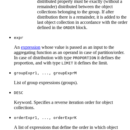
distributed property must be exactly (without a
remainder) distributed between the object
collections belonging to the group. If after
distribution there is a remainder, it is added to the
last object collection in accordance with the order
defined in the
block.
ORDER
expr
An
expression
whose value is passed as an input to the
aggregating function as an operand in case of partition/order.
In case of distribution with type
it defines the
PROPORTION
proportion, and with type
it defines the limit.
LIMIT
groupExpr1, ..., groupExprM
List of group expressions (groups).
DESC
Keyword. Specifies a reverse iteration order for object
collections.
orderExpr1, ..., orderExprK
A list of expressions that define the order in which object