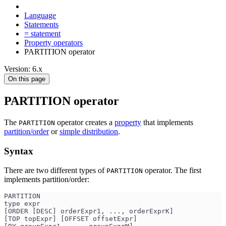
Language
Statements
= statement
Property operators
PARTITION operator
Version: 6.x
On this page
PARTITION operator
The
operator creates a
property
that implements
PARTITION
partition/order
or
simple distribution
.
Syntax
There are two different types of
operator. The first
PARTITION
implements partition/order:
PARTITION 
type expr
[ORDER [DESC] orderExpr1, ..., orderExprK]
[TOP topExpr] [OFFSET offsetExpr]