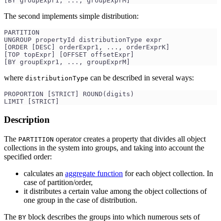
[BY groupExpr1, ..., groupExprM]
The second implements simple distribution:
PARTITION 
UNGROUP propertyId distributionType expr
[ORDER [DESC] orderExpr1, ..., orderExprK]
[TOP topExpr] [OFFSET offsetExpr]
[BY groupExpr1, ..., groupExprM]
where
can be described in several ways:
distributionType
PROPORTION [STRICT] ROUND(digits)
LIMIT [STRICT]
Description
The
operator creates a property that divides all object
PARTITION
collections in the system into groups, and taking into account the
specified order:
calculates an
aggregate function
for each object collection. In
case of partition/order,
it distributes a certain value among the object collections of
one group in the case of distribution.
The
block describes the groups into which numerous sets of
BY