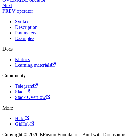
Next
PREV operator
Syntax
Description
Parameters
Examples
Docs
lsf docs
Learning materials
Community
Telegram
Slack
Stack Overflow
More
Habr
GitHub
Copyright © 2026 lsFusion Foundation. Built with Docusaurus.