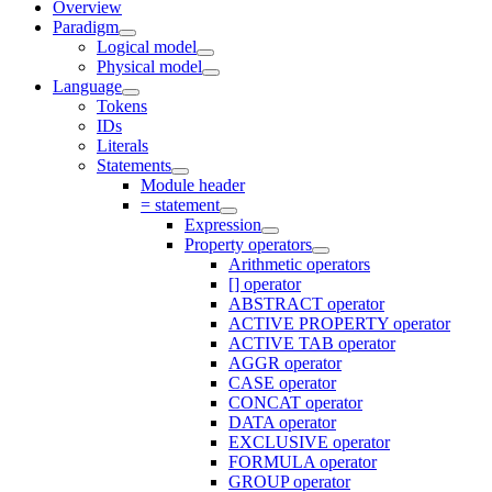
Overview
Paradigm
Logical model
Physical model
Language
Tokens
IDs
Literals
Statements
Module header
= statement
Expression
Property operators
Arithmetic operators
[] operator
ABSTRACT operator
ACTIVE PROPERTY operator
ACTIVE TAB operator
AGGR operator
CASE operator
CONCAT operator
DATA operator
EXCLUSIVE operator
FORMULA operator
GROUP operator