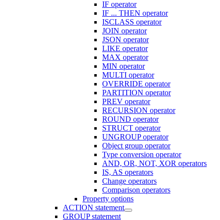
IF operator
IF ... THEN operator
ISCLASS operator
JOIN operator
JSON operator
LIKE operator
MAX operator
MIN operator
MULTI operator
OVERRIDE operator
PARTITION operator
PREV operator
RECURSION operator
ROUND operator
STRUCT operator
UNGROUP operator
Object group operator
Type conversion operator
AND, OR, NOT, XOR operators
IS, AS operators
Change operators
Comparison operators
Property options
ACTION statement
GROUP statement