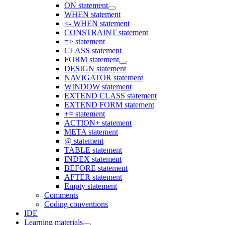
ON statement
WHEN statement
<- WHEN statement
CONSTRAINT statement
=> statement
CLASS statement
FORM statement
DESIGN statement
NAVIGATOR statement
WINDOW statement
EXTEND CLASS statement
EXTEND FORM statement
+= statement
ACTION+ statement
META statement
@ statement
TABLE statement
INDEX statement
BEFORE statement
AFTER statement
Empty statement
Comments
Coding conventions
IDE
Learning materials