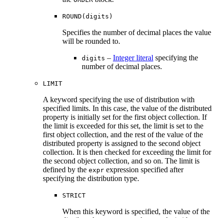
ROUND(digits)
Specifies the number of decimal places the value
will be rounded to.
–
Integer literal
specifying the
digits
number of decimal places.
LIMIT
A keyword specifying the use of distribution with
specified limits. In this case, the value of the distributed
property is initially set for the first object collection. If
the limit is exceeded for this set, the limit is set to the
first object collection, and the rest of the value of the
distributed property is assigned to the second object
collection. It is then checked for exceeding the limit for
the second object collection, and so on. The limit is
defined by the
expression specified after
expr
specifying the distribution type.
STRICT
When this keyword is specified, the value of the