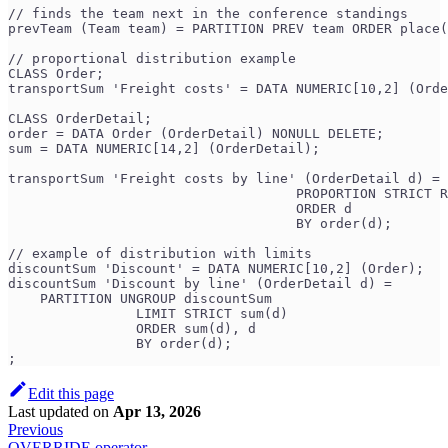
// finds the team next in the conference standings
prevTeam (Team team) = PARTITION PREV team ORDER place(
// proportional distribution example
CLASS Order;
transportSum 'Freight costs' = DATA NUMERIC[10,2] (Orde
CLASS OrderDetail;
order = DATA Order (OrderDetail) NONULL DELETE;
sum = DATA NUMERIC[14,2] (OrderDetail);
transportSum 'Freight costs by line' (OrderDetail d) = 
                                    PROPORTION STRICT R
                                    ORDER d
                                    BY order(d);
// example of distribution with limits
discountSum 'Discount' = DATA NUMERIC[10,2] (Order);
discountSum 'Discount by line' (OrderDetail d) =
    PARTITION UNGROUP discountSum
                LIMIT STRICT sum(d)
                ORDER sum(d), d
                BY order(d);
;
Edit this page
Last updated
on
Apr 13, 2026
Previous
OVERRIDE operator