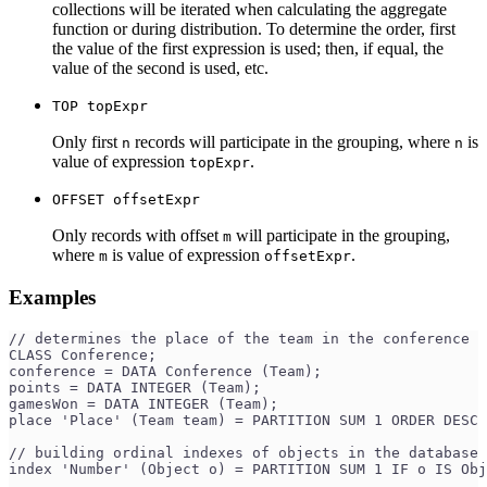
collections will be iterated when calculating the aggregate
function or during distribution. To determine the order, first
the value of the first expression is used; then, if equal, the
value of the second is used, etc.
TOP topExpr
Only first
records will participate in the grouping, where
is
n
n
value of expression
.
topExpr
OFFSET offsetExpr
Only records with offset
will participate in the grouping,
m
where
is value of expression
.
m
offsetExpr
Examples
// determines the place of the team in the conference
CLASS Conference;
conference = DATA Conference (Team);
points = DATA INTEGER (Team);
gamesWon = DATA INTEGER (Team);
place 'Place' (Team team) = PARTITION SUM 1 ORDER DESC 
// building ordinal indexes of objects in the database 
index 'Number' (Object o) = PARTITION SUM 1 IF o IS Obj