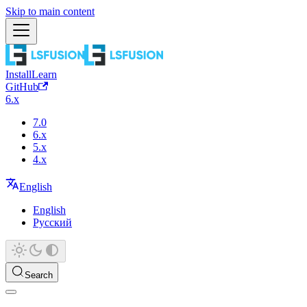
Skip to main content
Install
Learn
GitHub
6.x
7.0
6.x
5.x
4.x
English
English
Русский
Search