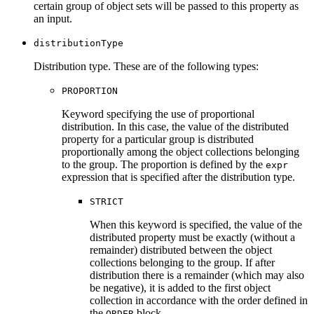
certain group of object sets will be passed to this property as
an input.
distributionType
Distribution type. These are of the following types:
PROPORTION
Keyword specifying the use of proportional
distribution. In this case, the value of the distributed
property for a particular group is distributed
proportionally among the object collections belonging
to the group. The proportion is defined by the
expr
expression that is specified after the distribution type.
STRICT
When this keyword is specified, the value of the
distributed property must be exactly (without a
remainder) distributed between the object
collections belonging to the group. If after
distribution there is a remainder (which may also
be negative), it is added to the first object
collection in accordance with the order defined in
the
block.
ORDER