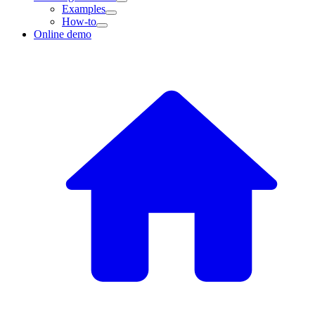
Examples
How-to
Online demo