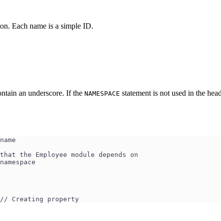
 on. Each name is a simple ID.
ntain an underscore. If the
statement is not used in the hea
NAMESPACE
ule name
ing the modules that the Employee module depends on
ting the namespace
 // Creating property