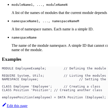
moduleName1, ..., moduleNameN
A list of the names of modules that the current module depends
namespaceName1, ..., namespaceNameM
A list of namespace names. Each name is a simple ID.
namespaceName
The name of the module namespace. A simple ID that cannot co
name of the module.
Examples
MODULE EmployeeExample;	 	// Defining the mod
REQUIRE System, Utils;	 	// List
NAMESPACE Employee;		 	// Set
CLASS Employee 'Employee';	// Creating a class
CLASS Position 'Position'; // Creating another class
employeePosition(employee) = DATA Position (Employee);
Edit this page