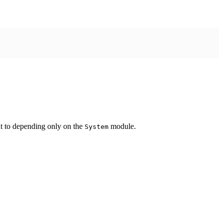
ent to depending only on the
module.
System