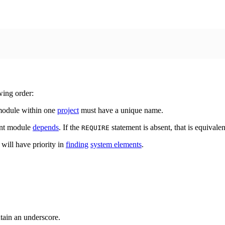
wing order:
 module within one
project
must have a unique name.
rent module
depends
. If the
statement is absent, that is equival
REQUIRE
 will have priority in
finding
system elements
.
tain an underscore.