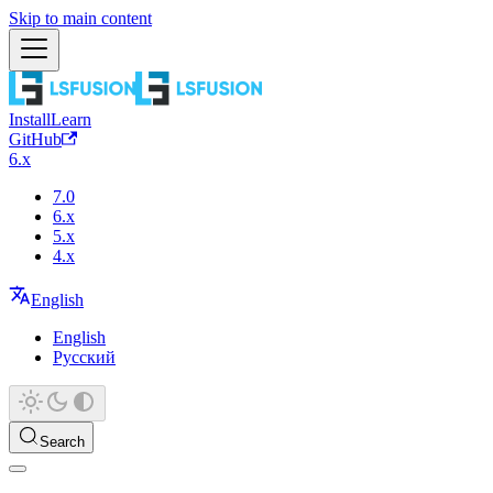
Skip to main content
Install
Learn
GitHub
6.x
7.0
6.x
5.x
4.x
English
English
Русский
Search