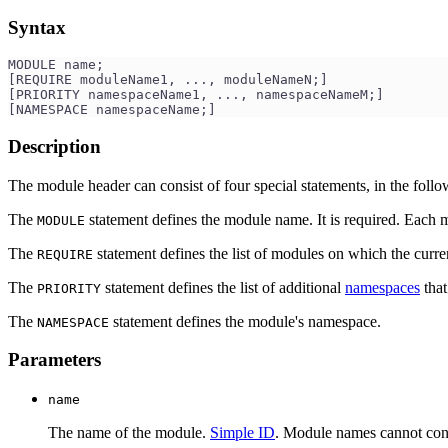
Syntax
MODULE name;
[REQUIRE moduleName1, ..., moduleNameN;]
[PRIORITY namespaceName1, ..., namespaceNameM;]
[NAMESPACE namespaceName;]
Description
The module header can consist of four special statements, in the follo
The
statement defines the module name. It is required. Each
MODULE
The
statement defines the list of modules on which the cur
REQUIRE
The
statement defines the list of additional
namespaces
that
PRIORITY
The
statement defines the module's namespace.
NAMESPACE
Parameters
name
The name of the module.
Simple ID
. Module names cannot con