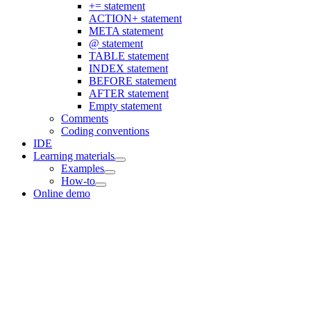
+= statement
ACTION+ statement
META statement
@ statement
TABLE statement
INDEX statement
BEFORE statement
AFTER statement
Empty statement
Comments
Coding conventions
IDE
Learning materials
Examples
How-to
Online demo