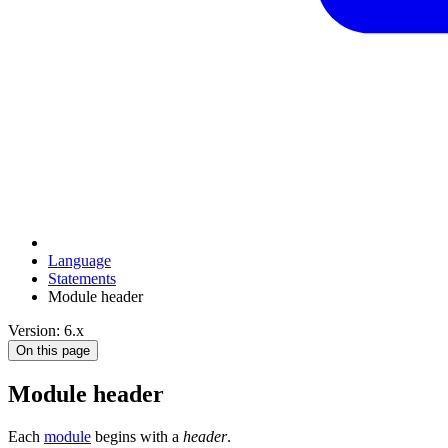
Language
Statements
Module header
Version: 6.x
On this page
Module header
Each
module
begins with a
header
.