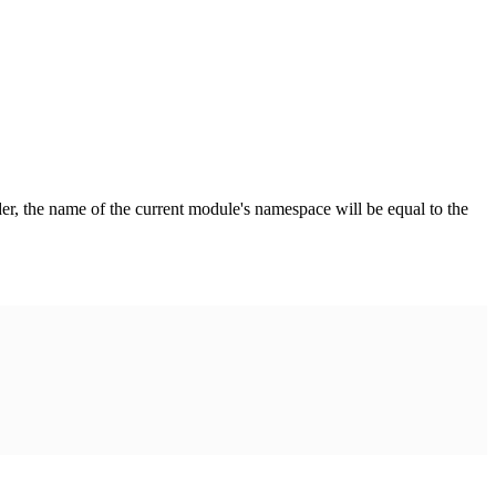
der, the name of the current module's namespace will be equal to the