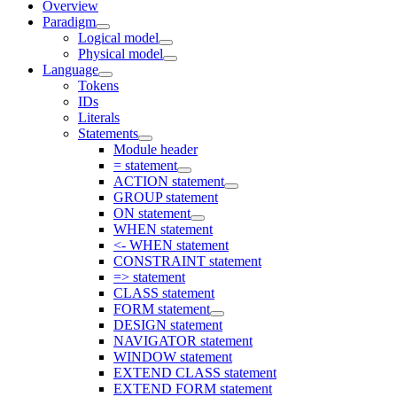
Overview
Paradigm
Logical model
Physical model
Language
Tokens
IDs
Literals
Statements
Module header
= statement
ACTION statement
GROUP statement
ON statement
WHEN statement
<- WHEN statement
CONSTRAINT statement
=> statement
CLASS statement
FORM statement
DESIGN statement
NAVIGATOR statement
WINDOW statement
EXTEND CLASS statement
EXTEND FORM statement