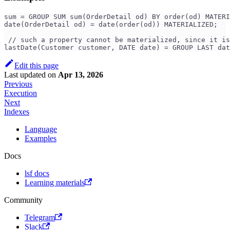
sum = GROUP SUM sum(OrderDetail od) BY order(od) MATERI
date(OrderDetail od) = date(order(od)) MATERIALIZED;
 // such a property cannot be materialized, since it is
lastDate(Customer customer, DATE date) = GROUP LAST dat
Edit this page
Last updated
on
Apr 13, 2026
Previous
Execution
Next
Indexes
Language
Examples
Docs
lsf docs
Learning materials
Community
Telegram
Slack