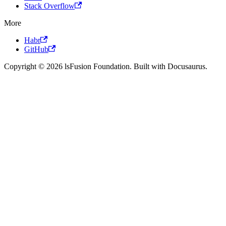
Stack Overflow
More
Habr
GitHub
Copyright © 2026 lsFusion Foundation. Built with Docusaurus.