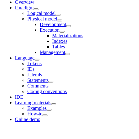
Overview
Paradigm
Logical model
Physical model
Development
Execution
Materializations
Indexes
Tables
Management
Language
Tokens
IDs
Literals
Statements
Comments
Coding conventions
IDE
Learning materials
Examples
How-to
Online demo