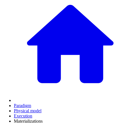
Paradigm
Physical model
Execution
Materializations