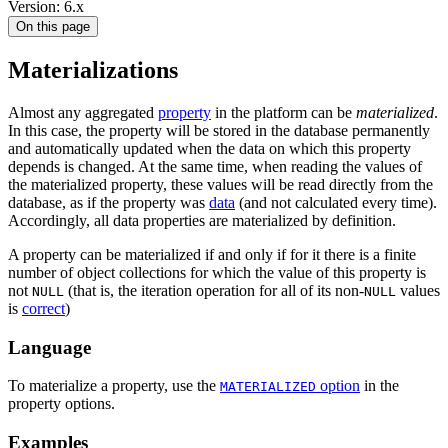
Version: 6.x
On this page
Materializations
Almost any aggregated
property
in the platform can be
materialized
.
In this case, the property will be stored in the database permanently
and automatically updated when the data on which this property
depends is changed. At the same time, when reading the values of
the materialized property, these values will be read directly from the
database, as if the property was
data
(and not calculated every time).
Accordingly, all data properties are materialized by definition.
A property can be materialized if and only if for it there is a finite
number of object collections for which the value of this property is
not
(that is, the iteration operation for all of its non-
values
NULL
NULL
is
correct
)
Language
To materialize a property, use the
option
in the
MATERIALIZED
property options.
Examples