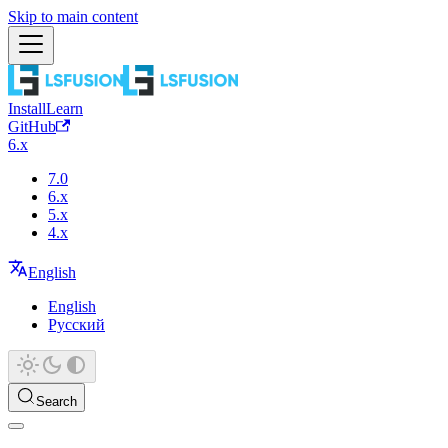
Skip to main content
Install
Learn
GitHub
6.x
7.0
6.x
5.x
4.x
English
English
Русский
Search