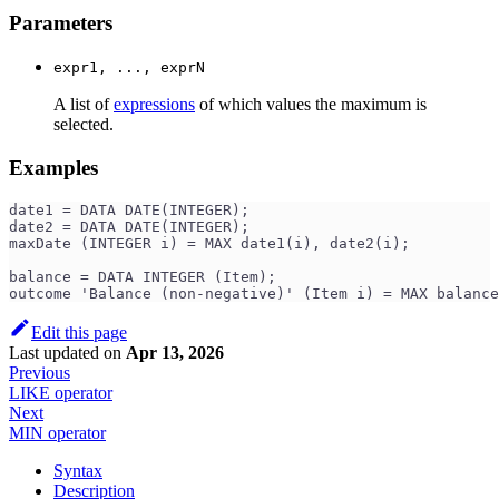
Parameters
expr1, ..., exprN
A list of
expressions
of which values the maximum is
selected.
Examples
date1 = DATA DATE(INTEGER);
date2 = DATA DATE(INTEGER);
maxDate (INTEGER i) = MAX date1(i), date2(i);
balance = DATA INTEGER (Item);
outcome 'Balance (non-negative)' (Item i) = MAX balance
Edit this page
Last updated
on
Apr 13, 2026
Previous
LIKE operator
Next
MIN operator
Syntax
Description