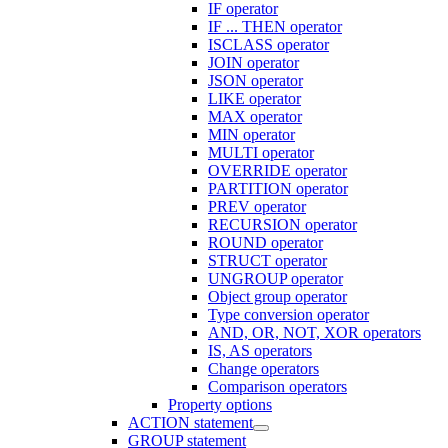
IF operator
IF ... THEN operator
ISCLASS operator
JOIN operator
JSON operator
LIKE operator
MAX operator
MIN operator
MULTI operator
OVERRIDE operator
PARTITION operator
PREV operator
RECURSION operator
ROUND operator
STRUCT operator
UNGROUP operator
Object group operator
Type conversion operator
AND, OR, NOT, XOR operators
IS, AS operators
Change operators
Comparison operators
Property options
ACTION statement
GROUP statement