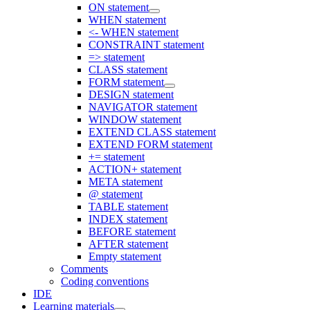
ON statement
WHEN statement
<- WHEN statement
CONSTRAINT statement
=> statement
CLASS statement
FORM statement
DESIGN statement
NAVIGATOR statement
WINDOW statement
EXTEND CLASS statement
EXTEND FORM statement
+= statement
ACTION+ statement
META statement
@ statement
TABLE statement
INDEX statement
BEFORE statement
AFTER statement
Empty statement
Comments
Coding conventions
IDE
Learning materials