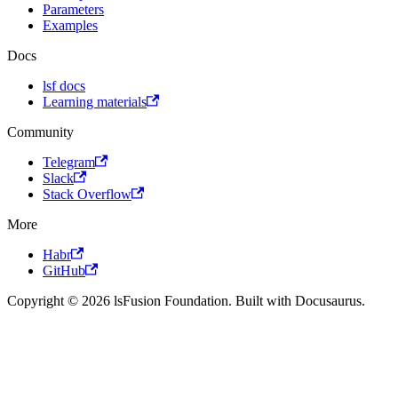
Parameters
Examples
Docs
lsf docs
Learning materials
Community
Telegram
Slack
Stack Overflow
More
Habr
GitHub
Copyright © 2026 lsFusion Foundation. Built with Docusaurus.