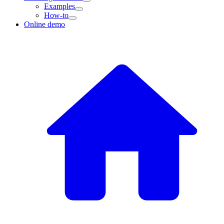
Examples
How-to
Online demo