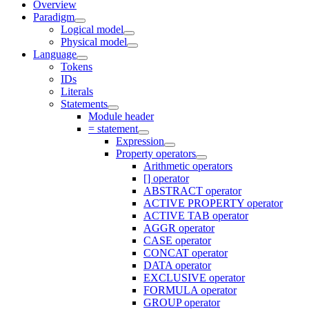
Overview
Paradigm
Logical model
Physical model
Language
Tokens
IDs
Literals
Statements
Module header
= statement
Expression
Property operators
Arithmetic operators
[] operator
ABSTRACT operator
ACTIVE PROPERTY operator
ACTIVE TAB operator
AGGR operator
CASE operator
CONCAT operator
DATA operator
EXCLUSIVE operator
FORMULA operator
GROUP operator