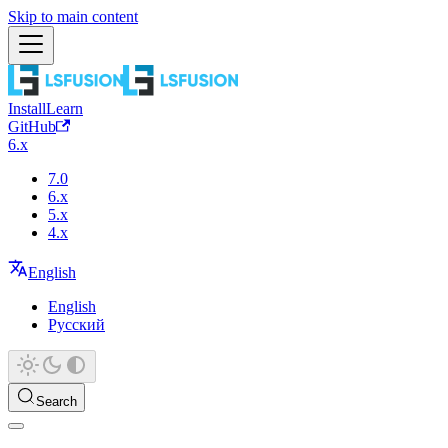
Skip to main content
Install
Learn
GitHub
6.x
7.0
6.x
5.x
4.x
English
English
Русский
Search