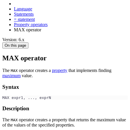
Language
Statements
= statement
Property operators
MAX operator
Version: 6.x
On this page
MAX operator
The
operator creates a
property
that implements finding
MAX
maximum
value.
Syntax
MAX expr1, ..., exprN
Description
The
operator creates a property that returns the maximum value
MAX
of the values of the specified properties.