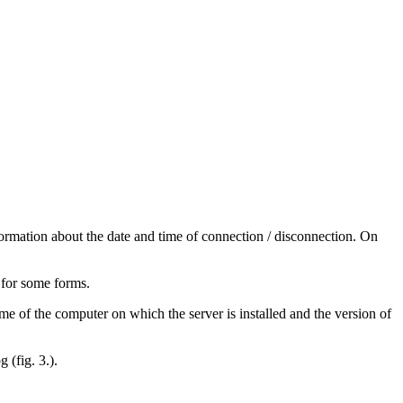
formation about the date and time of connection / disconnection. On
 for some forms.
ame of the computer on which the server is installed and the version of
 (fig. 3.).