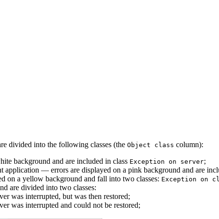
are divided into the following classes (the
column):
Object class
 white background and are included in class
;
Exception on server
nt application –– errors are displayed on a pink background and are inc
ayed on a yellow background and fall into two classes:
Exception on c
nd are divided into two classes:
ver was interrupted, but was then restored;
ver was interrupted and could not be restored;