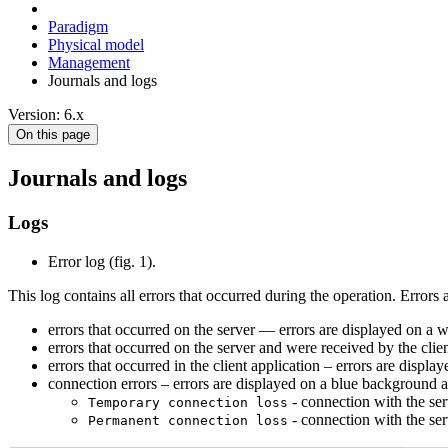
Paradigm
Physical model
Management
Journals and logs
Version: 6.x
On this page
Journals and logs
Logs
Error log (fig. 1).
This log contains all errors that occurred during the operation. Errors 
errors that occurred on the server –– errors are displayed on a
errors that occurred on the server and were received by the clie
errors that occurred in the client application – errors are displ
connection errors – errors are displayed on a blue background a
- connection with the ser
Temporary connection loss
- connection with the ser
Permanent connection loss