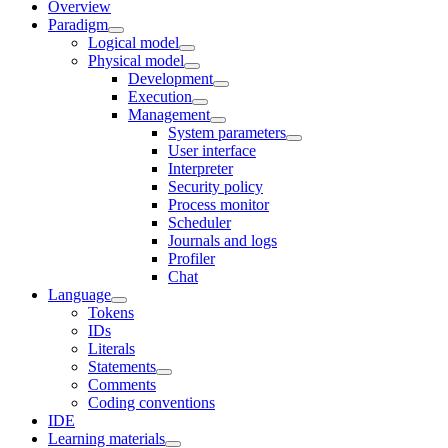
Overview
Paradigm
Logical model
Physical model
Development
Execution
Management
System parameters
User interface
Interpreter
Security policy
Process monitor
Scheduler
Journals and logs
Profiler
Chat
Language
Tokens
IDs
Literals
Statements
Comments
Coding conventions
IDE
Learning materials