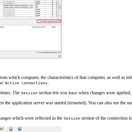
rom which computer, the characteristics of that computer, as well as in
se:
.
Active connections
 times. The
section lets you trace when changes were applied,
Session
n the application server was started (restarted). You can also see the n
hanges which were reflected in the
section of the connection log
Session