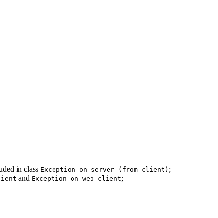
luded in class
;
Exception on server (from client)
and
;
lient
Exception on web client