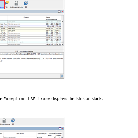
he
displays the lsfusion stack.
Exception LSF trace