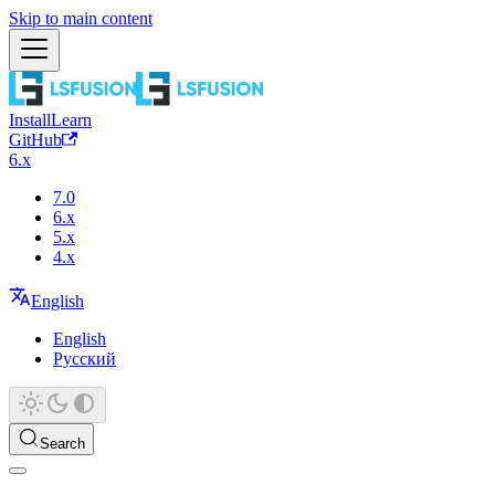
Skip to main content
Install
Learn
GitHub
6.x
7.0
6.x
5.x
4.x
English
English
Русский
Search