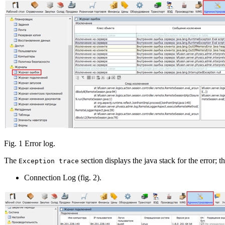
Fig. 1 Error log.
The
section displays the java stack for the error; t
Exception trace
Connection Log (fig. 2).