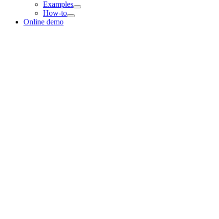
Examples
How-to
Online demo