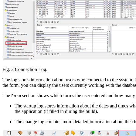
Fig. 2 Connection Log.
The log stores information about users who connected to the system, f
the form, you can display the users currently working with the databa
The
section shows which forms the user entered and how many
Form
The startup log stores information about the dates and times whe
the application (if filled in during the build).
The change log contains more detailed information about the c