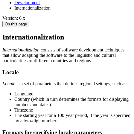
Development
Internationalization
Version: 6.x
On this page
Internationalization
Internationalization
consists of software development techniques
that allow adapting the software to the linguistic and cultural
particularities of different countries and regions.
Locale
Locale
is a set of parameters that defines regional settings, such as:
Language
Country (which in turn determines the formats for displaying
numbers and dates)
Timezone
The starting year for a 100-year period, if the year is specified
by a two-digit number
Formats for specifying locale parameters