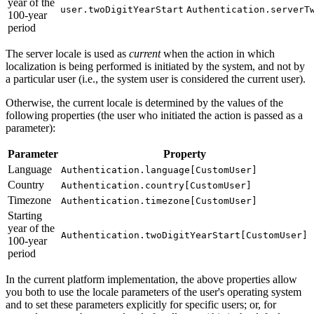
year of the
user.twoDigitYearStart
Authentication.serverT
100-year
period
The server locale is used as
current
when the action in which
localization is being performed is initiated by the system, and not by
a particular user (i.e., the system user is considered the current user).
Otherwise, the current locale is determined by the values of the
following properties (the user who initiated the action is passed as a
parameter):
Parameter
Property
Language
Authentication.language[CustomUser]
Country
Authentication.country[CustomUser]
Timezone
Authentication.timezone[CustomUser]
Starting
year of the
Authentication.twoDigitYearStart[CustomUser]
100-year
period
In the current platform implementation, the above properties allow
you both to use the locale parameters of the user's operating system
and to set these parameters explicitly for specific users; or, for