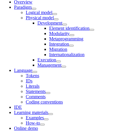
Overview
Paradigm
Logical model
Physical model
Development
Element identification
Modularity
Metaprogramming
Integration
Migration
Internationalization
Execution
Management
Language
Tokens
IDs
Literals
Statements
Comments
Coding conventions
IDE
Learning materials
Examples
How-to
Online demo