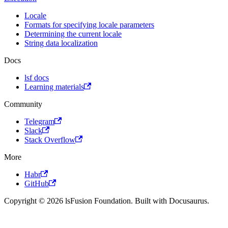
Locale
Formats for specifying locale parameters
Determining the current locale
String data localization
Docs
lsf docs
Learning materials
Community
Telegram
Slack
Stack Overflow
More
Habr
GitHub
Copyright © 2026 lsFusion Foundation. Built with Docusaurus.