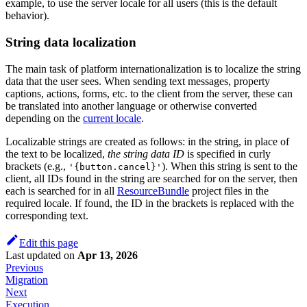
example, to use the server locale for all users (this is the default
behavior).
String data localization
The main task of platform internationalization is to localize the string
data that the user sees. When sending text messages, property
captions, actions, forms, etc. to the client from the server, these can
be translated into another language or otherwise converted
depending on the
current locale
.
Localizable strings are created as follows: in the string, in place of
the text to be localized,
the string data ID
is specified in curly
brackets (e.g.,
). When this string is sent to the
'{button.cancel}'
client, all IDs found in the string are searched for on the server, then
each is searched for in all
ResourceBundle
project files in the
required locale. If found, the ID in the brackets is replaced with the
corresponding text.
Edit this page
Last updated
on
Apr 13, 2026
Previous
Migration
Next
Execution