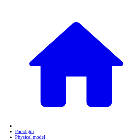
Paradigm
Physical model