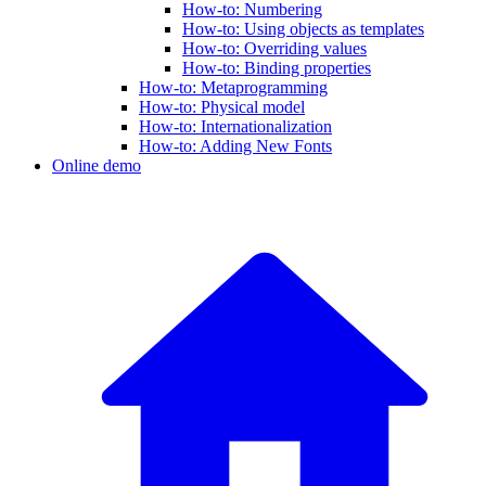
How-to: Numbering
How-to: Using objects as templates
How-to: Overriding values
How-to: Binding properties
How-to: Metaprogramming
How-to: Physical model
How-to: Internationalization
How-to: Adding New Fonts
Online demo