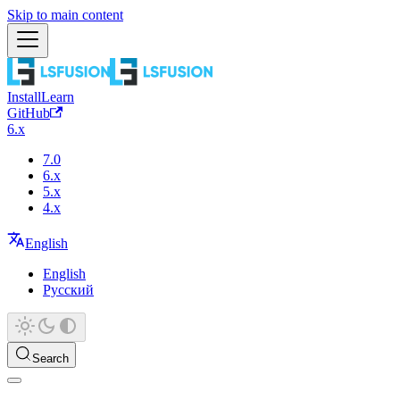
Skip to main content
Install
Learn
GitHub
6.x
7.0
6.x
5.x
4.x
English
English
Русский
Search