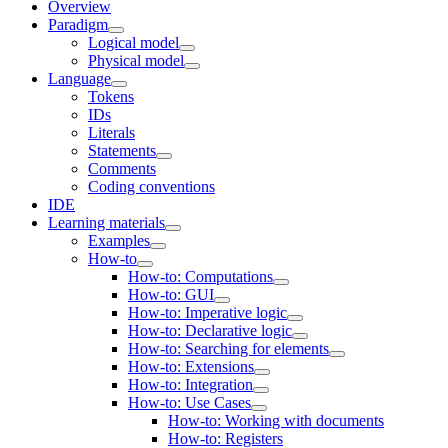
Overview
Paradigm
Logical model
Physical model
Language
Tokens
IDs
Literals
Statements
Comments
Coding conventions
IDE
Learning materials
Examples
How-to
How-to: Computations
How-to: GUI
How-to: Imperative logic
How-to: Declarative logic
How-to: Searching for elements
How-to: Extensions
How-to: Integration
How-to: Use Cases
How-to: Working with documents
How-to: Registers