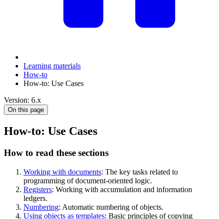
Learning materials
How-to
How-to: Use Cases
Version: 6.x
On this page
How-to: Use Cases
How to read these sections
Working with documents
: The key tasks related to
programming of document-oriented logic.
Registers
: Working with accumulation and information
ledgers.
Numbering
: Automatic numbering of objects.
Using objects as templates
: Basic principles of copying