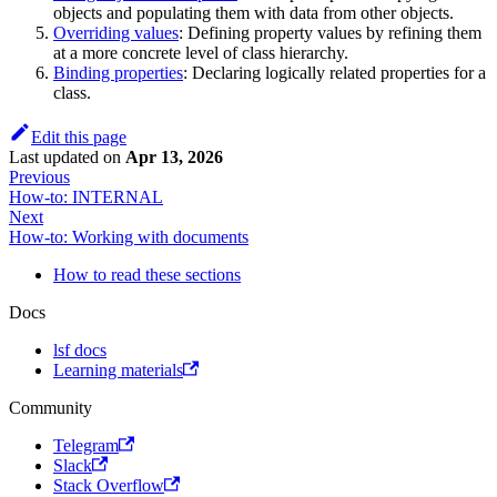
objects and populating them with data from other objects.
Overriding values
: Defining property values by refining them
at a more concrete level of class hierarchy.
Binding properties
: Declaring logically related properties for a
class.
Edit this page
Last updated
on
Apr 13, 2026
Previous
How-to: INTERNAL
Next
How-to: Working with documents
How to read these sections
Docs
lsf docs
Learning materials
Community
Telegram
Slack
Stack Overflow