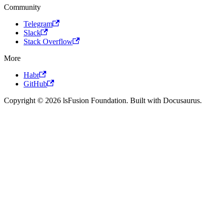
Community
Telegram
Slack
Stack Overflow
More
Habr
GitHub
Copyright © 2026 lsFusion Foundation. Built with Docusaurus.