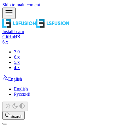
Skip to main content
Install
Learn
GitHub
6.x
7.0
6.x
5.x
4.x
English
English
Русский
Search