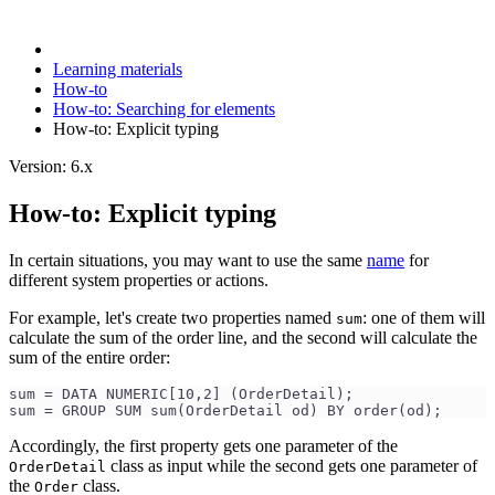
Learning materials
How-to
How-to: Searching for elements
How-to: Explicit typing
Version: 6.x
How-to: Explicit typing
In certain situations, you may want to use the same
name
for
different system properties or actions.
For example, let's create two properties named
: one of them will
sum
calculate the sum of the order line, and the second will calculate the
sum of the entire order:
sum = DATA NUMERIC[10,2] (OrderDetail);
sum = GROUP SUM sum(OrderDetail od) BY order(od);
Accordingly, the first property gets one parameter of the
class as input while the second gets one parameter of
OrderDetail
the
class.
Order