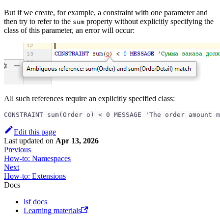
But if we create, for example, a constraint with one parameter and
then try to refer to the
property without explicitly specifying the
sum
class of this parameter, an error will occur:
All such references require an explicitly specified class:
CONSTRAINT sum(Order o) < 0 MESSAGE 'The order amount m
Edit this page
Last updated
on
Apr 13, 2026
Previous
How-to: Namespaces
Next
How-to: Extensions
Docs
lsf docs
Learning materials