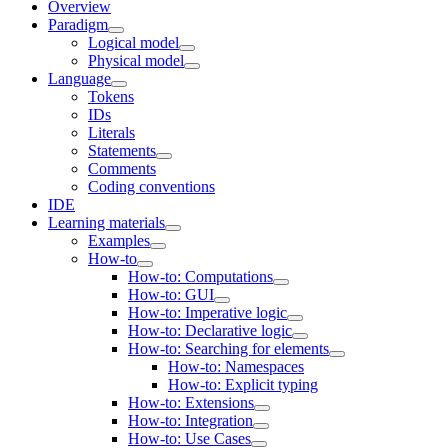
Overview
Paradigm
Logical model
Physical model
Language
Tokens
IDs
Literals
Statements
Comments
Coding conventions
IDE
Learning materials
Examples
How-to
How-to: Computations
How-to: GUI
How-to: Imperative logic
How-to: Declarative logic
How-to: Searching for elements
How-to: Namespaces
How-to: Explicit typing
How-to: Extensions
How-to: Integration
How-to: Use Cases