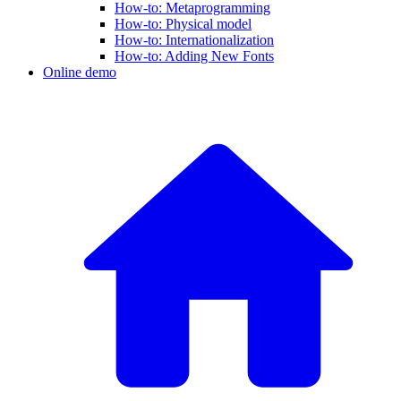
How-to: Metaprogramming
How-to: Physical model
How-to: Internationalization
How-to: Adding New Fonts
Online demo