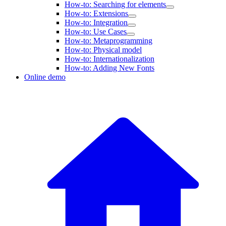
How-to: Searching for elements
How-to: Extensions
How-to: Integration
How-to: Use Cases
How-to: Metaprogramming
How-to: Physical model
How-to: Internationalization
How-to: Adding New Fonts
Online demo