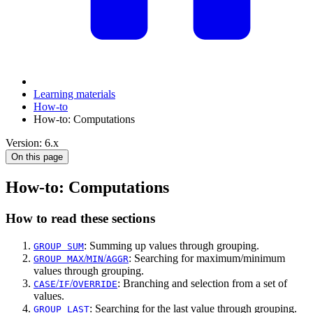
Learning materials
How-to
How-to: Computations
Version: 6.x
On this page
How-to: Computations
How to read these sections
: Summing up values through grouping.
GROUP SUM
/
/
: Searching for maximum/minimum
GROUP MAX
MIN
AGGR
values through grouping.
/
/
: Branching and selection from a set of
CASE
IF
OVERRIDE
values.
: Searching for the last value through grouping.
GROUP LAST