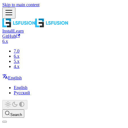
Skip to main content
Install
Learn
GitHub
6.x
7.0
6.x
5.x
4.x
English
English
Русский
Search