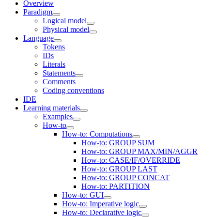
Overview
Paradigm
Logical model
Physical model
Language
Tokens
IDs
Literals
Statements
Comments
Coding conventions
IDE
Learning materials
Examples
How-to
How-to: Computations
How-to: GROUP SUM
How-to: GROUP MAX/MIN/AGGR
How-to: CASE/IF/OVERRIDE
How-to: GROUP LAST
How-to: GROUP CONCAT
How-to: PARTITION
How-to: GUI
How-to: Imperative logic
How-to: Declarative logic