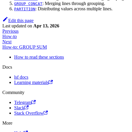
: Merging lines through grouping.
GROUP CONCAT
: Distributing values across multiple lines.
PARTITION
Edit this page
Last updated
on
Apr 13, 2026
Previous
How-to
Next
How-to: GROUP SUM
How to read these sections
Docs
lsf docs
Learning materials
Community
Telegram
Slack
Stack Overflow
More