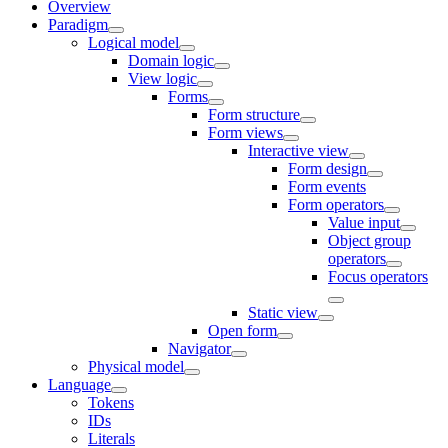
Overview
Paradigm
Logical model
Domain logic
View logic
Forms
Form structure
Form views
Interactive view
Form design
Form events
Form operators
Value input
Object group
operators
Focus operators
Static view
Open form
Navigator
Physical model
Language
Tokens
IDs
Literals