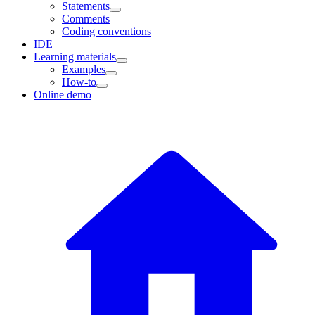
Statements
Comments
Coding conventions
IDE
Learning materials
Examples
How-to
Online demo