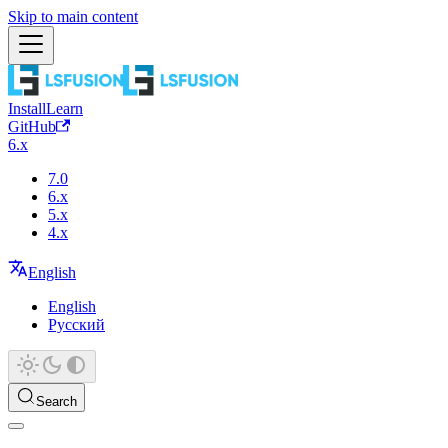
Skip to main content
Install
Learn
GitHub
6.x
7.0
6.x
5.x
4.x
English
English
Русский
Search