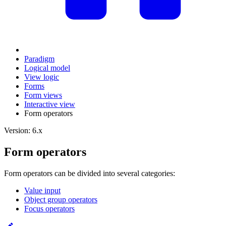
Paradigm
Logical model
View logic
Forms
Form views
Interactive view
Form operators
Version: 6.x
Form operators
Form operators can be divided into several categories:
Value input
Object group operators
Focus operators