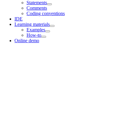
Statements
Comments
Coding conventions
IDE
Learning materials
Examples
How-to
Online demo