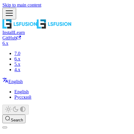
Skip to main content
Install
Learn
GitHub
6.x
7.0
6.x
5.x
4.x
English
English
Русский
Search