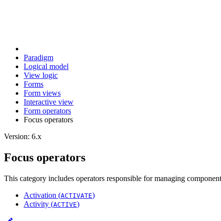
Paradigm
Logical model
View logic
Forms
Form views
Interactive view
Form operators
Focus operators
Version: 6.x
Focus operators
This category includes operators responsible for managing component 
Activation (
)
ACTIVATE
Activity (
)
ACTIVE