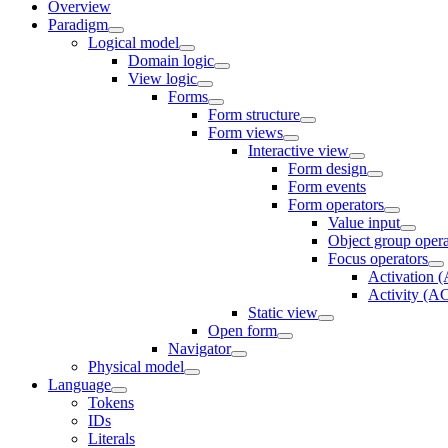
Overview
Paradigm
Logical model
Domain logic
View logic
Forms
Form structure
Form views
Interactive view
Form design
Form events
Form operators
Value input
Object group opera
Focus operators
Activation
Activity (
Static view
Open form
Navigator
Physical model
Language
Tokens
IDs
Literals