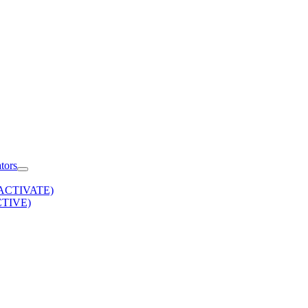
tors
 (ACTIVATE)
ACTIVE)