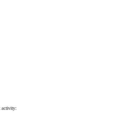
activity: