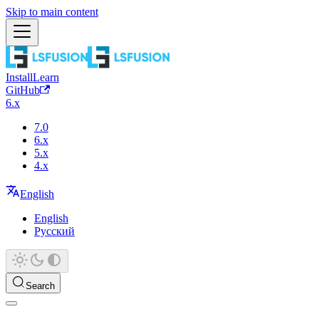
Skip to main content
Install
Learn
GitHub
6.x
7.0
6.x
5.x
4.x
English
English
Русский
Search