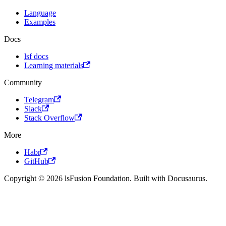
Language
Examples
Docs
lsf docs
Learning materials
Community
Telegram
Slack
Stack Overflow
More
Habr
GitHub
Copyright © 2026 lsFusion Foundation. Built with Docusaurus.