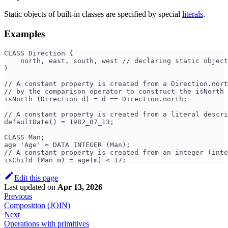
Static objects of built-in classes are specified by special
literals
.
Examples
CLASS Direction {
    north, east, south, west // declaring static object
}
// A constant property is created from a Direction.nort
// by the comparison operator to construct the isNorth 
isNorth (Direction d) = d == Direction.north;  
// A constant property is created from a literal descri
defaultDate() = 1982_07_13;                         
CLASS Man;
age 'Age' = DATA INTEGER (Man);
// A constant property is created from an integer (inte
isChild (Man m) = age(m) < 17;                        
Edit this page
Last updated
on
Apr 13, 2026
Previous
Composition (JOIN)
Next
Operations with primitives