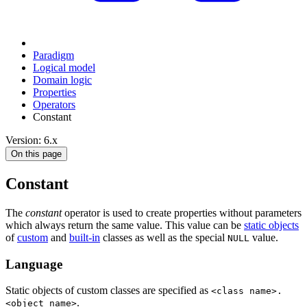
Paradigm
Logical model
Domain logic
Properties
Operators
Constant
Version: 6.x
On this page
Constant
The
constant
operator is used to create properties without parameters
which always return the same value. This value can be
static objects
of
custom
and
built-in
classes as well as the special
value.
NULL
Language
Static objects of custom classes are specified as
<class name>.
.
<object name>