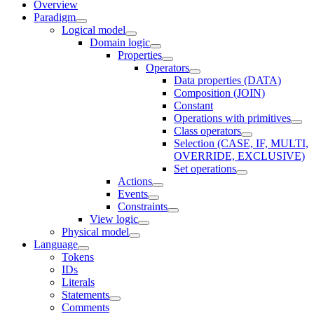
Overview
Paradigm
Logical model
Domain logic
Properties
Operators
Data properties (DATA)
Composition (JOIN)
Constant
Operations with primitives
Class operators
Selection (CASE, IF, MULTI,
OVERRIDE, EXCLUSIVE)
Set operations
Actions
Events
Constraints
View logic
Physical model
Language
Tokens
IDs
Literals
Statements
Comments