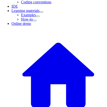
Coding conventions
IDE
Learning materials
Examples
How-to
Online demo