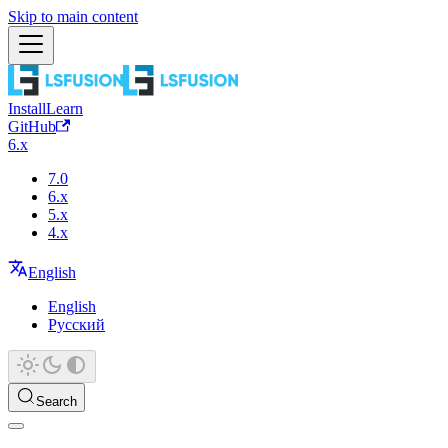
Skip to main content
Install
Learn
GitHub
6.x
7.0
6.x
5.x
4.x
English
English
Русский
Search