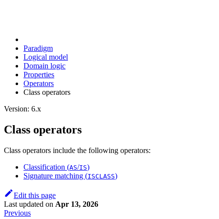
Paradigm
Logical model
Domain logic
Properties
Operators
Class operators
Version: 6.x
Class operators
Class operators include the following operators:
Classification (
/
)
AS
IS
Signature matching (
)
ISCLASS
Edit this page
Last updated
on
Apr 13, 2026
Previous