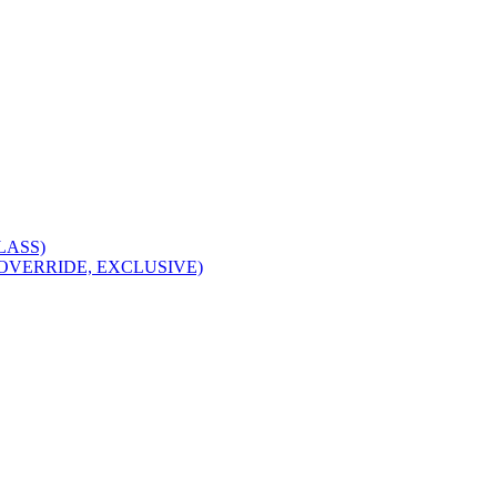
CLASS)
I, OVERRIDE, EXCLUSIVE)