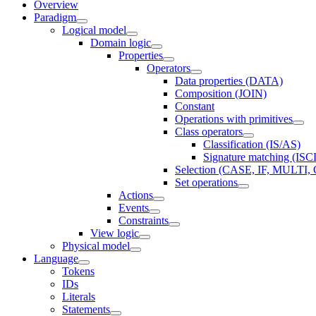
Overview
Paradigm
Logical model
Domain logic
Properties
Operators
Data properties (DATA)
Composition (JOIN)
Constant
Operations with primitives
Class operators
Classification (IS/AS)
Signature matching (IS
Selection (CASE, IF, MULT
Set operations
Actions
Events
Constraints
View logic
Physical model
Language
Tokens
IDs
Literals
Statements