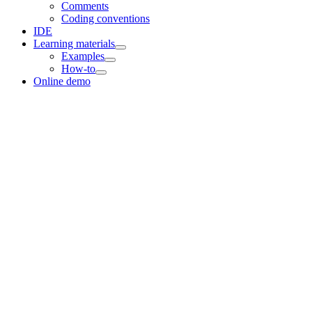
Comments
Coding conventions
IDE
Learning materials
Examples
How-to
Online demo