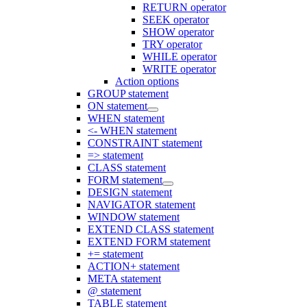
RETURN operator
SEEK operator
SHOW operator
TRY operator
WHILE operator
WRITE operator
Action options
GROUP statement
ON statement
WHEN statement
<- WHEN statement
CONSTRAINT statement
=> statement
CLASS statement
FORM statement
DESIGN statement
NAVIGATOR statement
WINDOW statement
EXTEND CLASS statement
EXTEND FORM statement
+= statement
ACTION+ statement
META statement
@ statement
TABLE statement