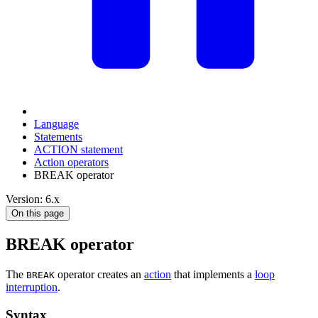
Language
Statements
ACTION statement
Action operators
BREAK operator
Version: 6.x
On this page
BREAK operator
The
operator creates an
action
that implements a
loop
BREAK
interruption
.
Syntax