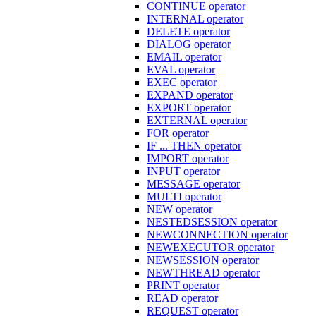
CONTINUE operator
INTERNAL operator
DELETE operator
DIALOG operator
EMAIL operator
EVAL operator
EXEC operator
EXPAND operator
EXPORT operator
EXTERNAL operator
FOR operator
IF ... THEN operator
IMPORT operator
INPUT operator
MESSAGE operator
MULTI operator
NEW operator
NESTEDSESSION operator
NEWCONNECTION operator
NEWEXECUTOR operator
NEWSESSION operator
NEWTHREAD operator
PRINT operator
READ operator
REQUEST operator