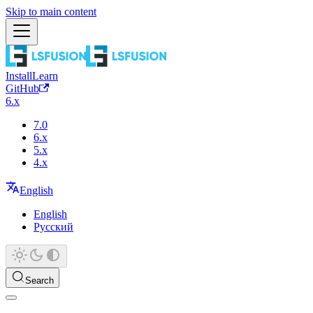
Skip to main content
Install
Learn
GitHub
6.x
7.0
6.x
5.x
4.x
English
English
Русский
Search