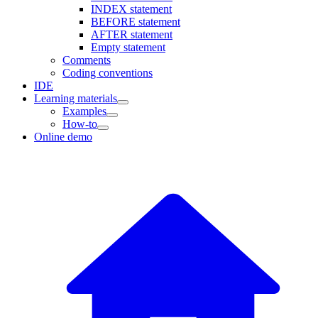
INDEX statement
BEFORE statement
AFTER statement
Empty statement
Comments
Coding conventions
IDE
Learning materials
Examples
How-to
Online demo