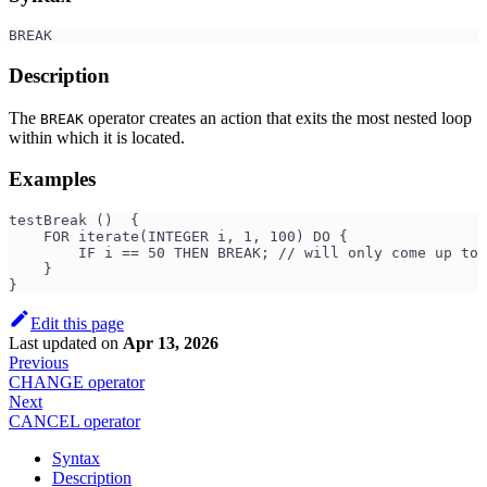
BREAK
Description
The
operator creates an action that exits the most nested loop
BREAK
within which it is located.
Examples
testBreak ()  {
    FOR iterate(INTEGER i, 1, 100) DO {
        IF i == 50 THEN BREAK; // will only come up to 
    }
}
Edit this page
Last updated
on
Apr 13, 2026
Previous
CHANGE operator
Next
CANCEL operator
Syntax
Description