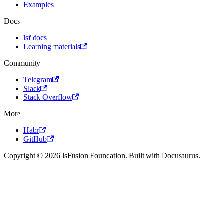
Examples
Docs
lsf docs
Learning materials
Community
Telegram
Slack
Stack Overflow
More
Habr
GitHub
Copyright © 2026 lsFusion Foundation. Built with Docusaurus.