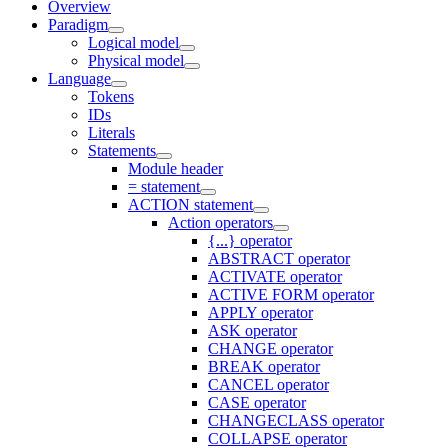
Overview
Paradigm
Logical model
Physical model
Language
Tokens
IDs
Literals
Statements
Module header
= statement
ACTION statement
Action operators
{...} operator
ABSTRACT operator
ACTIVATE operator
ACTIVE FORM operator
APPLY operator
ASK operator
CHANGE operator
BREAK operator
CANCEL operator
CASE operator
CHANGECLASS operator
COLLAPSE operator