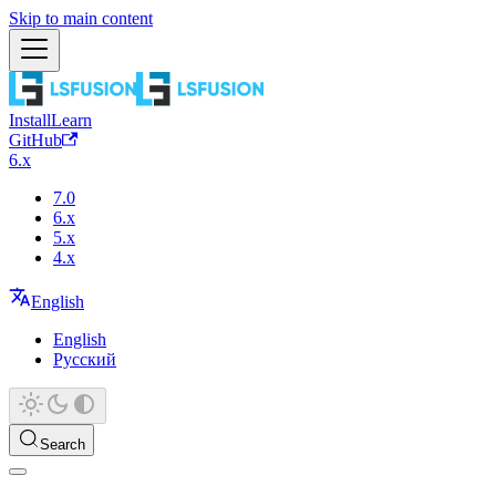
Skip to main content
Install
Learn
GitHub
6.x
7.0
6.x
5.x
4.x
English
English
Русский
Search