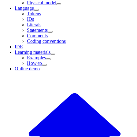
Physical model
Language
Tokens
IDs
Literals
Statements
Comments
Coding conventions
IDE
Learning materials
Examples
How-to
Online demo