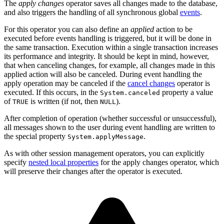
The
apply changes
operator saves all changes made to the database,
and also triggers the handling of all synchronous global
events
.
For this operator you can also define an
applied
action to be
executed before events handling is triggered, but it will be done in
the same transaction. Execution within a single transaction increases
its performance and integrity. It should be kept in mind, however,
that when canceling changes, for example, all changes made in this
applied action will also be canceled. During event handling the
apply operation may be canceled if the
cancel changes
operator is
executed. If this occurs, in the
property a value
System.canceled
of
is written (if not, then
).
TRUE
NULL
After completion of operation (whether successful or unsuccessful),
all messages shown to the user during event handling are written to
the special property
.
System.applyMessage
As with other session management operators, you can explicitly
specify
nested local properties
for the apply changes operator, which
will preserve their changes after the operator is executed.