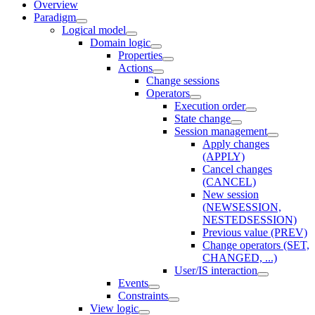
Overview
Paradigm
Logical model
Domain logic
Properties
Actions
Change sessions
Оperators
Execution order
State change
Session management
Apply changes
(APPLY)
Cancel changes
(CANCEL)
New session
(NEWSESSION,
NESTEDSESSION)
Previous value (PREV)
Change operators (SET,
CHANGED, ...)
User/IS interaction
Events
Constraints
View logic