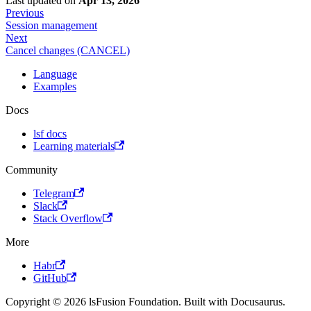
Last updated
on
Apr 13, 2026
Previous
Session management
Next
Cancel changes (CANCEL)
Language
Examples
Docs
lsf docs
Learning materials
Community
Telegram
Slack
Stack Overflow
More
Habr
GitHub
Copyright © 2026 lsFusion Foundation. Built with Docusaurus.