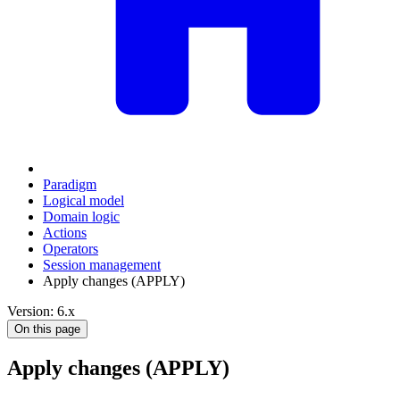
Paradigm
Logical model
Domain logic
Actions
Оperators
Session management
Apply changes (APPLY)
Version: 6.x
On this page
Apply changes (APPLY)