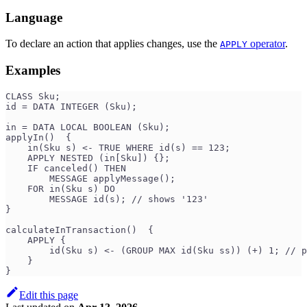
Language
To declare an action that applies changes, use the
operator
.
APPLY
Examples
CLASS Sku;
id = DATA INTEGER (Sku);
in = DATA LOCAL BOOLEAN (Sku);
applyIn()  {
    in(Sku s) <- TRUE WHERE id(s) == 123;
    APPLY NESTED (in[Sku]) {};
    IF canceled() THEN
        MESSAGE applyMessage();
    FOR in(Sku s) DO
        MESSAGE id(s); // shows '123'
}
calculateInTransaction()  {
    APPLY {
        id(Sku s) <- (GROUP MAX id(Sku ss)) (+) 1; // p
    }
}
Edit this page