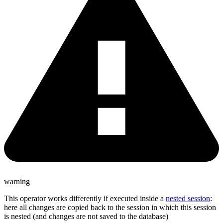
warning
This operator works differently if executed inside a
nested session
:
here all changes are copied back to the session in which this session
is nested (and changes are not saved to the database)