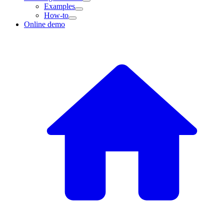
Examples
How-to
Online demo