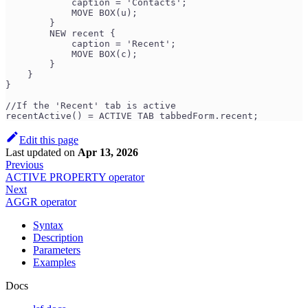
            caption = 'Contacts';
            MOVE BOX(u);
        }
        NEW recent {
            caption = 'Recent';
            MOVE BOX(c);
        }
    }
}
//If the 'Recent' tab is active
recentActive() = ACTIVE TAB tabbedForm.recent;
Edit this page
Last updated
on
Apr 13, 2026
Previous
ACTIVE PROPERTY operator
Next
AGGR operator
Syntax
Description
Parameters
Examples
Docs