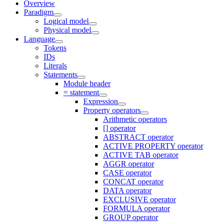
Overview
Paradigm
Logical model
Physical model
Language
Tokens
IDs
Literals
Statements
Module header
= statement
Expression
Property operators
Arithmetic operators
[] operator
ABSTRACT operator
ACTIVE PROPERTY operator
ACTIVE TAB operator
AGGR operator
CASE operator
CONCAT operator
DATA operator
EXCLUSIVE operator
FORMULA operator
GROUP operator