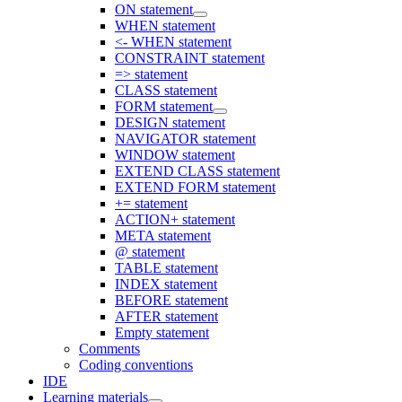
ON statement
WHEN statement
<- WHEN statement
CONSTRAINT statement
=> statement
CLASS statement
FORM statement
DESIGN statement
NAVIGATOR statement
WINDOW statement
EXTEND CLASS statement
EXTEND FORM statement
+= statement
ACTION+ statement
META statement
@ statement
TABLE statement
INDEX statement
BEFORE statement
AFTER statement
Empty statement
Comments
Coding conventions
IDE
Learning materials