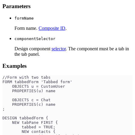
Parameters
formName
Form name.
Composite ID
.
componentSelector
Design component
selector
. The component must be a tab in
the tab panel.
Examples
//Form with two tabs
FORM tabbedForm 'Tabbed form'
    OBJECTS u = CustomUser
    PROPERTIES(u) name
    OBJECTS c = Chat
    PROPERTIES(c) name
;
DESIGN tabbedForm {
    NEW tabPane FIRST {
        tabbed = TRUE;
        NEW contacts {