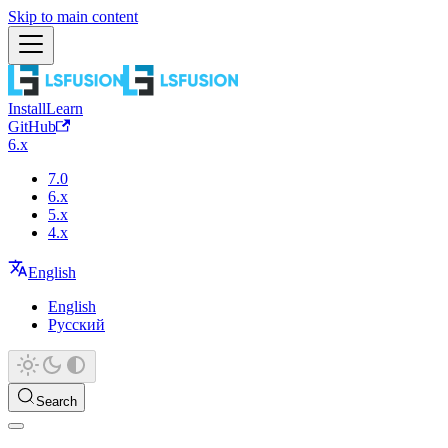
Skip to main content
Install
Learn
GitHub
6.x
7.0
6.x
5.x
4.x
English
English
Русский
Search