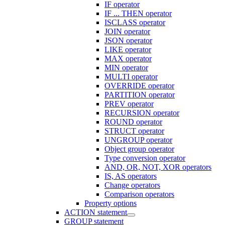
IF operator
IF ... THEN operator
ISCLASS operator
JOIN operator
JSON operator
LIKE operator
MAX operator
MIN operator
MULTI operator
OVERRIDE operator
PARTITION operator
PREV operator
RECURSION operator
ROUND operator
STRUCT operator
UNGROUP operator
Object group operator
Type conversion operator
AND, OR, NOT, XOR operators
IS, AS operators
Change operators
Comparison operators
Property options
ACTION statement
GROUP statement