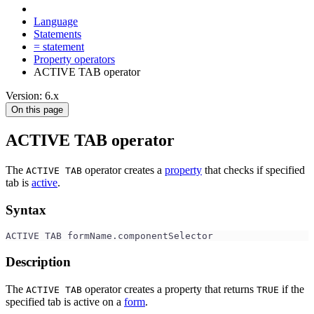
Language
Statements
= statement
Property operators
ACTIVE TAB operator
Version: 6.x
On this page
ACTIVE TAB operator
The
operator creates a
property
that checks if specified
ACTIVE TAB
tab is
active
.
Syntax
ACTIVE TAB formName.componentSelector
Description
The
operator creates a property that returns
if the
ACTIVE TAB
TRUE
specified tab is active on a
form
.