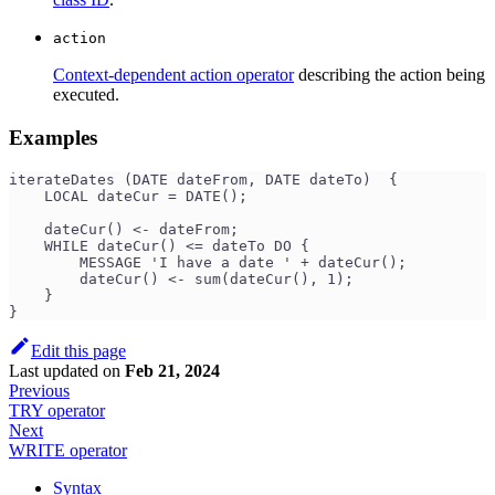
action
Context-dependent action operator
describing the action being
executed.
Examples
iterateDates (DATE dateFrom, DATE dateTo)  {
    LOCAL dateCur = DATE();
    dateCur() <- dateFrom;
    WHILE dateCur() <= dateTo DO {
        MESSAGE 'I have a date ' + dateCur();
        dateCur() <- sum(dateCur(), 1);
    }
}
Edit this page
Last updated
on
Feb 21, 2024
Previous
TRY operator
Next
WRITE operator
Syntax