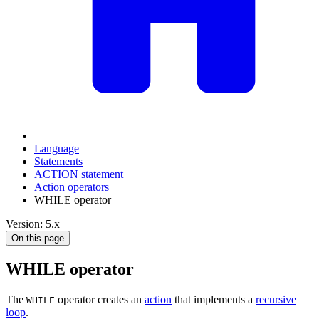
Language
Statements
ACTION statement
Action operators
WHILE operator
Version: 5.x
On this page
WHILE operator
The
operator creates an
action
that implements a
recursive
WHILE
loop
.