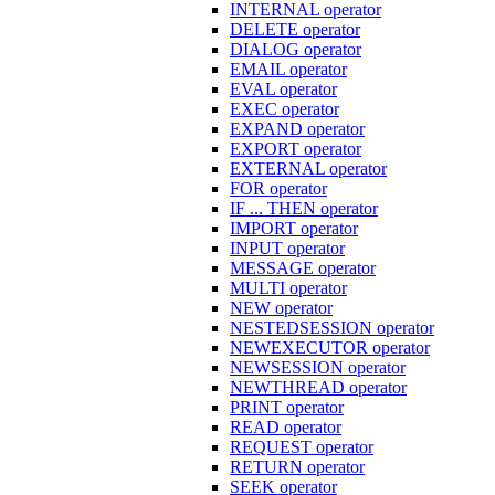
INTERNAL operator
DELETE operator
DIALOG operator
EMAIL operator
EVAL operator
EXEC operator
EXPAND operator
EXPORT operator
EXTERNAL operator
FOR operator
IF ... THEN operator
IMPORT operator
INPUT operator
MESSAGE operator
MULTI operator
NEW operator
NESTEDSESSION operator
NEWEXECUTOR operator
NEWSESSION operator
NEWTHREAD operator
PRINT operator
READ operator
REQUEST operator
RETURN operator
SEEK operator