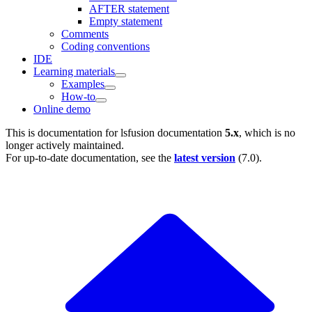
AFTER statement
Empty statement
Comments
Coding conventions
IDE
Learning materials
Examples
How-to
Online demo
This is documentation for
lsfusion documentation
5.x
, which is no
longer actively maintained.
For up-to-date documentation, see the
latest version
(
7.0
).