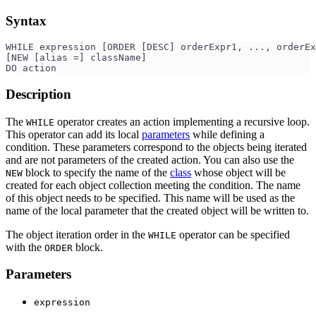
Syntax
WHILE expression [ORDER [DESC] orderExpr1, ..., orderEx
[NEW [alias =] className]
DO action
Description
The
operator creates an action implementing a recursive loop.
WHILE
This operator can add its local
parameters
while defining a
condition. These parameters correspond to the objects being iterated
and are not parameters of the created action. You can also use the
block to specify the name of the
class
whose object will be
NEW
created for each object collection meeting the condition. The name
of this object needs to be specified. This name will be used as the
name of the local parameter that the created object will be written to.
The object iteration order in the
operator can be specified
WHILE
with the
block.
ORDER
Parameters
expression