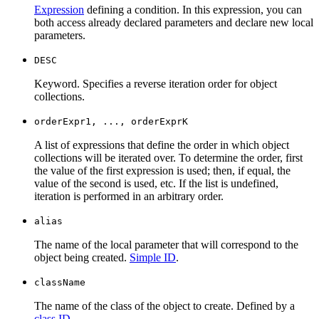
Expression
defining a condition. In this expression, you can
both access already declared parameters and declare new local
parameters.
DESC
Keyword. Specifies a reverse iteration order for object
collections.
orderExpr1, ..., orderExprK
A list of expressions that define the order in which object
collections will be iterated over. To determine the order, first
the value of the first expression is used; then, if equal, the
value of the second is used, etc. If the list is undefined,
iteration is performed in an arbitrary order.
alias
The name of the local parameter that will correspond to the
object being created.
Simple ID
.
className
The name of the class of the object to create. Defined by a
class ID
.