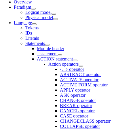
Overview
Paradigm
Logical model
Physical model
Language
Tokens
IDs
Literals
Statements
Module header
= statement
ACTION statement
Action operators
{...} operator
ABSTRACT operator
ACTIVATE operator
ACTIVE FORM operator
APPLY operator
ASK operator
CHANGE operator
BREAK operator
CANCEL operator
CASE operator
CHANGECLASS operator
COLLAPSE operator