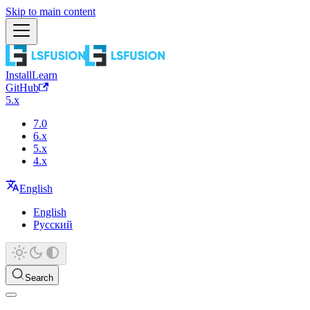
Skip to main content
Install
Learn
GitHub
5.x
7.0
6.x
5.x
4.x
English
English
Русский
Search