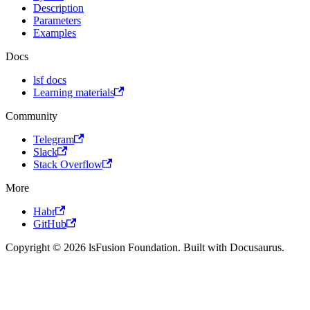
Description
Parameters
Examples
Docs
lsf docs
Learning materials
Community
Telegram
Slack
Stack Overflow
More
Habr
GitHub
Copyright © 2026 lsFusion Foundation. Built with Docusaurus.