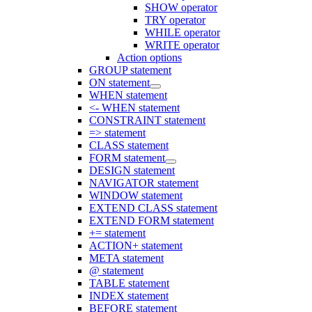
SHOW operator
TRY operator
WHILE operator
WRITE operator
Action options
GROUP statement
ON statement
WHEN statement
<- WHEN statement
CONSTRAINT statement
=> statement
CLASS statement
FORM statement
DESIGN statement
NAVIGATOR statement
WINDOW statement
EXTEND CLASS statement
EXTEND FORM statement
+= statement
ACTION+ statement
META statement
@ statement
TABLE statement
INDEX statement
BEFORE statement