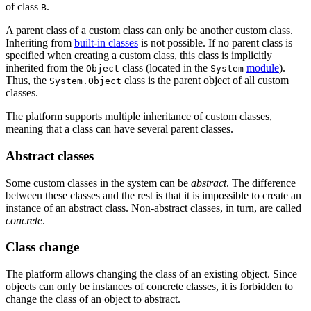
of class
.
B
A parent class of a custom class can only be another custom class.
Inheriting from
built-in classes
is not possible. If no parent class is
specified when creating a custom class, this class is implicitly
inherited from the
class (located in the
module
).
Object
System
Thus, the
class is the parent object of all custom
System.Object
classes.
The platform supports multiple inheritance of custom classes,
meaning that a class can have several parent classes.
Abstract classes
Some custom classes in the system can be
abstract
. The difference
between these classes and the rest is that it is impossible to create an
instance of an abstract class. Non-abstract classes, in turn, are called
concrete
.
Class change
The platform allows changing the class of an existing object. Since
objects can only be instances of concrete classes, it is forbidden to
change the class of an object to abstract.