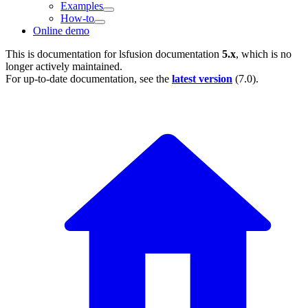
Examples
How-to
Online demo
This is documentation for
lsfusion documentation
5.x
, which is no
longer actively maintained.
For up-to-date documentation, see the
latest version
(
7.0
).