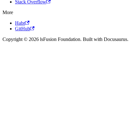
Stack Overflow
More
Habr
GitHub
Copyright © 2026 lsFusion Foundation. Built with Docusaurus.