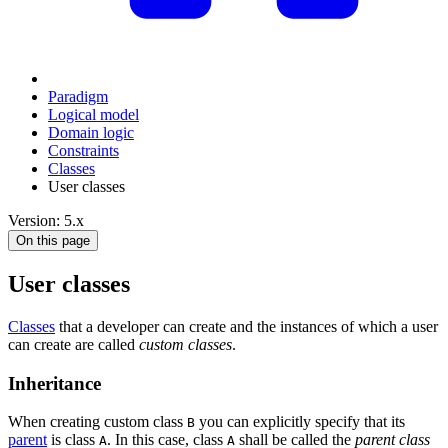
Paradigm
Logical model
Domain logic
Constraints
Classes
User classes
Version: 5.x
On this page
User classes
Classes
that a developer can create and the instances of which a user
can create are called
custom classes
.
Inheritance
When creating custom class
you can explicitly specify that its
B
parent
is class
. In this case, class
shall be called the
parent class
A
A