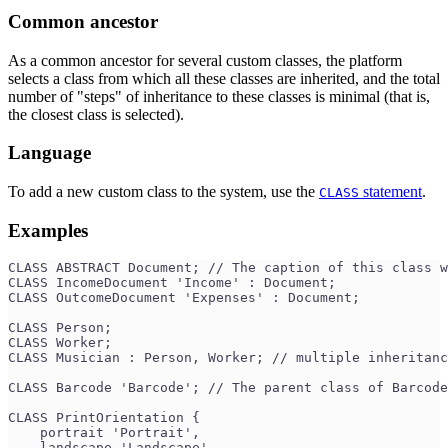
Common ancestor
As a common ancestor for several custom classes, the platform
selects a class from which all these classes are inherited, and the total
number of "steps" of inheritance to these classes is minimal (that is,
the closest class is selected).
Language
To add a new custom class to the system, use the
statement
.
CLASS
Examples
CLASS ABSTRACT Document; // The caption of this class w
CLASS IncomeDocument 'Income' : Document;
CLASS OutcomeDocument 'Expenses' : Document;
CLASS Person;
CLASS Worker;
CLASS Musician : Person, Worker; // multiple inheritanc
CLASS Barcode 'Barcode'; // The parent class of Barcode
CLASS PrintOrientation {
    portrait 'Portrait',
    landscape 'Landscape'