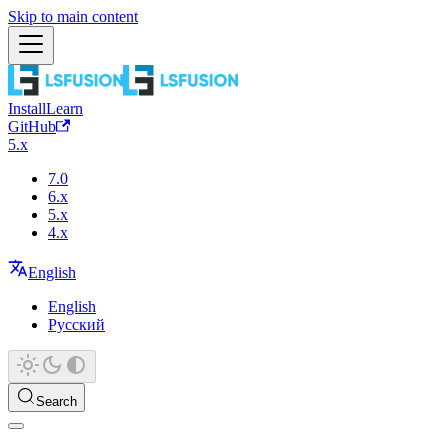
Skip to main content
Install
Learn
GitHub
5.x
7.0
6.x
5.x
4.x
English
English
Русский
Search