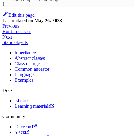
}
Edit this page
Last updated
on
May 26, 2023
Previous
Built-in classes
Next
Static objects
Inheritance
Abstract classes
Class change
Common ancestor
Language
Examples
Docs
lsf docs
Learning materials
Community
Telegram
Slack