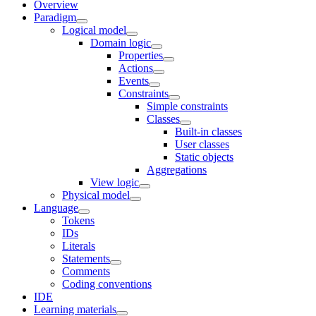
Overview
Paradigm
Logical model
Domain logic
Properties
Actions
Events
Constraints
Simple constraints
Classes
Built-in classes
User classes
Static objects
Aggregations
View logic
Physical model
Language
Tokens
IDs
Literals
Statements
Comments
Coding conventions
IDE
Learning materials