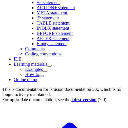
+= statement
ACTION+ statement
META statement
@ statement
TABLE statement
INDEX statement
BEFORE statement
AFTER statement
Empty statement
Comments
Coding conventions
IDE
Learning materials
Examples
How-to
Online demo
This is documentation for
lsfusion documentation
5.x
, which is no
longer actively maintained.
For up-to-date documentation, see the
latest version
(
7.0
).