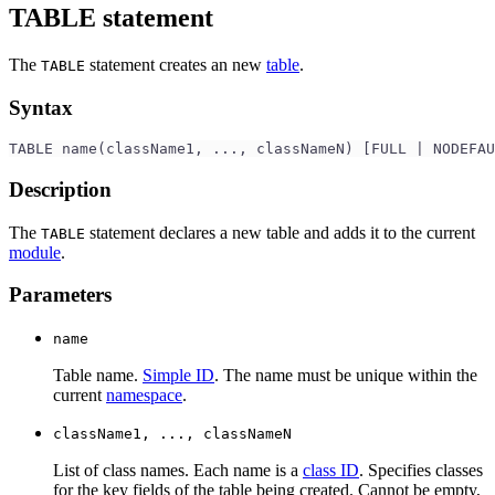
TABLE statement
The
statement creates an new
table
.
TABLE
Syntax
TABLE name(className1, ..., classNameN) [FULL | NODEFAU
Description
The
statement declares a new table and adds it to the current
TABLE
module
.
Parameters
name
Table name.
Simple ID
. The name must be unique within the
current
namespace
.
className1, ..., classNameN
List of class names. Each name is a
class ID
. Specifies classes
for the key fields of the table being created. Cannot be empty,