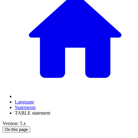
Language
Statements
TABLE statement
Version: 5.x
On this page