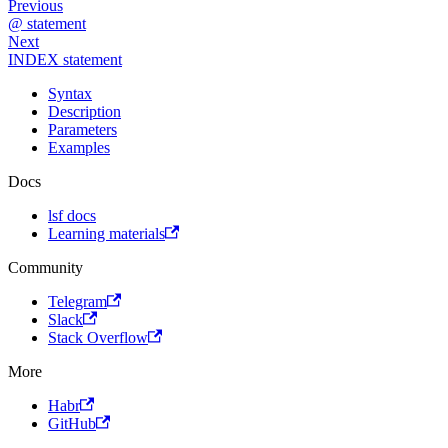
Previous
@ statement
Next
INDEX statement
Syntax
Description
Parameters
Examples
Docs
lsf docs
Learning materials
Community
Telegram
Slack
Stack Overflow
More
Habr
GitHub