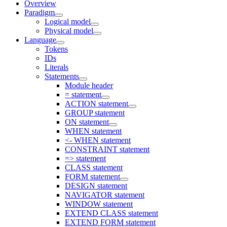
Overview
Paradigm
Logical model
Physical model
Language
Tokens
IDs
Literals
Statements
Module header
= statement
ACTION statement
GROUP statement
ON statement
WHEN statement
<- WHEN statement
CONSTRAINT statement
=> statement
CLASS statement
FORM statement
DESIGN statement
NAVIGATOR statement
WINDOW statement
EXTEND CLASS statement
EXTEND FORM statement