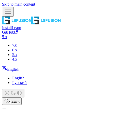
Skip to main content
Install
Learn
GitHub
5.x
7.0
6.x
5.x
4.x
English
English
Русский
Search