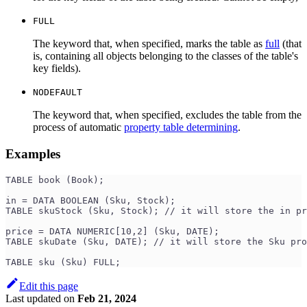
FULL
The keyword that, when specified, marks the table as
full
(that
is, containing all objects belonging to the classes of the table's
key fields).
NODEFAULT
The keyword that, when specified, excludes the table from the
process of automatic
property table determining
.
Examples
TABLE book (Book);
in = DATA BOOLEAN (Sku, Stock);
TABLE skuStock (Sku, Stock); // it will store the in pr
price = DATA NUMERIC[10,2] (Sku, DATE);
TABLE skuDate (Sku, DATE); // it will store the Sku pro
TABLE sku (Sku) FULL;
Edit this page
Last updated
on
Feb 21, 2024