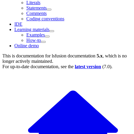
Literals
Statements
Comments
Coding conventions
IDE
Learning materials
Examples
How-to
Online demo
This is documentation for
lsfusion documentation
5.x
, which is no
longer actively maintained.
For up-to-date documentation, see the
latest version
(
7.0
).