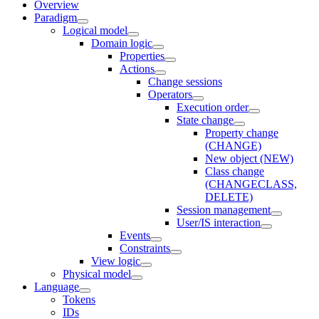
Overview
Paradigm
Logical model
Domain logic
Properties
Actions
Change sessions
Оperators
Execution order
State change
Property change
(CHANGE)
New object (NEW)
Class change
(CHANGECLASS,
DELETE)
Session management
User/IS interaction
Events
Constraints
View logic
Physical model
Language
Tokens
IDs