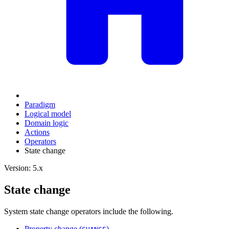
Paradigm
Logical model
Domain logic
Actions
Оperators
State change
Version: 5.x
State change
System state change operators include the following.
Property change (
)