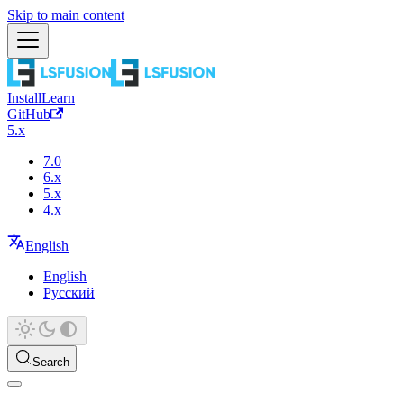
Skip to main content
Install
Learn
GitHub
5.x
7.0
6.x
5.x
4.x
English
English
Русский
Search