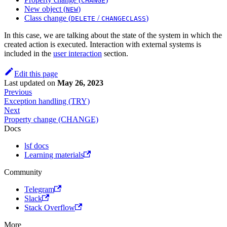
CHANGE
New object (
)
NEW
Class change (
/
)
DELETE
CHANGECLASS
In this case, we are talking about the state of the system in which the
created action is executed. Interaction with external systems is
included in the
user interaction
section.
Edit this page
Last updated
on
May 26, 2023
Previous
Exception handling (TRY)
Next
Property change (CHANGE)
Docs
lsf docs
Learning materials
Community
Telegram
Slack
Stack Overflow
More