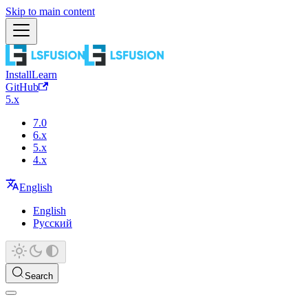
Skip to main content
Install
Learn
GitHub
5.x
7.0
6.x
5.x
4.x
English
English
Русский
Search