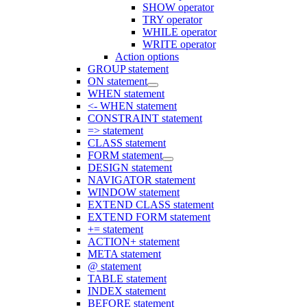
SHOW operator
TRY operator
WHILE operator
WRITE operator
Action options
GROUP statement
ON statement
WHEN statement
<- WHEN statement
CONSTRAINT statement
=> statement
CLASS statement
FORM statement
DESIGN statement
NAVIGATOR statement
WINDOW statement
EXTEND CLASS statement
EXTEND FORM statement
+= statement
ACTION+ statement
META statement
@ statement
TABLE statement
INDEX statement
BEFORE statement