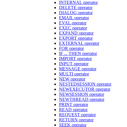
INTERNAL operator
DELETE operator
DIALOG operator
EMAIL operator
EVAL operator
EXEC operator
EXPAND operator
EXPORT operator
EXTERNAL operator
FOR operator
IF ... THEN operator
IMPORT operator
INPUT operator
MESSAGE operator
MULTI operator
NEW operator
NESTEDSESSION operator
NEWEXECUTOR operator
NEWSESSION operator
NEWTHREAD operator
PRINT operator
READ operator
REQUEST operator
RETURN operator
SEEK operator