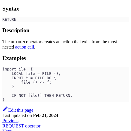
Syntax
RETURN
Description
The
operator creates an action that exits from the most
RETURN
nested
action call
.
Examples
importFile  {
    LOCAL file = FILE ();
    INPUT f = FILE DO {
        file () <- f;
    }
    IF NOT file() THEN RETURN;
}
Edit this page
Last updated
on
Feb 21, 2024
Previous
REQUEST operator