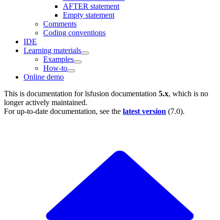
AFTER statement
Empty statement
Comments
Coding conventions
IDE
Learning materials
Examples
How-to
Online demo
This is documentation for
lsfusion documentation
5.x
, which is no
longer actively maintained.
For up-to-date documentation, see the
latest version
(
7.0
).