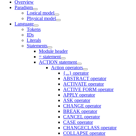
Overview
Paradigm
Logical model
Physical model
Language
Tokens
IDs
Literals
Statements
Module header
= statement
ACTION statement
Action operators
{...} operator
ABSTRACT operator
ACTIVATE operator
ACTIVE FORM operator
APPLY operator
ASK operator
CHANGE operator
BREAK operator
CANCEL operator
CASE operator
CHANGECLASS operator
COLLAPSE operator