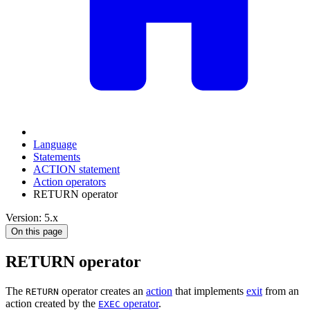
Language
Statements
ACTION statement
Action operators
RETURN operator
Version: 5.x
On this page
RETURN operator
The
operator creates an
action
that implements
exit
from an
RETURN
action created by the
operator
.
EXEC