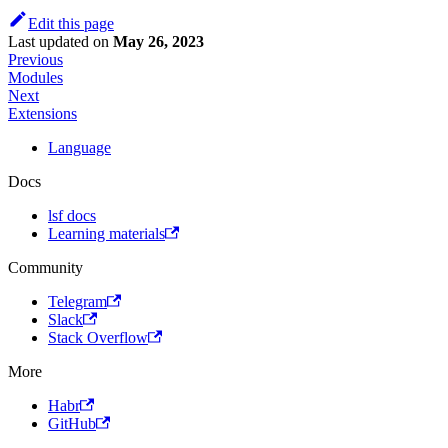
Edit this page
Last updated
on
May 26, 2023
Previous
Modules
Next
Extensions
Language
Docs
lsf docs
Learning materials
Community
Telegram
Slack
Stack Overflow
More
Habr
GitHub