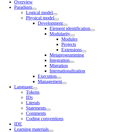
Overview
Paradigm
Logical model
Physical model
Development
Element identification
Modularity
Modules
Projects
Extensions
Metaprogramming
Integration
Migration
Internationalization
Execution
Management
Language
Tokens
IDs
Literals
Statements
Comments
Coding conventions
IDE
Learning materials