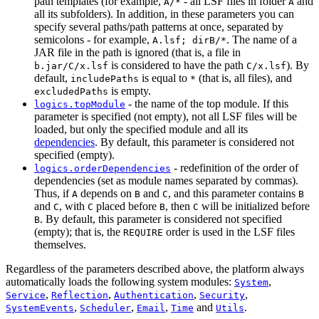
path templates (for example,
- all LSF files in folder
and
A/*
A
all its subfolders). In addition, in these parameters you can
specify several paths/path patterns at once, separated by
semicolons - for example,
. The name of a
A.lsf; dirB/*
JAR file in the path is ignored (that is, a file in
is considered to have the path
). By
b.jar/C/x.lsf
C/x.lsf
default,
is equal to
(that is, all files), and
includePaths
*
is empty.
excludedPaths
- the name of the top module. If this
logics.topModule
parameter is specified (not empty), not all LSF files will be
loaded, but only the specified module and all its
dependencies
. By default, this parameter is considered not
specified (empty).
- redefinition of the order of
logics.orderDependencies
dependencies (set as module names separated by commas).
Thus, if
depends on
and
, and this parameter contains
A
B
C
B
and
, with
placed before
, then
will be initialized before
C
C
B
C
. By default, this parameter is considered not specified
B
(empty); that is, the
order is used in the LSF files
REQUIRE
themselves.
Regardless of the parameters described above, the platform always
automatically loads the following system modules:
,
System
,
,
,
,
Service
Reflection
Authentication
Security
,
,
,
and
.
SystemEvents
Scheduler
Email
Time
Utils