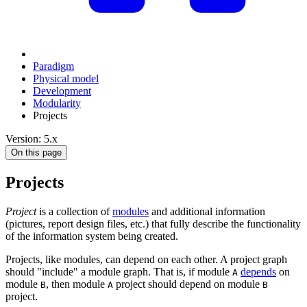
Paradigm
Physical model
Development
Modularity
Projects
Version: 5.x
On this page
Projects
Project
is a collection of
modules
and additional information
(pictures, report design files, etc.) that fully describe the functionality
of the information system being created.
Projects, like modules, can depend on each other. A project graph
should "include" a module graph. That is, if module
depends
on
A
module
, then module
project should depend on module
B
A
B
project.