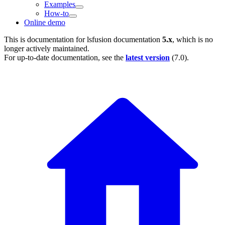
Examples
How-to
Online demo
This is documentation for
lsfusion documentation
5.x
, which is no
longer actively maintained.
For up-to-date documentation, see the
latest version
(
7.0
).