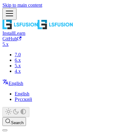
Skip to main content
Install
Learn
GitHub
5.x
7.0
6.x
5.x
4.x
English
English
Русский
Search