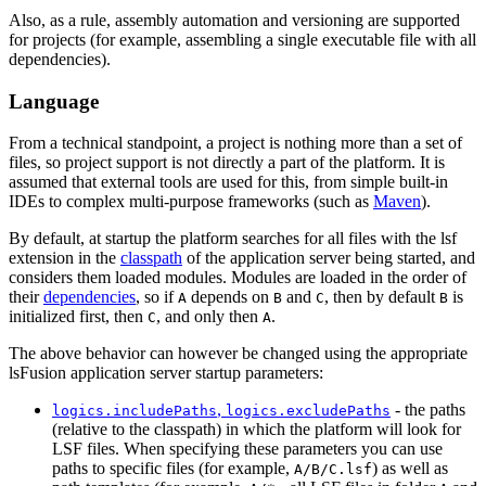
Also, as a rule, assembly automation and versioning are supported
for projects (for example, assembling a single executable file with all
dependencies).
Language
From a technical standpoint, a project is nothing more than a set of
files, so project support is not directly a part of the platform. It is
assumed that external tools are used for this, from simple built-in
IDEs to complex multi-purpose frameworks (such as
Maven
).
By default, at startup the platform searches for all files with the lsf
extension in the
classpath
of the application server being started, and
considers them loaded modules. Modules are loaded in the order of
their
dependencies
, so if
depends on
and
, then by default
is
A
B
C
B
initialized first, then
, and only then
.
C
A
The above behavior can however be changed using the appropriate
lsFusion application server startup parameters:
,
- the paths
logics.includePaths
logics.excludePaths
(relative to the classpath) in which the platform will look for
LSF files. When specifying these parameters you can use
paths to specific files (for example,
) as well as
A/B/C.lsf