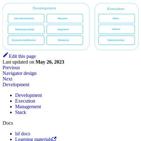
Development
Execution
Internationalization
Tables
Migration
Indexes
Metaprogramming
Integration
Elements identification
Modularity
Materializations
Edit this page
Last updated
on
May 26, 2023
Previous
Navigator design
Next
Development
Development
Execution
Management
Stack
Docs
lsf docs
Learning materials