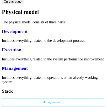
On this page
Physical model
The physical model consists of three parts:
Development
Includes everything related to the development process.
Execution
Includes everything related to the system performance improvement.
Management
Includes everything related to operations on an already working
system.
Stack
Management