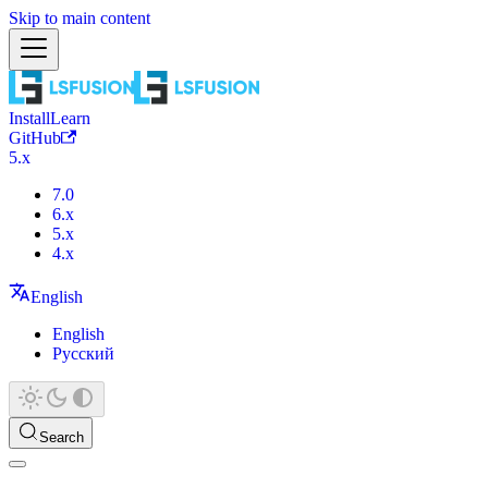
Skip to main content
Install
Learn
GitHub
5.x
7.0
6.x
5.x
4.x
English
English
Русский
Search