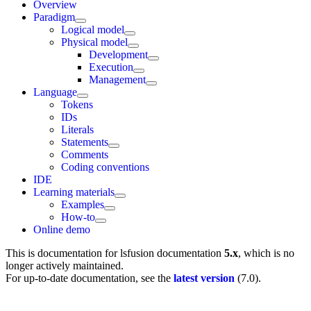
Overview
Paradigm
Logical model
Physical model
Development
Execution
Management
Language
Tokens
IDs
Literals
Statements
Comments
Coding conventions
IDE
Learning materials
Examples
How-to
Online demo
This is documentation for
lsfusion documentation
5.x
, which is no
longer actively maintained.
For up-to-date documentation, see the
latest version
(
7.0
).