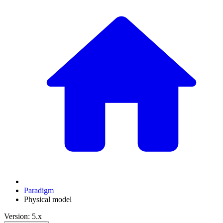
Paradigm
Physical model
Version: 5.x