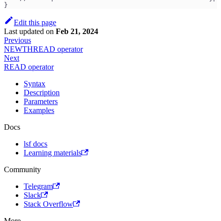
}
Edit this page
Last updated
on
Feb 21, 2024
Previous
NEWTHREAD operator
Next
READ operator
Syntax
Description
Parameters
Examples
Docs
lsf docs
Learning materials
Community
Telegram
Slack
Stack Overflow
More