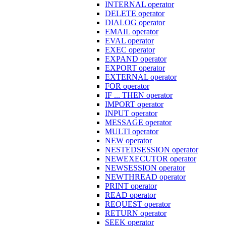
INTERNAL operator
DELETE operator
DIALOG operator
EMAIL operator
EVAL operator
EXEC operator
EXPAND operator
EXPORT operator
EXTERNAL operator
FOR operator
IF ... THEN operator
IMPORT operator
INPUT operator
MESSAGE operator
MULTI operator
NEW operator
NESTEDSESSION operator
NEWEXECUTOR operator
NEWSESSION operator
NEWTHREAD operator
PRINT operator
READ operator
REQUEST operator
RETURN operator
SEEK operator