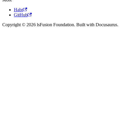
Habr
GitHub
Copyright © 2026 lsFusion Foundation. Built with Docusaurus.