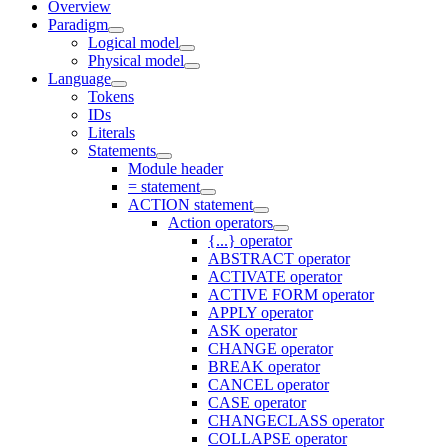
Overview
Paradigm
Logical model
Physical model
Language
Tokens
IDs
Literals
Statements
Module header
= statement
ACTION statement
Action operators
{...} operator
ABSTRACT operator
ACTIVATE operator
ACTIVE FORM operator
APPLY operator
ASK operator
CHANGE operator
BREAK operator
CANCEL operator
CASE operator
CHANGECLASS operator
COLLAPSE operator