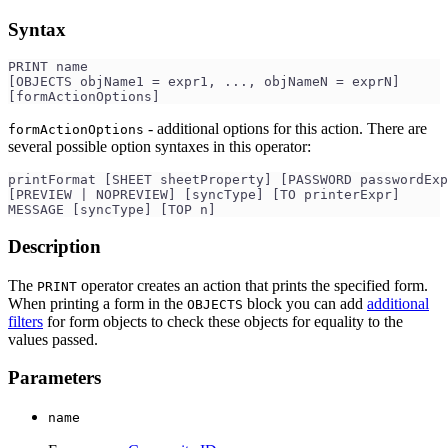
Syntax
PRINT name 
[OBJECTS objName1 = expr1, ..., objNameN = exprN]
[formActionOptions] 
- additional options for this action. There are
formActionOptions
several possible option syntaxes in this operator:
printFormat [SHEET sheetProperty] [PASSWORD passwordExp
[PREVIEW | NOPREVIEW] [syncType] [TO printerExpr]
MESSAGE [syncType] [TOP n]
Description
The
operator creates an action that prints the specified form.
PRINT
When printing a form in the
block you can add
additional
OBJECTS
filters
for form objects to check these objects for equality to the
values passed.
Parameters
name