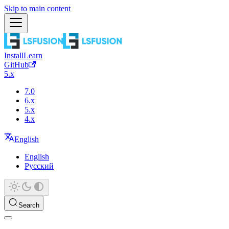
Skip to main content
Install
Learn
GitHub
5.x
7.0
6.x
5.x
4.x
English
English
Русский
Search