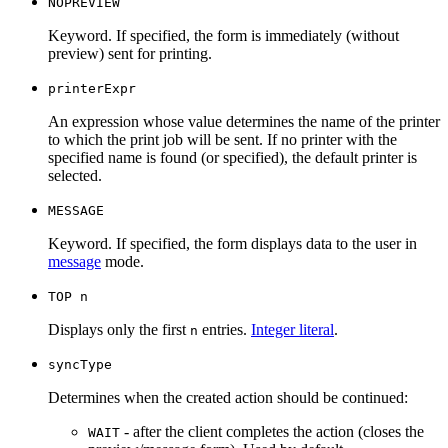
NOPREVIEW
Keyword. If specified, the form is immediately (without
preview) sent for printing.
printerExpr
An expression whose value determines the name of the printer
to which the print job will be sent. If no printer with the
specified name is found (or specified), the default printer is
selected.
MESSAGE
Keyword. If specified, the form displays data to the user in
message
mode.
TOP n
Displays only the first
entries.
Integer literal
.
n
syncType
Determines when the created action should be continued:
- after the client completes the action (closes the
WAIT