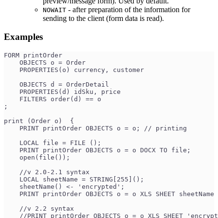
preview/message form). Used by default.
- after preparation of the information for
NOWAIT
sending to the client (form data is read).
Examples
FORM printOrder
    OBJECTS o = Order
    PROPERTIES(o) currency, customer
    OBJECTS d = OrderDetail
    PROPERTIES(d) idSku, price
    FILTERS order(d) == o
;
print (Order o)  {
    PRINT printOrder OBJECTS o = o; // printing
    LOCAL file = FILE ();
    PRINT printOrder OBJECTS o = o DOCX TO file;
    open(file());
    //v 2.0-2.1 syntax
    LOCAL sheetName = STRING[255]();
    sheetName() <- 'encrypted';
    PRINT printOrder OBJECTS o = o XLS SHEET sheetName 
    //v 2.2 syntax
    //PRINT printOrder OBJECTS o = o XLS SHEET 'encryp