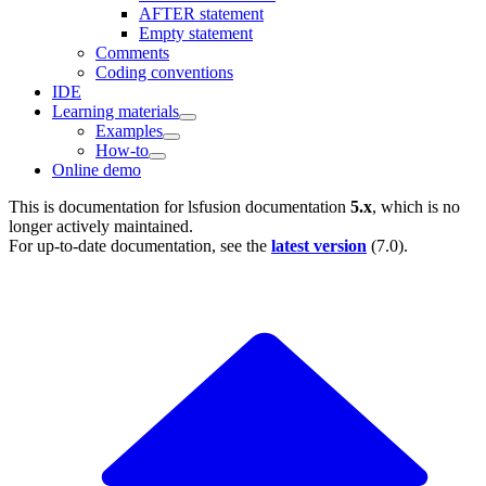
AFTER statement
Empty statement
Comments
Coding conventions
IDE
Learning materials
Examples
How-to
Online demo
This is documentation for
lsfusion documentation
5.x
, which is no
longer actively maintained.
For up-to-date documentation, see the
latest version
(
7.0
).