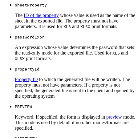
sheetProperty
The
ID of the property
whose value is used as the name of the
sheet in the exported file. The property must not have
parameters. It is used for
and
print formats.
XLS
XLSX
passwordExpr
An expression whose value determines the password that sets
the read-only mode for the exported file. Used for
and
XLS
print formats.
XLSX
propertyId
Property ID
to which the generated file will be written. The
property must not have parameters. If a property is not
specified, the generated file is sent to the client and opened by
the operating system
PREVIEW
Keyword. If specified, the form is displayed in
preview
mode.
This mode is used by default if no other modes/formats are
specified.