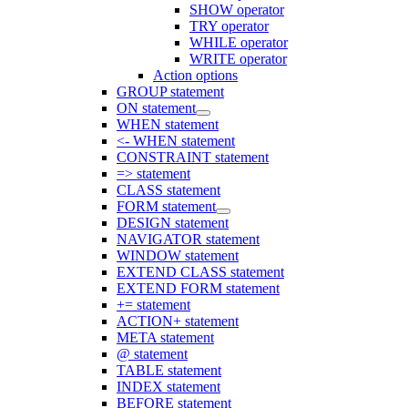
SHOW operator
TRY operator
WHILE operator
WRITE operator
Action options
GROUP statement
ON statement
WHEN statement
<- WHEN statement
CONSTRAINT statement
=> statement
CLASS statement
FORM statement
DESIGN statement
NAVIGATOR statement
WINDOW statement
EXTEND CLASS statement
EXTEND FORM statement
+= statement
ACTION+ statement
META statement
@ statement
TABLE statement
INDEX statement
BEFORE statement