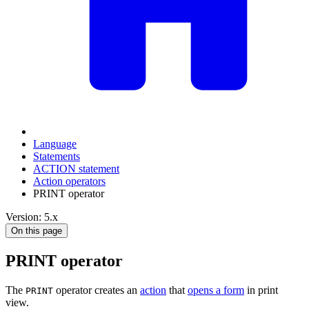
Language
Statements
ACTION statement
Action operators
PRINT operator
Version: 5.x
On this page
PRINT operator
The
operator creates an
action
that
opens a form
in print
PRINT
view.