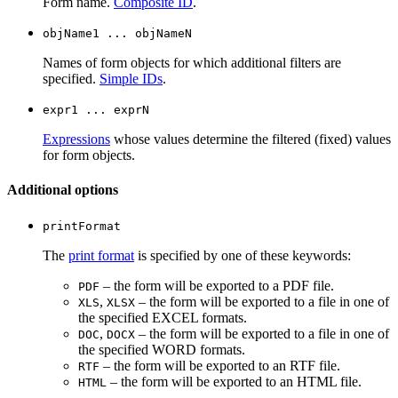
Form name.
Composite ID
.
objName1 ... objNameN
Names of form objects for which additional filters are
specified.
Simple IDs
.
expr1 ... exprN
Expressions
whose values determine the filtered (fixed) values
for form objects.
Additional options
printFormat
The
print format
is specified by one of these keywords:
– the form will be exported to a PDF file.
PDF
,
– the form will be exported to a file in one of
XLS
XLSX
the specified EXCEL formats.
,
– the form will be exported to a file in one of
DOC
DOCX
the specified WORD formats.
– the form will be exported to an RTF file.
RTF
– the form will be exported to an HTML file.
HTML