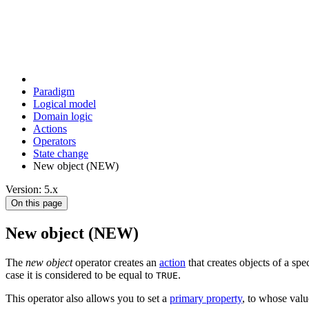
Paradigm
Logical model
Domain logic
Actions
Оperators
State change
New object (NEW)
Version: 5.x
On this page
New object (NEW)
The
new object
operator creates an
action
that creates objects of a spe
case it is considered to be equal to
.
TRUE
This operator also allows you to set a
primary property
, to whose valu