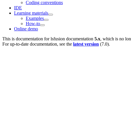
Coding conventions
IDE
Learning materials
Examples
How-to
Online demo
This is documentation for
lsfusion documentation
5.x
, which is no lo
For up-to-date documentation, see the
latest version
(
7.0
).