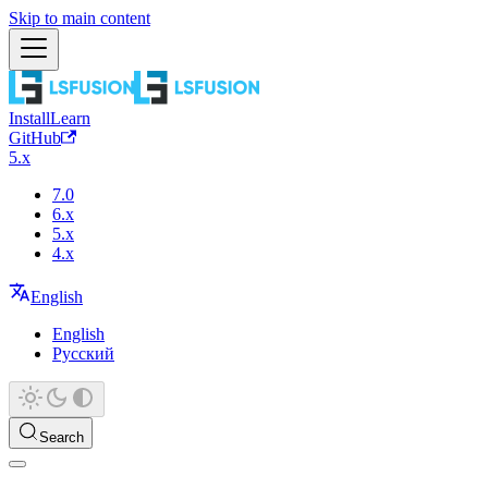
Skip to main content
Install
Learn
GitHub
5.x
7.0
6.x
5.x
4.x
English
English
Русский
Search