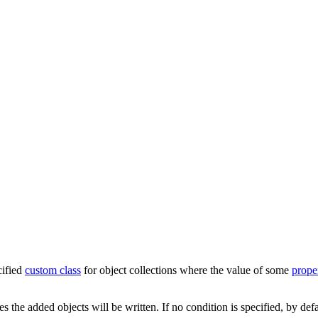
cified
custom class
for object collections where the value of some
prope
es the added objects will be written. If no condition is specified, by def