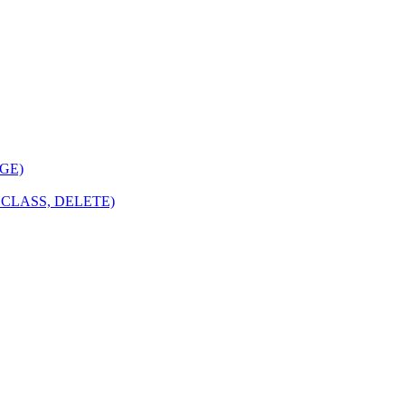
NGE)
GECLASS, DELETE)