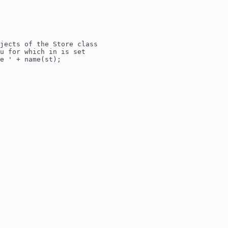
jects of the Store class
u for which in is set
e ' + name(st);