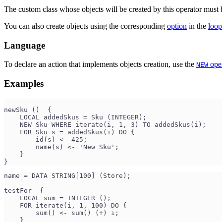
The custom class whose objects will be created by this operator must 
You can also create objects using the corresponding
option
in the
loop
Language
To declare an action that implements objects creation, use the
oper
NEW
Examples
newSku ()  {
    LOCAL addedSkus = Sku (INTEGER);
    NEW Sku WHERE iterate(i, 1, 3) TO addedSkus(i);
    FOR Sku s = addedSkus(i) DO {
        id(s) <- 425;
        name(s) <- 'New Sku';
    }
}
name = DATA STRING[100] (Store);
testFor  {
    LOCAL sum = INTEGER ();
    FOR iterate(i, 1, 100) DO {
        sum() <- sum() (+) i;
    }