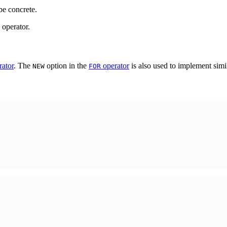
be concrete.
operator.
ator
. The
option in the
operator
is also used to implement simil
NEW
FOR