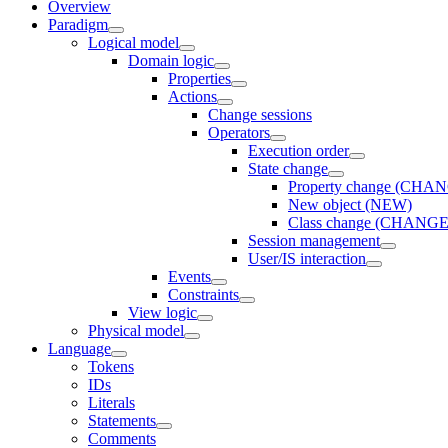
Overview
Paradigm
Logical model
Domain logic
Properties
Actions
Change sessions
Оperators
Execution order
State change
Property change (CHA
New object (NEW)
Class change (CHAN
Session management
User/IS interaction
Events
Constraints
View logic
Physical model
Language
Tokens
IDs
Literals
Statements
Comments