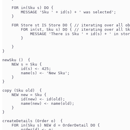
    FOR in(Sku s) DO {
        MESSAGE 'Sku ' + id(s) + ' was selected';
    }
    FOR Store st IS Store DO { // iterating over all ob
        FOR in(st, Sku s) DO { // iterating over all Sk
            MESSAGE 'There is Sku ' + id(s) + ' in stor
        }
    }
}
newSku ()  {
    NEW s = Sku {
        id(s) <- 425;
        name(s) <- 'New Sku';
    }
}
copy (Sku old)  {
    NEW new = Sku {
        id(new) <- id(old);
        name(new) <- name(old);
    }
}
createDetails (Order o)  {
    FOR in(Sku s) NEW d = OrderDetail DO {
        order(d) <- o;