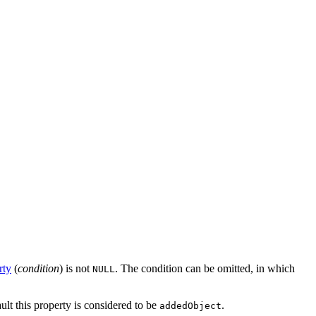
rty
(
condition
) is not
. The condition can be omitted, in which
NULL
ault this property is considered to be
.
addedObject