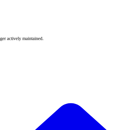
nger actively maintained.