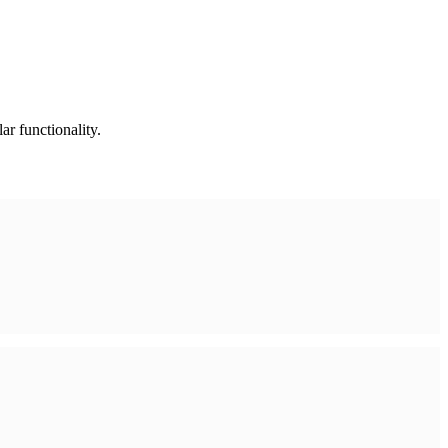
ar functionality.