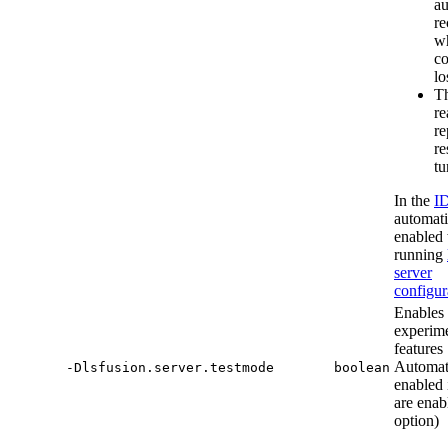
au
re
w
co
lo
Th
re
re
re
tu
In the
I
automati
enabled
running
server
configur
Enables
experime
features
Automat
-Dlsfusion.server.testmode
boolean
enabled 
are enab
option)