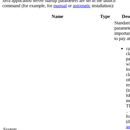
Java application server startup parameters are set in the launch
command (for example, for
manual
or
automatic
installation):
Name
Type
Desc
Standar
parameter
importan
to pay at
c
cl
pa
wh
lo
cl
ot
re
(i
ls
mo
Th
.
fo
(d
au
System