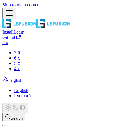
Skip to main content
Install
Learn
GitHub
5.x
7.0
6.x
5.x
4.x
English
English
Русский
Search