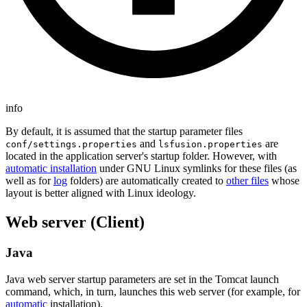
info
By default, it is assumed that the startup parameter files
and
are
conf/settings.properties
lsfusion.properties
located in the application server's startup folder. However, with
automatic installation
under GNU Linux symlinks for these files (as
well as for
log
folders) are automatically created to
other files
whose
layout is better aligned with Linux ideology.
Web server (Client)
Java
Java web server startup parameters are set in the Tomcat launch
command, which, in turn, launches this web server (for example, for
automatic
installation).