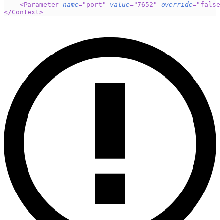
<
Parameter
name
=
"
port
"
value
=
"
7652
"
override
=
"
false
</
Context
>