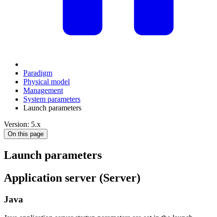
Paradigm
Physical model
Management
System parameters
Launch parameters
Version: 5.x
On this page
Launch parameters
Application server (Server)
Java