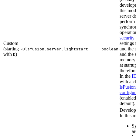
developm
this mod
server d
perform
synchron
operatio
security
Custom
settings 
(starting
and the 
-Dlsfusion.server.lightstart
boolean
with
)
and the 
D
memory
at startu
therefor
In the
I
with a c
lsFusion
configur
(enabled
default).
Develop
In this 
Sy
ar