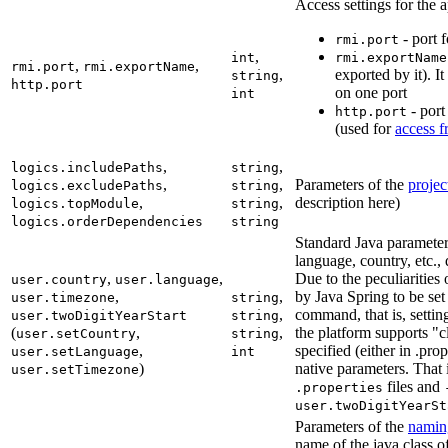
Access settings for the a
- port f
rmi.port
,
int
rmi.exportName
,
,
rmi.port
rmi.exportName
,
exported by it). I
string
http.port
on one port
int
- port
http.port
(used for
access f
,
,
logics.includePaths
string
,
,
Parameters of the
projec
logics.excludePaths
string
,
,
description here)
logics.topModule
string
logics.orderDependencies
string
Standard Java paramete
language, country, etc., 
,
,
Due to the peculiarities
user.country
user.language
,
,
by Java Spring to be set 
user.timezone
string
,
command, that is, settin
user.twoDigitYearStart
string
(
,
,
the platform supports "cl
user.setCountry
string
,
specified (either in .prop
user.setLanguage
int
)
native parameters. That i
user.setTimezone
files and
.properties
user.twoDigitYearSt
Parameters of the
namin
name of the java class o