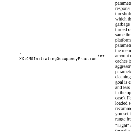
paramet
responsi
threshold
which t
garbage 
turned o
same tim
platform
paramete
the mem
-
amount 
int
XX:CMSInitiatingOccupancyFraction
caches (
aggressi
paramete
cleaning
goal is 
and less
in the o
case). F
loaded se
recomme
you set i
range f
"Light" 
(usually