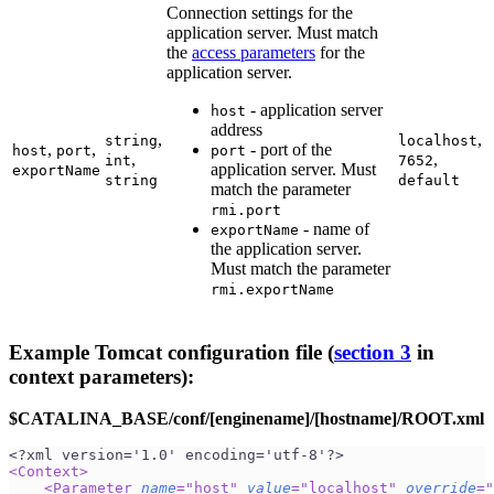
Connection settings for the
application server. Must match
the
access parameters
for the
application server.
- application server
host
address
,
,
string
localhost
,
,
- port of the
host
port
port
,
,
int
7652
application server. Must
exportName
string
default
match the parameter
rmi.port
- name of
exportName
the application server.
Must match the parameter
rmi.exportName
Example Tomcat configuration file (
section 3
in
context parameters):
$CATALINA_BASE/conf/[enginename]/[hostname]/ROOT.xml
<?xml version='1.0' encoding='utf-8'?>
<
Context
>
<
Parameter
name
=
"
host
"
value
=
"
localhost
"
override
=
"