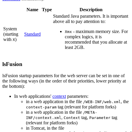
Name
Type
Description
Standard Java parameters. It is important
above all to pay attention to:
System
- maximum memory size. For
Xmx
(starting
Standard
complex logics, it is
with
)
X
recommended that you allocate at
least 2GB.
lsFusion
lsFusion startup parameters for the web server can be set in one of
the following ways (in the order of their priorities, lower priority at
the bottom):
In web applications'
context
parameters:
in a web application in the file
, the
/WEB-INF/web.xml
tag (relevant for platform forks)
context-param
in a web application in the file
/META-
,
tag,
tag
INF/context.xml
Context
Parameter
(relevant for platform forks)
in Tomcat, in the file