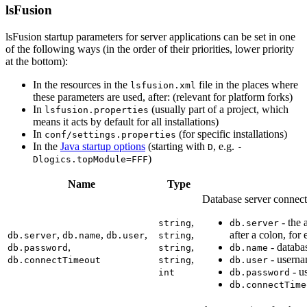
lsFusion
lsFusion startup parameters for server applications can be set in one
of the following ways (in the order of their priorities, lower priority
at the bottom):
In the resources in the
file in the places where
lsfusion.xml
these parameters are used, after: (relevant for platform forks)
In
(usually part of a project, which
lsfusion.properties
means it acts by default for all installations)
In
(for specific installations)
conf/settings.properties
In the
Java startup options
(starting with
, e.g.
D
-
)
Dlogics.topModule=FFF
Name
Type
Database server connect
,
- the 
string
db.server
,
,
,
,
after a colon, fo
db.server
db.name
db.user
string
,
,
- databa
db.password
string
db.name
,
- userna
db.connectTimeout
string
db.user
- u
int
db.password
db.connectTime