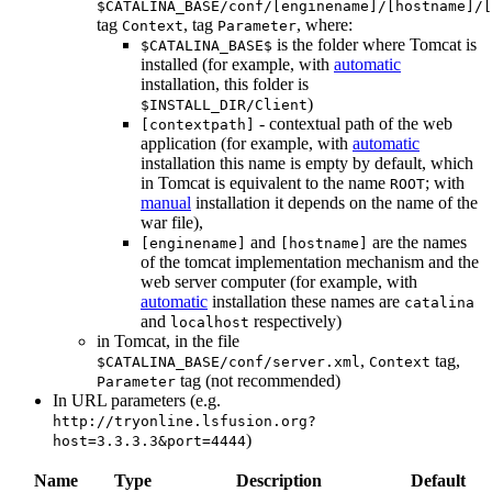
$CATALINA_BASE/conf/[enginename]/[hostname]/[
tag
, tag
, where:
Context
Parameter
is the folder where Tomcat is
$CATALINA_BASE$
installed (for example, with
automatic
installation, this folder is
)
$INSTALL_DIR/Client
- contextual path of the web
[contextpath]
application (for example, with
automatic
installation this name is empty by default, which
in Tomcat is equivalent to the name
; with
ROOT
manual
installation it depends on the name of the
war file),
and
are the names
[enginename]
[hostname]
of the tomcat implementation mechanism and the
web server computer (for example, with
automatic
installation these names are
catalina
and
respectively)
localhost
in Tomcat, in the file
,
tag,
$CATALINA_BASE/conf/server.xml
Context
tag (not recommended)
Parameter
In URL parameters (e.g.
http://tryonline.lsfusion.org?
)
host=3.3.3.3&port=4444
Name
Type
Description
Default