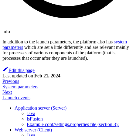
info
In addition to the launch parameters, the platform also has
system
parameters
which are set a little differently and are relevant mainly
for processes of various components of the platform (that is,
processes that occur after they are launched).
Edit this page
Last updated
on
Feb 21, 2024
Previous
System parameters
Next
Launch events
Application server (Server)
Java
lsFusion
Example conf/settings.properties file (section 3):
Web server (Client)
Java