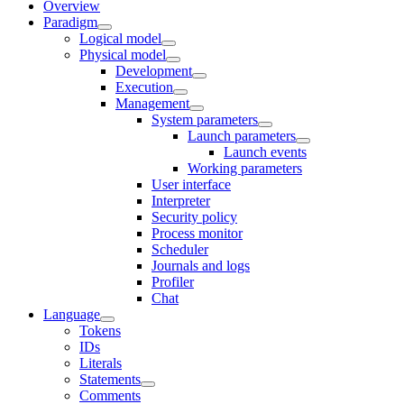
Overview
Paradigm
Logical model
Physical model
Development
Execution
Management
System parameters
Launch parameters
Launch events
Working parameters
User interface
Interpreter
Security policy
Process monitor
Scheduler
Journals and logs
Profiler
Chat
Language
Tokens
IDs
Literals
Statements
Comments