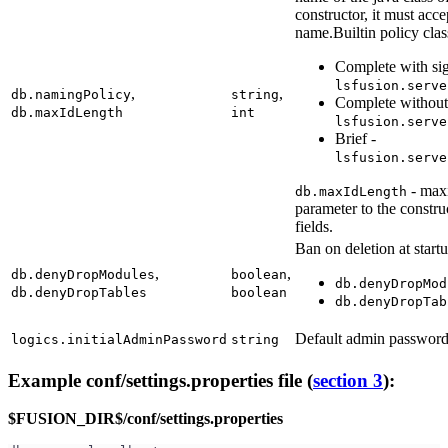
constructor, it must acc
name.Builtin policy cla
Complete with sig
lsfusion.serve
,
,
db.namingPolicy
string
Complete without 
db.maxIdLength
int
lsfusion.serve
Brief -
lsfusion.serve
- maxi
db.maxIdLength
parameter to the constru
fields.
Ban on deletion at startu
,
,
db.denyDropModules
boolean
db.denyDropMod
db.denyDropTables
boolean
db.denyDropTab
Default admin passwor
logics.initialAdminPassword
string
Example conf/settings.properties file (
section 3
):
$FUSION_DIR$/conf/settings.properties