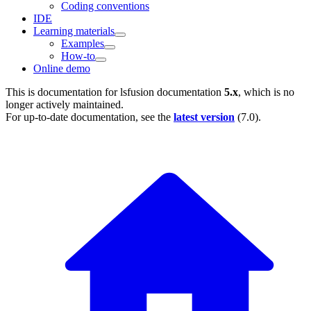
Coding conventions
IDE
Learning materials
Examples
How-to
Online demo
This is documentation for
lsfusion documentation
5.x
, which is no
longer actively maintained.
For up-to-date documentation, see the
latest version
(
7.0
).