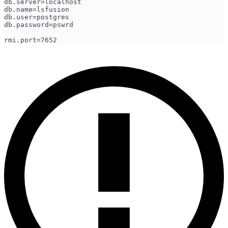
db.server=localhost
db.name=lsfusion
db.user=postgres
db.password=pswrd
rmi.port=7652