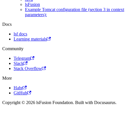
lsFusion
Example Tomcat configuration file (section 3 in context
parameters):
Docs
lsf docs
Learning materials
Community
Telegram
Slack
Stack Overflow
More
Habr
GitHub
Copyright © 2026 lsFusion Foundation. Built with Docusaurus.