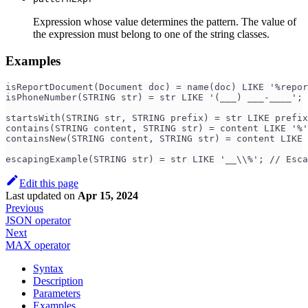
Expression whose value determines the pattern. The value of
the expression must belong to one of the string classes.
Examples
isReportDocument(Document doc) = name(doc) LIKE '%repor
isPhoneNumber(STRING str) = str LIKE '(___) ___-____'; 
startsWith(STRING str, STRING prefix) = str LIKE prefix
contains(STRING content, STRING str) = content LIKE '%'
containsNew(STRING content, STRING str) = content LIKE 
escapingExample(STRING str) = str LIKE '__\\%'; // Esca
Edit this page
Last updated
on
Apr 15, 2024
Previous
JSON operator
Next
MAX operator
Syntax
Description
Parameters
Examples