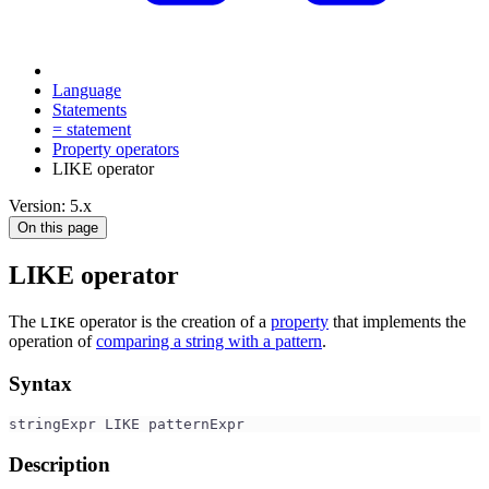
Language
Statements
= statement
Property operators
LIKE operator
Version: 5.x
On this page
LIKE operator
The
operator is the creation of a
property
that implements the
LIKE
operation of
comparing a string with a pattern
.
Syntax
stringExpr LIKE patternExpr
Description