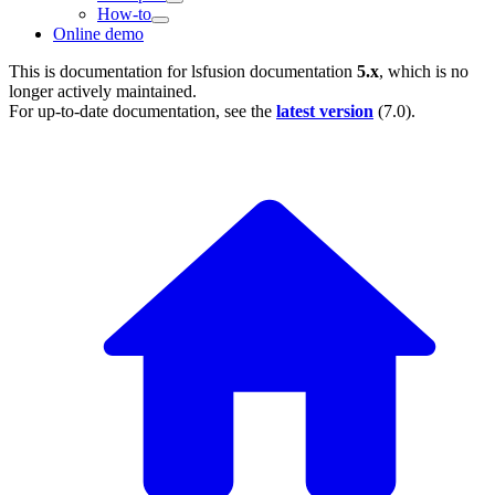
How-to
Online demo
This is documentation for
lsfusion documentation
5.x
, which is no
longer actively maintained.
For up-to-date documentation, see the
latest version
(
7.0
).