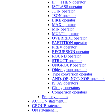
IF ... THEN operator
ISCLASS operator
JOIN operator
JSON operator
LIKE operator
MAX operator
MIN operator
MULTI operator
OVERRIDE operator
PARTITION operator
PREV operator
RECURSION operator
ROUND operator
STRUCT operator
UNGROUP operator
Object group operator
Type conversion operator
AND, OR, NOT, XOR operators
IS, AS operators
Change operators
Comparison operators
Property options
ACTION statement
GROUP statement
ON statement