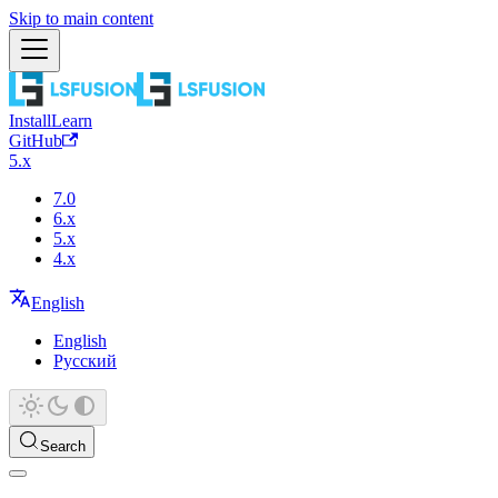
Skip to main content
Install
Learn
GitHub
5.x
7.0
6.x
5.x
4.x
English
English
Русский
Search