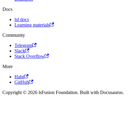
Docs
lsf docs
Learning materials
Community
Telegram
Slack
Stack Overflow
More
Habr
GitHub
Copyright © 2026 lsFusion Foundation. Built with Docusaurus.