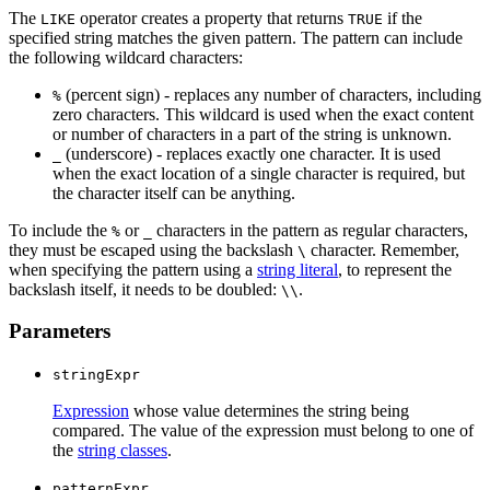
The
operator creates a property that returns
if the
LIKE
TRUE
specified string matches the given pattern. The pattern can include
the following wildcard characters:
(percent sign) - replaces any number of characters, including
%
zero characters. This wildcard is used when the exact content
or number of characters in a part of the string is unknown.
(underscore) - replaces exactly one character. It is used
_
when the exact location of a single character is required, but
the character itself can be anything.
To include the
or
characters in the pattern as regular characters,
%
_
they must be escaped using the backslash
character. Remember,
\
when specifying the pattern using a
string literal
, to represent the
backslash itself, it needs to be doubled:
.
\\
Parameters
stringExpr
Expression
whose value determines the string being
compared. The value of the expression must belong to one of
the
string classes
.
patternExpr