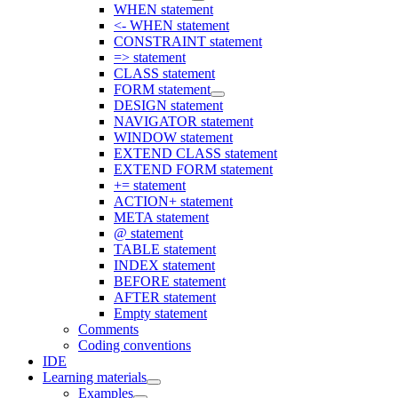
WHEN statement
<- WHEN statement
CONSTRAINT statement
=> statement
CLASS statement
FORM statement
DESIGN statement
NAVIGATOR statement
WINDOW statement
EXTEND CLASS statement
EXTEND FORM statement
+= statement
ACTION+ statement
META statement
@ statement
TABLE statement
INDEX statement
BEFORE statement
AFTER statement
Empty statement
Comments
Coding conventions
IDE
Learning materials
Examples