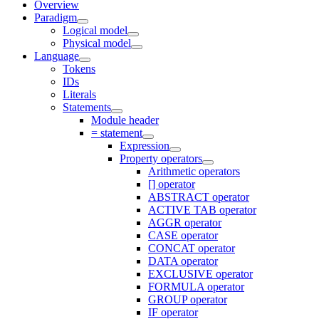
Overview
Paradigm
Logical model
Physical model
Language
Tokens
IDs
Literals
Statements
Module header
= statement
Expression
Property operators
Arithmetic operators
[] operator
ABSTRACT operator
ACTIVE TAB operator
AGGR operator
CASE operator
CONCAT operator
DATA operator
EXCLUSIVE operator
FORMULA operator
GROUP operator
IF operator