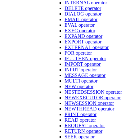
INTERNAL operator
DELETE operator
DIALOG operator
EMAIL operator
EVAL operator
EXEC operator
EXPAND operator
EXPORT operator
EXTERNAL operator
FOR operator
IF ... THEN operator
IMPORT operator
INPUT operator
MESSAGE operator
MULTI operator
NEW operator
NESTEDSESSION operator
NEWEXECUTOR operator
NEWSESSION operator
NEWTHREAD operator
PRINT operator
READ operator
REQUEST operator
RETURN operator
SEEK operator