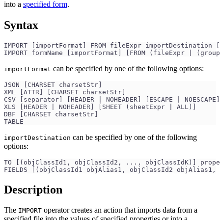
into a
specified form
.
Syntax
IMPORT [importFormat] FROM fileExpr importDestination [
IMPORT formName [importFormat] [FROM (fileExpr | (group
can be specified by one of the following options:
importFormat
JSON [CHARSET charsetStr]
XML [ATTR] [CHARSET charsetStr]
CSV [separator] [HEADER | NOHEADER] [ESCAPE | NOESCAPE]
XLS [HEADER | NOHEADER] [SHEET (sheetExpr | ALL)]
DBF [CHARSET charsetStr]
TABLE
can be specified by one of the following
importDestination
options:
TO [(objClassId1, objClassId2, ..., objClassIdK)] prope
FIELDS [(objClassId1 objAlias1, objClassId2 objAlias1, 
Description
The
operator creates an action that imports data from a
IMPORT
specified file into the values of specified properties or into a