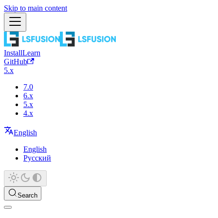
Skip to main content
Install
Learn
GitHub
5.x
7.0
6.x
5.x
4.x
English
English
Русский
Search