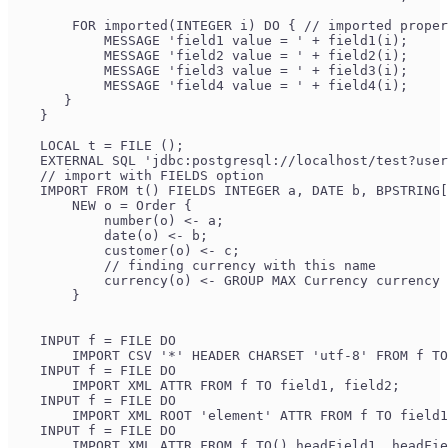
        FOR imported(INTEGER i) DO { // imported proper
            MESSAGE 'field1 value = ' + field1(i);
            MESSAGE 'field2 value = ' + field2(i);
            MESSAGE 'field3 value = ' + field3(i);
            MESSAGE 'field4 value = ' + field4(i);
       }
    }
    LOCAL t = FILE ();
    EXTERNAL SQL 'jdbc:postgresql://localhost/test?user
    // import with FIELDS option
    IMPORT FROM t() FIELDS INTEGER a, DATE b, BPSTRING[
        NEW o = Order {
            number(o) <- a;
            date(o) <- b;
            customer(o) <- c;
            // finding currency with this name
            currency(o) <- GROUP MAX Currency currency 
        }
    INPUT f = FILE DO
        IMPORT CSV '*' HEADER CHARSET 'utf-8' FROM f TO
    INPUT f = FILE DO
        IMPORT XML ATTR FROM f TO field1, field2;
    INPUT f = FILE DO
        IMPORT XML ROOT 'element' ATTR FROM f TO field1
    INPUT f = FILE DO
        IMPORT XML ATTR FROM f TO() headField1, headFie