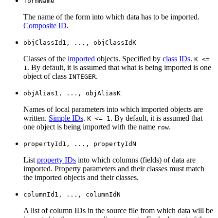
formName
The name of the form into which data has to be imported.
Composite ID
.
objClassId1, ..., objClassIdK
Classes of the
imported
objects. Specified by
class IDs
.
K <=
. By default, it is assumed that what is being imported is one
1
object of class
.
INTEGER
objAlias1, ..., objAliasK
Names of local parameters into which imported objects are
written.
Simple IDs
.
. By default, it is assumed that
K <= 1
one object is being imported with the name
.
row
propertyId1, ..., propertyIdN
List
property IDs
into which columns (fields) of data are
imported. Property parameters and their classes must match
the imported objects and their classes.
columnId1, ..., columnIdN
A list of column IDs in the source file from which data will be