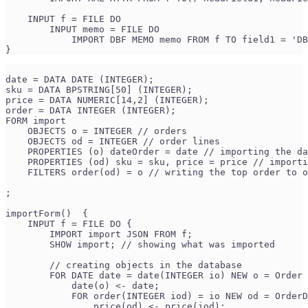
    INPUT f = FILE DO
        INPUT memo = FILE DO
            IMPORT DBF MEMO memo FROM f TO field1 = 'DB
}
date = DATA DATE (INTEGER);
sku = DATA BPSTRING[50] (INTEGER);
price = DATA NUMERIC[14,2] (INTEGER);
order = DATA INTEGER (INTEGER);
FORM import
    OBJECTS o = INTEGER // orders
    OBJECTS od = INTEGER // order lines
    PROPERTIES (o) dateOrder = date // importing the da
    PROPERTIES (od) sku = sku, price = price // importi
    FILTERS order(od) = o // writing the top order to o
;
importForm()  {
    INPUT f = FILE DO {
        IMPORT import JSON FROM f;
        SHOW import; // showing what was imported
        // creating objects in the database
        FOR DATE date = date(INTEGER io) NEW o = Order 
            date(o) <- date;
            FOR order(INTEGER iod) = io NEW od = OrderD
                price(od) <- price(iod);