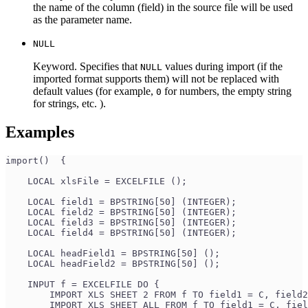
the name of the column (field) in the source file will be used
as the parameter name.
NULL
Keyword. Specifies that
values during import (if the
NULL
imported format supports them) will not be replaced with
default values (for example,
for numbers, the empty string
0
for strings, etc. ).
Examples
import()  {
    LOCAL xlsFile = EXCELFILE ();
    LOCAL field1 = BPSTRING[50] (INTEGER);
    LOCAL field2 = BPSTRING[50] (INTEGER);
    LOCAL field3 = BPSTRING[50] (INTEGER);
    LOCAL field4 = BPSTRING[50] (INTEGER);
    LOCAL headField1 = BPSTRING[50] ();
    LOCAL headField2 = BPSTRING[50] ();
    INPUT f = EXCELFILE DO {
        IMPORT XLS SHEET 2 FROM f TO field1 = C, field2
        IMPORT XLS SHEET ALL FROM f TO field1 = C, fiel