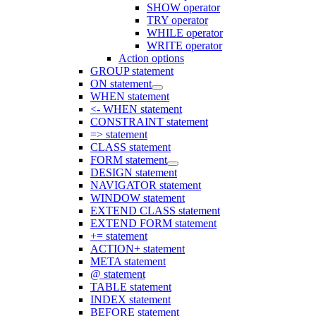
SHOW operator
TRY operator
WHILE operator
WRITE operator
Action options
GROUP statement
ON statement
WHEN statement
<- WHEN statement
CONSTRAINT statement
=> statement
CLASS statement
FORM statement
DESIGN statement
NAVIGATOR statement
WINDOW statement
EXTEND CLASS statement
EXTEND FORM statement
+= statement
ACTION+ statement
META statement
@ statement
TABLE statement
INDEX statement
BEFORE statement