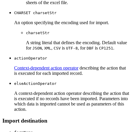
sheets of the excel file.
CHARSET charsetStr
An option specifying the encoding used for import.
charsetStr
A string literal that defines the encoding. Default value
for
,
,
is
, for
is
.
JSON
XML
CSV
UTF-8
DBF
CP1251
actionOperator
Context-dependent action operator
describing the action that
is executed for each imported record.
elseActionOperator
A context-dependent action operator describing the action that
is executed if no records have been imported. Parameters into
which data is imported cannot be used as parameters of this
action.
Import destination