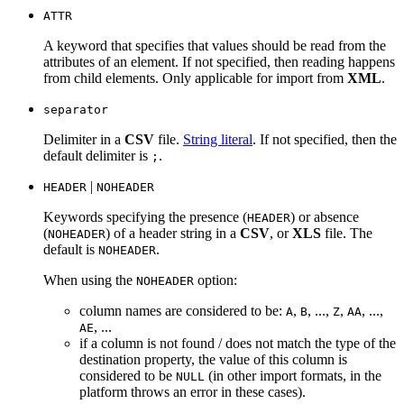
ATTR
A keyword that specifies that values should be read from the
attributes of an element. If not specified, then reading happens
from child elements. Only applicable for import from
XML
.
separator
Delimiter in a
CSV
file.
String literal
. If not specified, then the
default delimiter is
.
;
|
HEADER
NOHEADER
Keywords specifying the presence (
) or absence
HEADER
(
) of a header string in a
CSV
, or
XLS
file. The
NOHEADER
default is
.
NOHEADER
When using the
option:
NOHEADER
column names are considered to be:
,
, ...,
,
, ...,
A
B
Z
AA
, ...
AE
if a column is not found / does not match the type of the
destination property, the value of this column is
considered to be
(in other import formats, in the
NULL
platform throws an error in these cases).