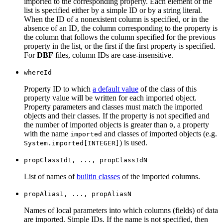
imported to the corresponding property. Each element of the
list is specified either by a simple ID or by a string literal.
When the ID of a nonexistent column is specified, or in the
absence of an ID, the column corresponding to the property is
the column that follows the column specified for the previous
property in the list, or the first if the first property is specified.
For
DBF
files, column IDs are case-insensitive.
whereId
Property ID to which
a default value
of the class of this
property value will be written for each imported object.
Property parameters and classes must match the imported
objects and their classes. If the property is not specified and
the number of imported objects is greater than
, a property
0
with the name
and classes of imported objects (e.g.
imported
) is used.
System.imported[INTEGER]
propClassId1, ..., propClassIdN
List of names of
builtin classes
of the imported columns.
propAlias1, ..., propAliasN
Names of local parameters into which columns (fields) of data
are imported. Simple IDs. If the name is not specified, then