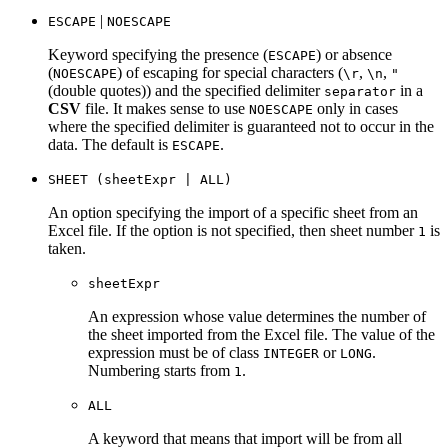
|
ESCAPE
NOESCAPE
Keyword specifying the presence (
) or absence
ESCAPE
(
) of escaping for special characters (
,
,
NOESCAPE
\r
\n
"
(double quotes)) and the specified delimiter
in a
separator
CSV
file. It makes sense to use
only in cases
NOESCAPE
where the specified delimiter is guaranteed not to occur in the
data. The default is
.
ESCAPE
SHEET (sheetExpr | ALL)
An option specifying the import of a specific sheet from an
Excel file. If the option is not specified, then sheet number
is
1
taken.
sheetExpr
An expression whose value determines the number of
the sheet imported from the Excel file. The value of the
expression must be of class
or
.
INTEGER
LONG
Numbering starts from
.
1
ALL
A keyword that means that import will be from all