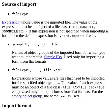
Source of import
fileExpr
Expression
whose value is the imported file. The value of the
expression must be an object of a file class (
,
,
FILE
RAWFILE
etc. ). If this expression is not specified when importing a
JSONFILE
form, then the default expression is
.
System.importFile()
groupId1, ..., groupIdM
Names of object groups of the imported form for which you
want to import data.
Simple IDs
. Used only for importing a
form from flat formats.
fileExpr1, ..., fileExprM
Expressions whose values are files that need to be imported
for the specified object groups. The value of each expression
must be an object of a file class (
,
,
FILE
RAWFILE
JSONFILE
etc. ). Used only to import forms from flat formats. For the
empty object group
, the name
is used.
root
Import format