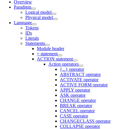
Overview
Paradigm
Logical model
Physical model
Language
Tokens
IDs
Literals
Statements
Module header
= statement
ACTION statement
Action operators
{...} operator
ABSTRACT operator
ACTIVATE operator
ACTIVE FORM operator
APPLY operator
ASK operator
CHANGE operator
BREAK operator
CANCEL operator
CASE operator
CHANGECLASS operator
COLLAPSE operator