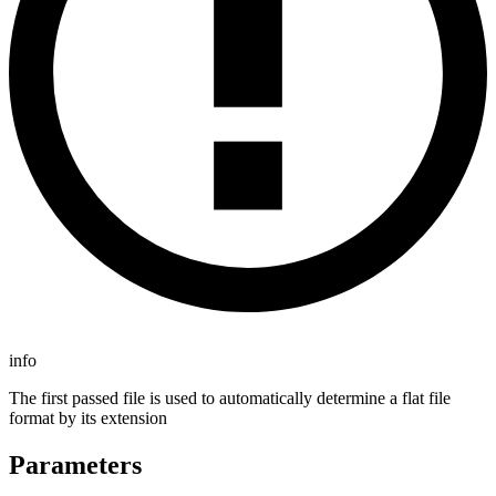
info
The first passed file is used to automatically determine a flat file
format by its extension
Parameters