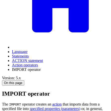
Language
Statements
ACTION statement
Action operators
IMPORT operator
Version: 5.x
On this page
IMPORT operator
The
operator creates an
action
that imports data from a
IMPORT
specified file into
specified properties (parameters)
or, in general,