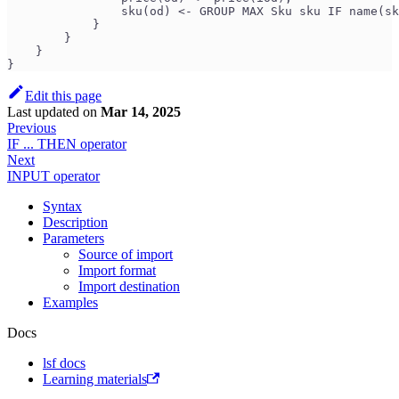
                sku(od) <- GROUP MAX Sku sku IF name(sk
            }
        }
    }
}
Edit this page
Last updated
on
Mar 14, 2025
Previous
IF ... THEN operator
Next
INPUT operator
Syntax
Description
Parameters
Source of import
Import format
Import destination
Examples
Docs
lsf docs
Learning materials