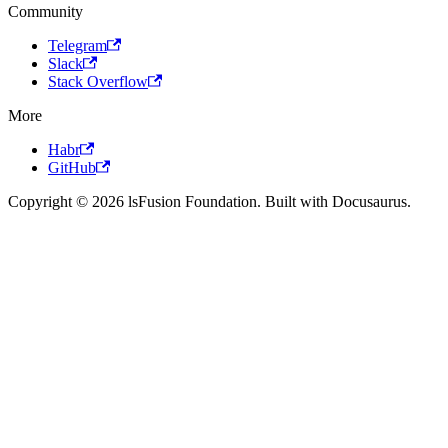
Community
Telegram
Slack
Stack Overflow
More
Habr
GitHub
Copyright © 2026 lsFusion Foundation. Built with Docusaurus.