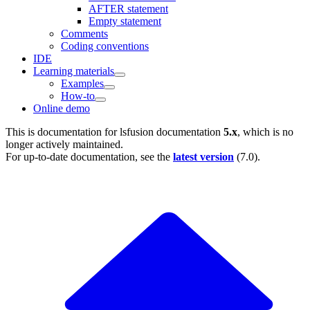
AFTER statement
Empty statement
Comments
Coding conventions
IDE
Learning materials
Examples
How-to
Online demo
This is documentation for
lsfusion documentation
5.x
, which is no
longer actively maintained.
For up-to-date documentation, see the
latest version
(
7.0
).