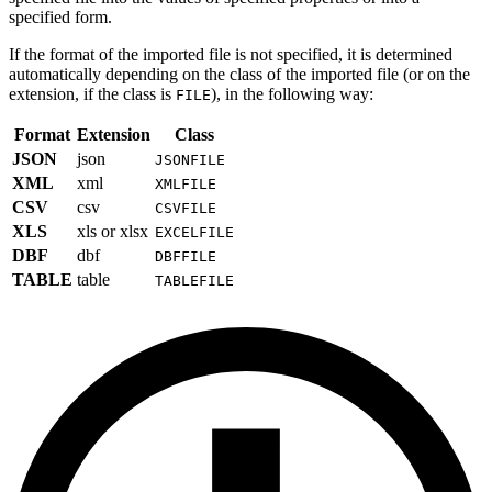
specified form.
If the format of the imported file is not specified, it is determined
automatically depending on the class of the imported file (or on the
extension, if the class is
), in the following way:
FILE
Format
Extension
Class
JSON
json
JSONFILE
XML
xml
XMLFILE
CSV
csv
CSVFILE
XLS
xls or xlsx
EXCELFILE
DBF
dbf
DBFFILE
TABLE
table
TABLEFILE