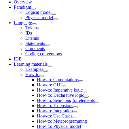
Overview
Paradigm
Logical model
Physical model
Language
Tokens
IDs
Literals
Statements
Comments
Coding conventions
IDE
Learning materials
Examples
How-to
How-to: Computations
How-to: GUI
How-to: Imperative logic
How-to: Declarative logic
How-to: Searching for elements
How-to: Extensions
How-to: Integration
How-to: Use Cases
How-to: Metaprogramming
How-to: Physical model