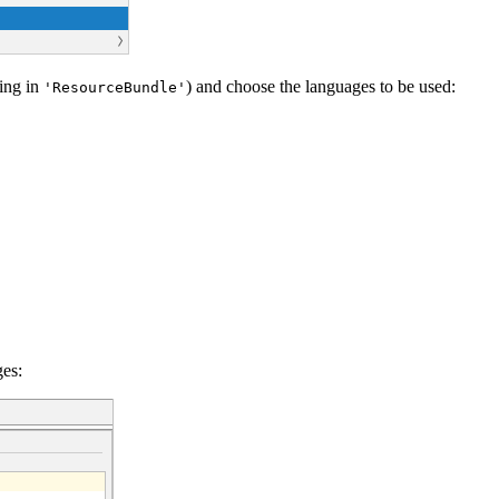
ding in
) and choose the languages to be used:
'ResourceBundle'
ges: