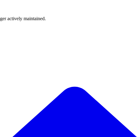
nger actively maintained.