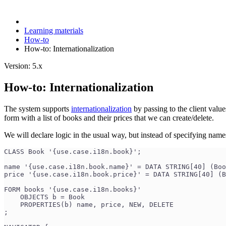
Learning materials
How-to
How-to: Internationalization
Version: 5.x
How-to: Internationalization
The system supports
internationalization
by passing to the client valu
form with a list of books and their prices that we can create/delete.
We will declare logic in the usual way, but instead of specifying names
CLASS Book '{use.case.i18n.book}';
name '{use.case.i18n.book.name}' = DATA STRING[40] (Boo
price '{use.case.i18n.book.price}' = DATA STRING[40] (B
FORM books '{use.case.i18n.books}'
    OBJECTS b = Book
    PROPERTIES(b) name, price, NEW, DELETE
;