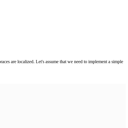
 braces are localized. Let's assume that we need to implement a simple