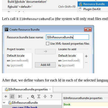
Let's call it
(the system will only read files en
I18nResourceBundle
After that, we define values for each Id in each of the selected langua