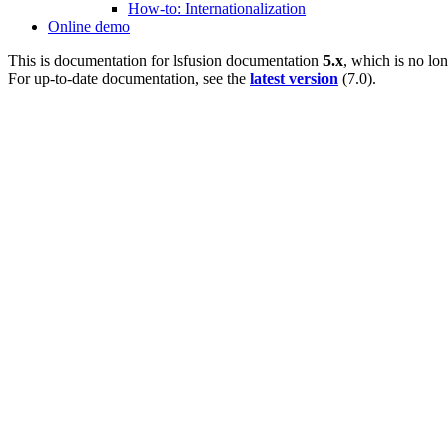
How-to: Internationalization
Online demo
This is documentation for
lsfusion documentation
5.x
, which is no lo
For up-to-date documentation, see the
latest version
(
7.0
).