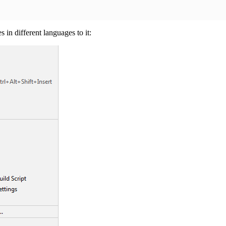
in different languages to it: