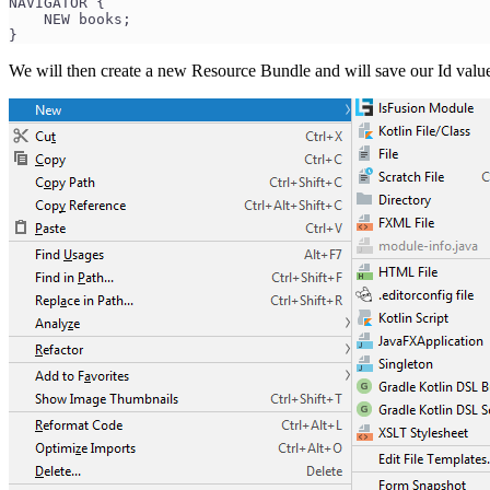
NAVIGATOR {
    NEW books;
}
We will then create a new Resource Bundle and will save our Id values 