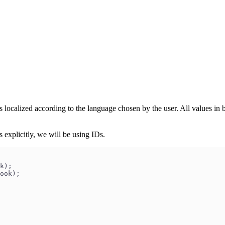
es localized according to the language chosen by the user. All values in
 explicitly, we will be using IDs.
k);
ook);