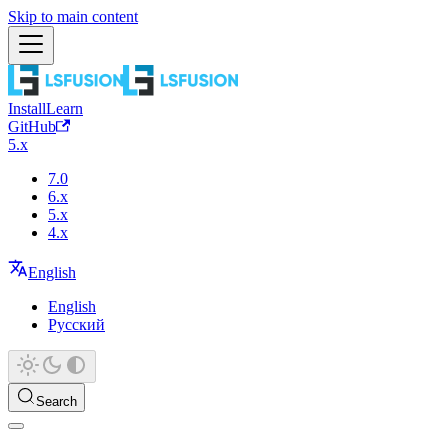
Skip to main content
Install
Learn
GitHub
5.x
7.0
6.x
5.x
4.x
English
English
Русский
Search