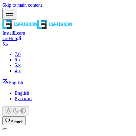
Skip to main content
Install
Learn
GitHub
5.x
7.0
6.x
5.x
4.x
English
English
Русский
Search