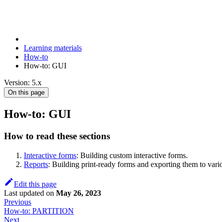
Learning materials
How-to
How-to: GUI
Version: 5.x
On this page
How-to: GUI
How to read these sections
Interactive forms
: Building custom interactive forms.
Reports
: Building print-ready forms and exporting them to vari
Edit this page
Last updated
on
May 26, 2023
Previous
How-to: PARTITION
Next