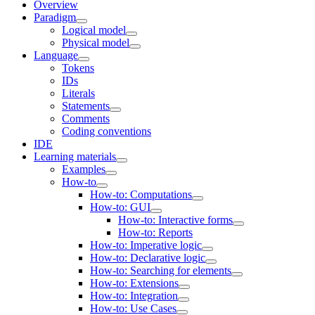
Overview
Paradigm
Logical model
Physical model
Language
Tokens
IDs
Literals
Statements
Comments
Coding conventions
IDE
Learning materials
Examples
How-to
How-to: Computations
How-to: GUI
How-to: Interactive forms
How-to: Reports
How-to: Imperative logic
How-to: Declarative logic
How-to: Searching for elements
How-to: Extensions
How-to: Integration
How-to: Use Cases