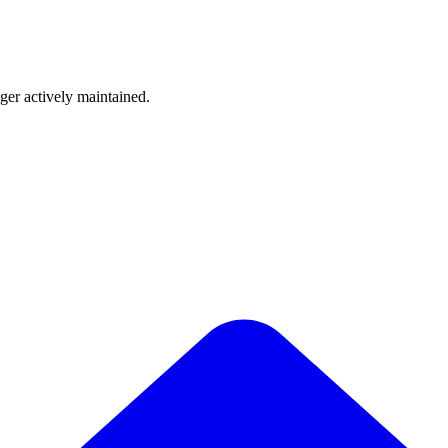
nger actively maintained.