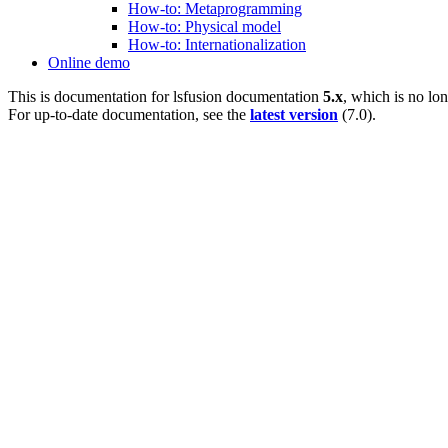
How-to: Metaprogramming
How-to: Physical model
How-to: Internationalization
Online demo
This is documentation for
lsfusion documentation
5.x
, which is no lo
For up-to-date documentation, see the
latest version
(
7.0
).