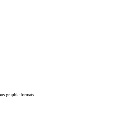
ous graphic formats.