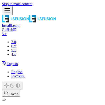
Skip to main content
Install
Learn
GitHub
5.x
7.0
6.x
5.x
4.x
English
English
Русский
Search