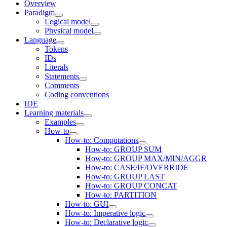
Overview
Paradigm
Logical model
Physical model
Language
Tokens
IDs
Literals
Statements
Comments
Coding conventions
IDE
Learning materials
Examples
How-to
How-to: Computations
How-to: GROUP SUM
How-to: GROUP MAX/MIN/AGGR
How-to: CASE/IF/OVERRIDE
How-to: GROUP LAST
How-to: GROUP CONCAT
How-to: PARTITION
How-to: GUI
How-to: Imperative logic
How-to: Declarative logic