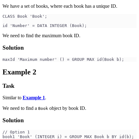
We have a set of books, where each book has a unique ID.
CLASS Book 'Book';
id 'Number' = DATA INTEGER (Book);
We need to find the maximum book ID.
Solution
maxId 'Maximum number' () = GROUP MAX id(Book b);
Example 2
Task
Similar to
Example 1
.
We need to find a
object by book ID.
Book
Solution
// Option 1
book1 'Book' (INTEGER i) = GROUP MAX Book b BY id(b);