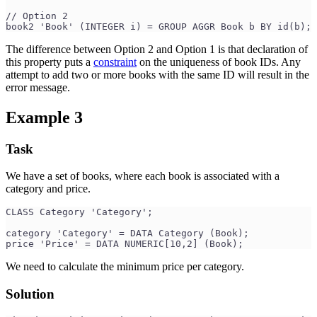
// Option 2
book2 'Book' (INTEGER i) = GROUP AGGR Book b BY id(b);
The difference between Option 2 and Option 1 is that declaration of
this property puts a
constraint
on the uniqueness of book IDs. Any
attempt to add two or more books with the same ID will result in the
error message.
Example 3
Task
We have a set of books, where each book is associated with a
category and price.
CLASS Category 'Category';
category 'Category' = DATA Category (Book);
price 'Price' = DATA NUMERIC[10,2] (Book);
We need to calculate the minimum price per category.
Solution