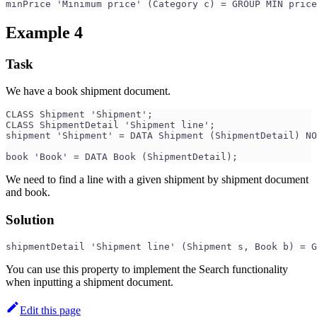
minPrice 'Minimum price' (Category c) = GROUP MIN price
Example 4
Task
We have a book shipment document.
CLASS Shipment 'Shipment';
CLASS ShipmentDetail 'Shipment line';
shipment 'Shipment' = DATA Shipment (ShipmentDetail) NO
book 'Book' = DATA Book (ShipmentDetail);
We need to find a line with a given shipment by shipment document
and book.
Solution
shipmentDetail 'Shipment line' (Shipment s, Book b) = G
You can use this property to implement the Search functionality
when inputting a shipment document.
Edit this page