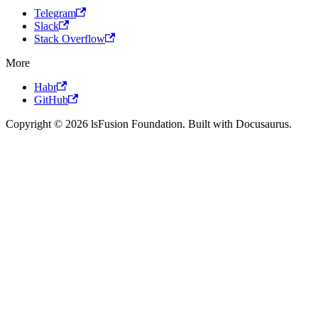
Telegram
Slack
Stack Overflow
More
Habr
GitHub
Copyright © 2026 lsFusion Foundation. Built with Docusaurus.