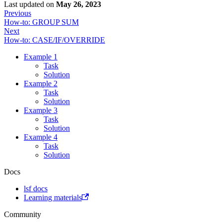
Last updated
on
May 26, 2023
Previous
How-to: GROUP SUM
Next
How-to: CASE/IF/OVERRIDE
Example 1
Task
Solution
Example 2
Task
Solution
Example 3
Task
Solution
Example 4
Task
Solution
Docs
lsf docs
Learning materials
Community