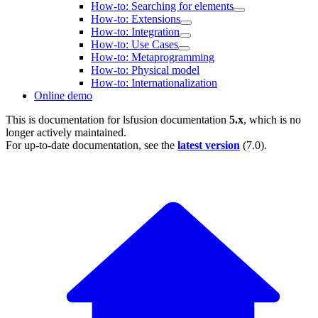
How-to: Searching for elements
How-to: Extensions
How-to: Integration
How-to: Use Cases
How-to: Metaprogramming
How-to: Physical model
How-to: Internationalization
Online demo
This is documentation for
lsfusion documentation
5.x
, which is no
longer actively maintained.
For up-to-date documentation, see the
latest version
(
7.0
).