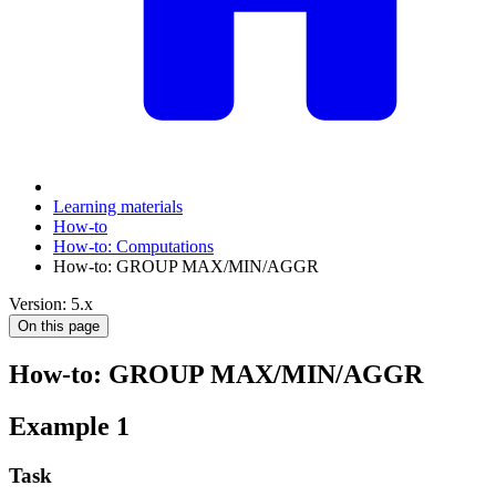
Learning materials
How-to
How-to: Computations
How-to: GROUP MAX/MIN/AGGR
Version: 5.x
On this page
How-to: GROUP MAX/MIN/AGGR
Example 1
Task