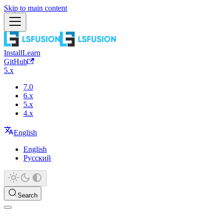
Skip to main content
Install
Learn
GitHub
5.x
7.0
6.x
5.x
4.x
English
English
Русский
Search