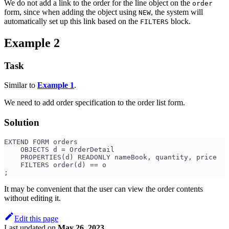
We do not add a link to the order for the line object on the
order
form, since when adding the object using
, the system will
NEW
automatically set up this link based on the
block.
FILTERS
Example 2
Task
Similar to
Example 1
.
We need to add order specification to the order list form.
Solution
EXTEND FORM orders
    OBJECTS d = OrderDetail
    PROPERTIES(d) READONLY nameBook, quantity, price
    FILTERS order(d) == o
;
It may be convenient that the user can view the order contents
without editing it.
Edit this page
Last updated
on
May 26, 2023