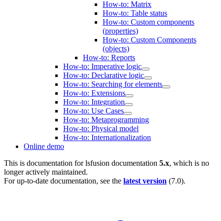
How-to: Matrix
How-to: Table status
How-to: Custom components
(properties)
How-to: Custom Components
(objects)
How-to: Reports
How-to: Imperative logic
How-to: Declarative logic
How-to: Searching for elements
How-to: Extensions
How-to: Integration
How-to: Use Cases
How-to: Metaprogramming
How-to: Physical model
How-to: Internationalization
Online demo
This is documentation for
lsfusion documentation
5.x
, which is no
longer actively maintained.
For up-to-date documentation, see the
latest version
(
7.0
).