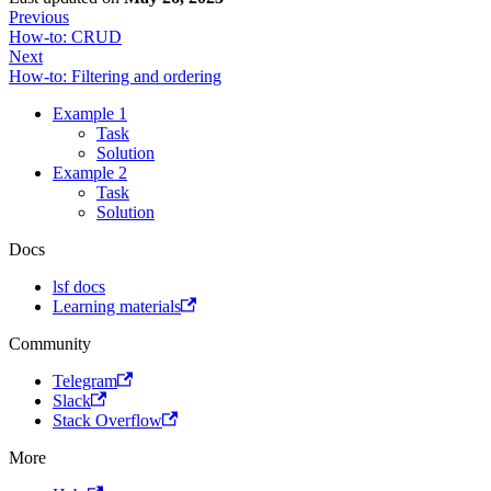
Previous
How-to: CRUD
Next
How-to: Filtering and ordering
Example 1
Task
Solution
Example 2
Task
Solution
Docs
lsf docs
Learning materials
Community
Telegram
Slack
Stack Overflow
More