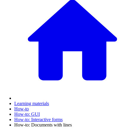
Learning materials
How-to
How-to: GUI
How-to: Interactive forms
How-to: Documents with lines