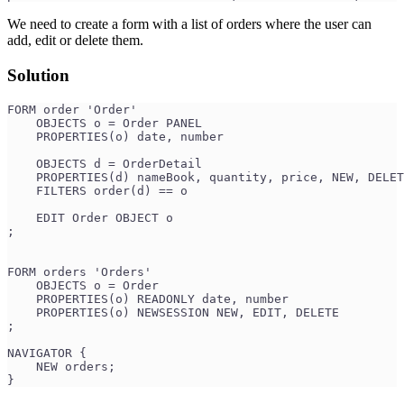
We need to create a form with a list of orders where the user can
add, edit or delete them.
Solution
FORM order 'Order'
    OBJECTS o = Order PANEL
    PROPERTIES(o) date, number
    OBJECTS d = OrderDetail
    PROPERTIES(d) nameBook, quantity, price, NEW, DELET
    FILTERS order(d) == o
    EDIT Order OBJECT o
;
FORM orders 'Orders'
    OBJECTS o = Order
    PROPERTIES(o) READONLY date, number
    PROPERTIES(o) NEWSESSION NEW, EDIT, DELETE
;
NAVIGATOR {
    NEW orders;
}