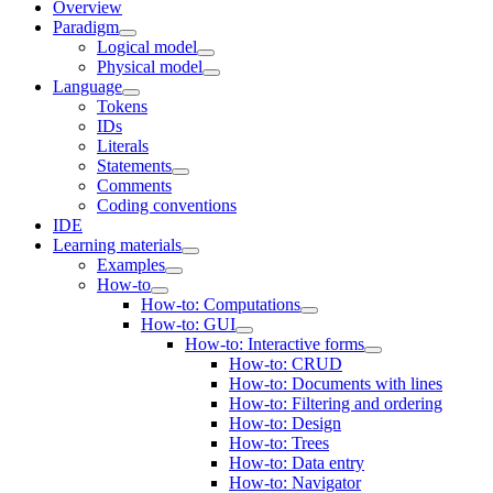
Overview
Paradigm
Logical model
Physical model
Language
Tokens
IDs
Literals
Statements
Comments
Coding conventions
IDE
Learning materials
Examples
How-to
How-to: Computations
How-to: GUI
How-to: Interactive forms
How-to: CRUD
How-to: Documents with lines
How-to: Filtering and ordering
How-to: Design
How-to: Trees
How-to: Data entry
How-to: Navigator