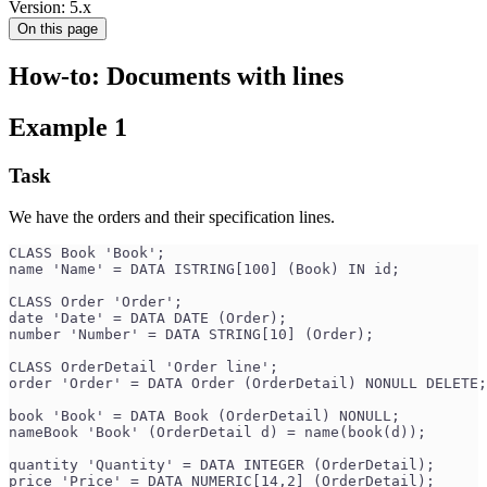
Version: 5.x
On this page
How-to: Documents with lines
Example 1
Task
We have the orders and their specification lines.
CLASS Book 'Book';
name 'Name' = DATA ISTRING[100] (Book) IN id;
CLASS Order 'Order';
date 'Date' = DATA DATE (Order);
number 'Number' = DATA STRING[10] (Order);
CLASS OrderDetail 'Order line';
order 'Order' = DATA Order (OrderDetail) NONULL DELETE;
book 'Book' = DATA Book (OrderDetail) NONULL;
nameBook 'Book' (OrderDetail d) = name(book(d));
quantity 'Quantity' = DATA INTEGER (OrderDetail);
price 'Price' = DATA NUMERIC[14,2] (OrderDetail);