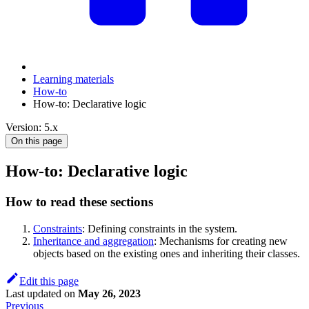
Learning materials
How-to
How-to: Declarative logic
Version: 5.x
On this page
How-to: Declarative logic
How to read these sections
Constraints
: Defining constraints in the system.
Inheritance and aggregation
: Mechanisms for creating new
objects based on the existing ones and inheriting their classes.
Edit this page
Last updated
on
May 26, 2023
Previous