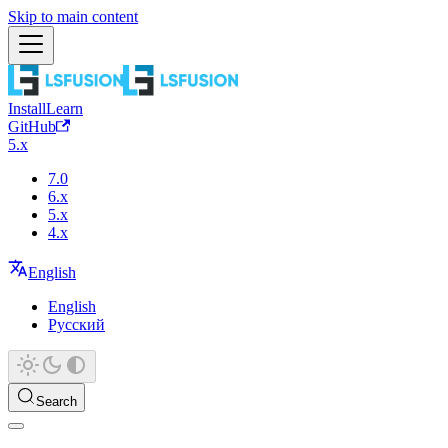
Skip to main content
Install
Learn
GitHub
5.x
7.0
6.x
5.x
4.x
English
English
Русский
Search