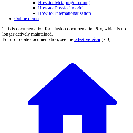
How-to: Metaprogramming
How-to: Physical model
How-to: Internationalization
Online demo
This is documentation for
lsfusion documentation
5.x
, which is no
longer actively maintained.
For up-to-date documentation, see the
latest version
(
7.0
).