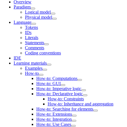
Overview
Paradigm
Logical model
Physical model
Language
Tokens
IDs
Literals
Statements
Comments
Coding conventions
IDE
Learning materials
Examples
How-to
How-to: Computations
How-to: GUI
How-to: Imperative logic
How-to: Declarative logic
How-to: Constraints
How-to: Inheritance and aggregation
How-to: Searching for elements
How-to: Extensions
How-to: Integration
How-to: Use Cases