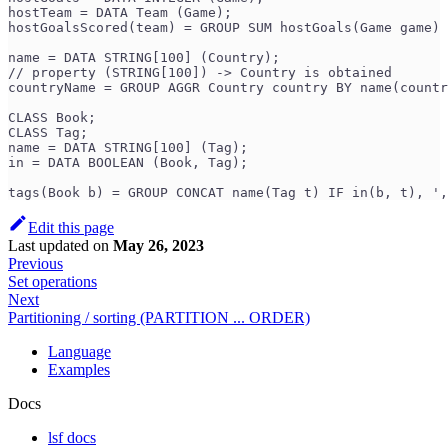
hostTeam = DATA Team (Game);
hostGoalsScored(team) = GROUP SUM hostGoals(Game game) 
name = DATA STRING[100] (Country);
// property (STRING[100]) -> Country is obtained
countryName = GROUP AGGR Country country BY name(countr
CLASS Book;
CLASS Tag;
name = DATA STRING[100] (Tag);
in = DATA BOOLEAN (Book, Tag);
tags(Book b) = GROUP CONCAT name(Tag t) IF in(b, t), '
Edit this page
Last updated
on
May 26, 2023
Previous
Set operations
Next
Partitioning / sorting (PARTITION ... ORDER)
Language
Examples
Docs
lsf docs