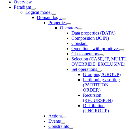
Overview
Paradigm
Logical model
Domain logic
Properties
Operators
Data properties (DATA)
Composition (JOIN)
Constant
Operations with primitives
Class operators
Selection (CASE, IF, MULTI,
OVERRIDE, EXCLUSIVE)
Set operations
Grouping (GROUP)
Partitioning / sorting
(PARTITION ...
ORDER)
Recursion
(RECURSION)
Distribution
(UNGROUP)
Actions
Events
Constraints