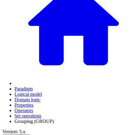
Paradigm
Logical model
Domain logic
Properties
Operators
Set operations
Grouping (GROUP)
Version: 5.x