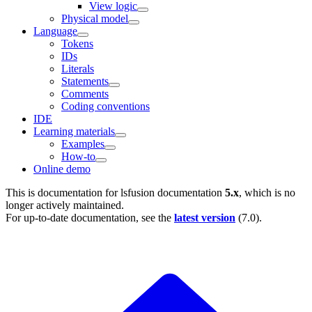
View logic
Physical model
Language
Tokens
IDs
Literals
Statements
Comments
Coding conventions
IDE
Learning materials
Examples
How-to
Online demo
This is documentation for
lsfusion documentation
5.x
, which is no
longer actively maintained.
For up-to-date documentation, see the
latest version
(
7.0
).