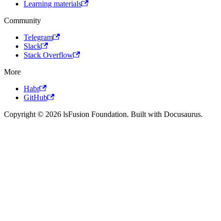
Learning materials
Community
Telegram
Slack
Stack Overflow
More
Habr
GitHub
Copyright © 2026 lsFusion Foundation. Built with Docusaurus.