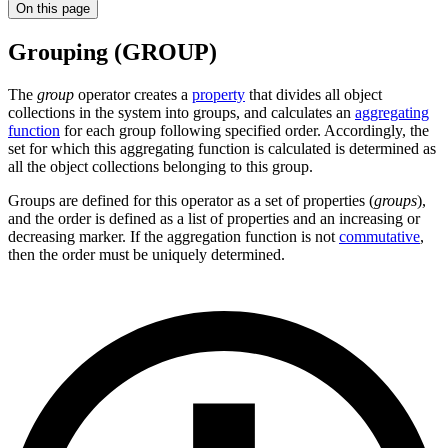
On this page
Grouping (GROUP)
The
group
operator creates a
property
that divides all object
collections in the system into groups, and calculates an
aggregating
function
for each group following specified order. Accordingly, the
set for which this aggregating function is calculated is determined as
all the object collections belonging to this group.
Groups are defined for this operator as a set of properties (
groups
),
and the order is defined as a list of properties and an increasing or
decreasing marker. If the aggregation function is not
commutative
,
then the order must be uniquely determined.