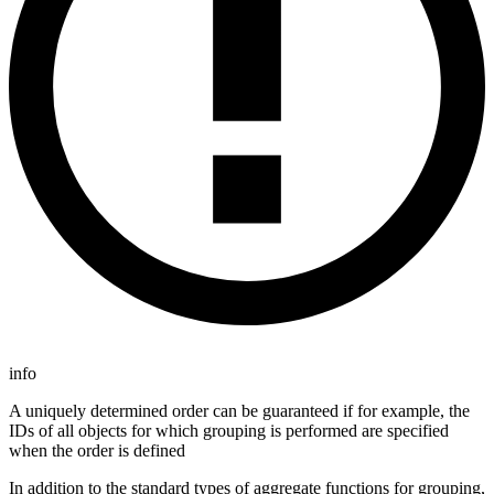
info
A uniquely determined order can be guaranteed if for example, the
IDs of all objects for which grouping is performed are specified
when the order is defined
In addition to the standard types of aggregate functions for grouping,