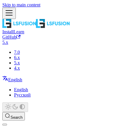
Skip to main content
Install
Learn
GitHub
5.x
7.0
6.x
5.x
4.x
English
English
Русский
Search