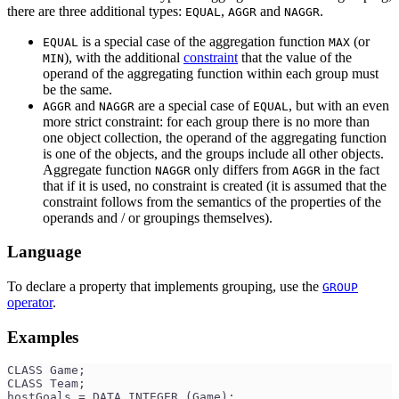
there are three additional types:
,
and
.
EQUAL
AGGR
NAGGR
is a special case of the aggregation function
(or
EQUAL
MAX
), with the additional
constraint
that the value of the
MIN
operand of the aggregating function within each group must
be the same.
and
are a special case of
, but with an even
AGGR
NAGGR
EQUAL
more strict constraint: for each group there is no more than
one object collection, the operand of the aggregating function
is one of the objects, and the groups include all other objects.
Aggregate function
only differs from
in the fact
NAGGR
AGGR
that if it is used, no constraint is created (it is assumed that the
constraint follows from the semantics of the properties of the
operands and / or groupings themselves).
Language
To declare a property that implements grouping, use the
GROUP
operator
.
Examples
CLASS Game;
CLASS Team;
hostGoals = DATA INTEGER (Game);