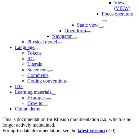
View
(VIEW)
Focus operators
Static view
Open form
Navigator
Physical model
Language
Tokens
IDs
Literals
Statements
Comments
Coding conventions
IDE
Learning materials
Examples
How-to
Online demo
This is documentation for
lsfusion documentation
5.x
, which is no
longer actively maintained.
For up-to-date documentation, see the
latest version
(
7.0
).