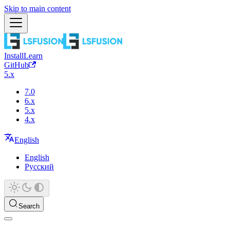
Skip to main content
Install
Learn
GitHub
5.x
7.0
6.x
5.x
4.x
English
English
Русский
Search