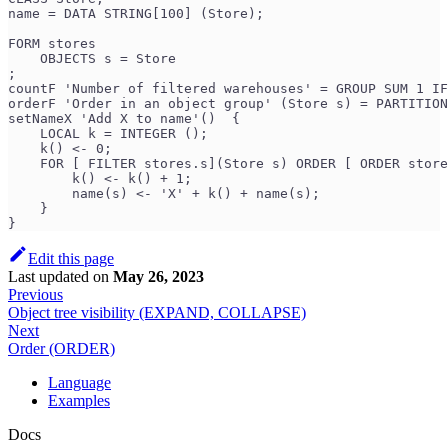
name = DATA STRING[100] (Store);
FORM stores
    OBJECTS s = Store
;
countF 'Number of filtered warehouses' = GROUP SUM 1 IF
orderF 'Order in an object group' (Store s) = PARTITION
setNameX 'Add X to name'()  {
    LOCAL k = INTEGER ();
    k() <- 0;
    FOR [ FILTER stores.s](Store s) ORDER [ ORDER store
        k() <- k() + 1;
        name(s) <- 'X' + k() + name(s);
    }
}
Edit this page
Last updated
on
May 26, 2023
Previous
Object tree visibility (EXPAND, COLLAPSE)
Next
Order (ORDER)
Language
Examples
Docs