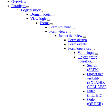
Overview
Paradigm
Logical model
Domain logic
View logic
Forms
Form structure
Form views
Interactive view
Form design
Form events
Form operators
Value input
Object group
operators
Search
(SEEK)
Object tree
visibility
(EXPAND,
COLLAPSE
Filter
(FILTER)
Order
(ORDER)