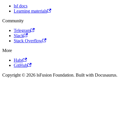
lsf docs
Learning materials
Community
Telegram
Slack
Stack Overflow
More
Habr
GitHub
Copyright © 2026 lsFusion Foundation. Built with Docusaurus.