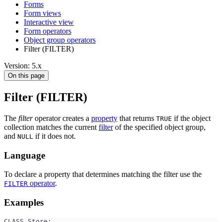
Forms
Form views
Interactive view
Form operators
Object group operators
Filter (FILTER)
Version: 5.x
On this page
Filter (FILTER)
The
filter
operator creates a
property
that returns
if the object
TRUE
collection matches the current
filter
of the specified object group,
and
if it does not.
NULL
Language
To declare a property that determines matching the filter use the
operator
.
FILTER
Examples
CLASS Store;