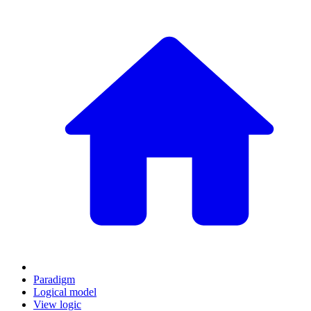
Paradigm
Logical model
View logic